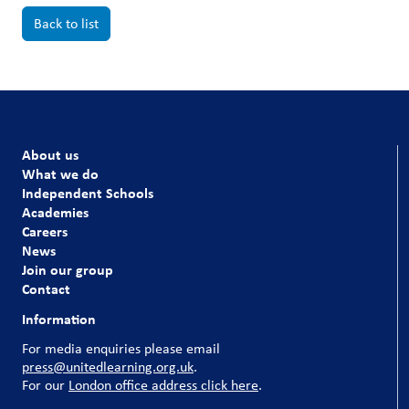
Back to list
About us
What we do
Independent Schools
Academies
Careers
News
Join our group
Contact
Information
For media enquiries please email
press@unitedlearning.org.uk
.
For our
London office address click here
.