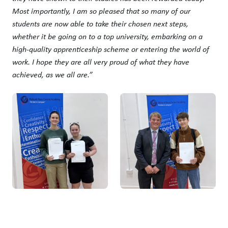
Most importantly, I am so pleased that so many of our
students are now able to take their chosen next steps,
whether it be going on to a top university, embarking on a
high-quality apprenticeship scheme or entering the world of
work. I hope they are all very proud of what they have
achieved, as we all are.”