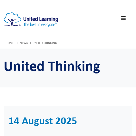
HOME
NEWS
UNITED THINKING
United Thinking
14 August 2025