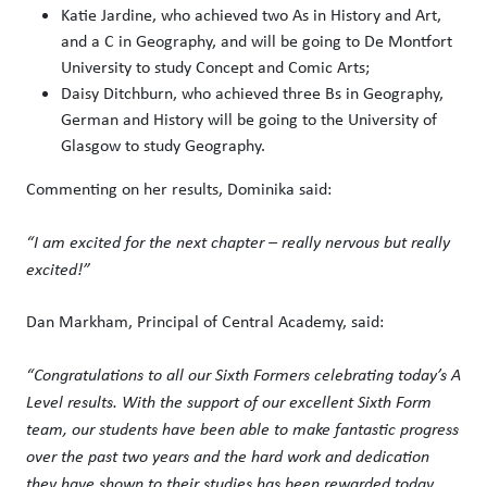
Katie Jardine, who achieved two As in History and Art,
and a C in Geography, and will be going to De Montfort
University to study Concept and Comic Arts;
Daisy Ditchburn, who achieved three Bs in Geography,
German and History will be going to the University of
Glasgow to study Geography.
Commenting on her results, Dominika said:
“I am excited for the next chapter – really nervous but really
excited!”
Dan Markham, Principal of Central Academy, said:
“
Congratulations
to all our Sixth Formers celebrating today’s A
Level results. With the support of our excellent Sixth Form
team, our students have been able to make fantastic progress
over the past two years and the hard work and dedication
they have shown to their studies has been rewarded today.