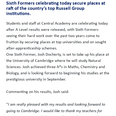
Sixth Formers celebrating today secure places at
raft of the country’s top Russell Group
institutions.
Students and staff at Central Academy are celebrating today
after A Level results were released, with Sixth Formers
seeing their hard work over the past two years come to
fruition by securing places at top universities and on sought
after-apprenticeship schemes.
One Sixth Former, Josh Docherty, is set to take up his place at
the University of Cambridge where he will study Natural
Sciences. Josh achieved three A*s in Maths, Chemistry and
Biology, and is looking forward to beginning his studies at the
prestigious university in September.
Commenting on his results, Josh said:
“
I am really pleased with my results and looking forward to
going to Cambridge. I would like to thank my teachers for