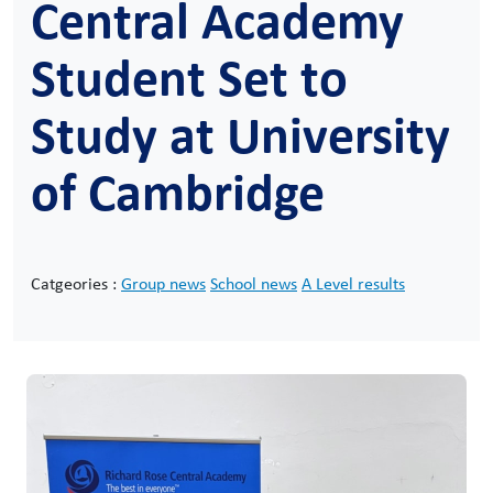
Central Academy
Student Set to
Study at University
of Cambridge
Catgeories :
Group news
School news
A Level results