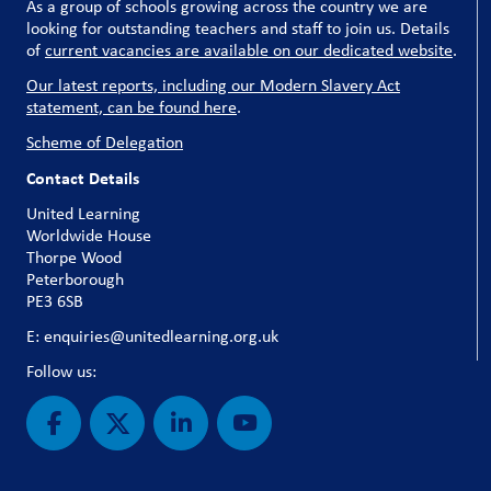
As a group of schools growing across the country we are
looking for outstanding teachers and staff to join us. Details
of
current vacancies are available on our dedicated website
.
Our latest reports, including our Modern Slavery Act
statement, can be found here
.
Scheme of Delegation
Contact Details
United Learning
Worldwide House
Thorpe Wood
Peterborough
PE3 6SB
E: enquiries@unitedlearning.org.uk
Follow us: