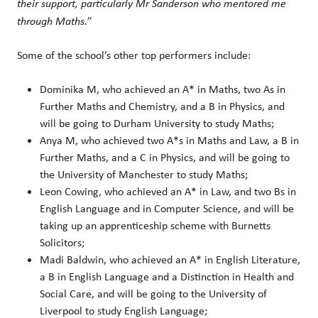
their support, particularly Mr Sanderson who mentored me
through Maths.
”
Some of the school’s other top performers include:
Dominika M, who achieved an A* in Maths, two As in
Further Maths and Chemistry, and a B in Physics, and
will be going to Durham University to study Maths;
Anya M, who achieved two A*s in Maths and Law, a B in
Further Maths, and a C in Physics, and will be going to
the University of Manchester to study Maths;
Leon Cowing, who achieved an A* in Law, and two Bs in
English Language and in Computer Science, and will be
taking up an apprenticeship scheme with Burnetts
Solicitors;
Madi Baldwin, who achieved an A* in English Literature,
a B in English Language and a Distinction in Health and
Social Care, and will be going to the University of
Liverpool to study English Language;