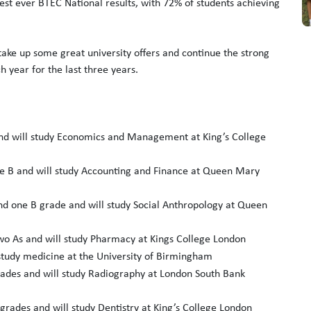
 best ever BTEC National results, with 72% of students achieving
 take up some great university offers and continue the strong
h year for the last three years.
nd will study Economics and Management at King’s College
 B and will study Accounting and Finance at Queen Mary
d one B grade and will study Social Anthropology at Queen
o As and will study Pharmacy at Kings College London
study medicine at the University of Birmingham
ades and will study Radiography at London South Bank
grades and will study Dentistry at King’s College London