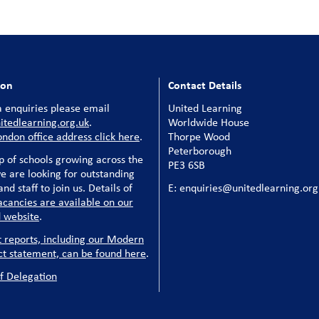
ion
Contact Details
 enquiries please email
United Learning
tedlearning.org.uk
.
Worldwide House
ondon office address click here
.
Thorpe Wood
Peterborough
p of schools growing across the
PE3 6SB
e are looking for outstanding
nd staff to join us. Details of
E: enquiries@unitedlearning.org
acancies are available on our
 website
.
t reports, including our Modern
ct statement, can be found here
.
f Delegation