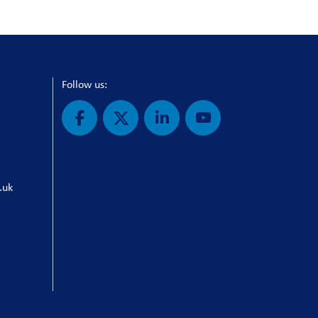
Follow us:
.uk