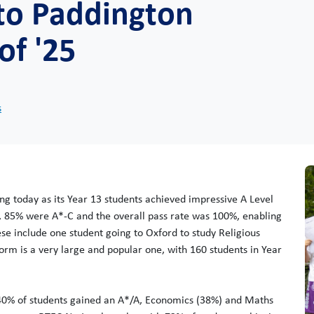
 to Paddington
of '25
s
ng today as its Year 13 students achieved impressive A Level
, 85% were A*-C and the overall pass rate was 100%, enabling
ese include one student going to Oxford to study Religious
orm is a very large and popular one, with 160 students in Year
 40% of students gained an A*/A, Economics (38%) and Maths