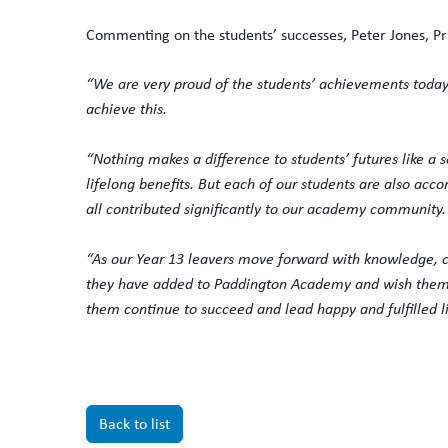
Commenting on the students’ successes, Peter Jones, Pr
“We are very proud of the students’ achievements today 
achieve this.
“Nothing makes a difference to students’ futures like a 
lifelong benefits. But each of our students are also ac
all contributed significantly to our academy community.
“As our Year 13 leavers move forward with knowledge, c
they have added to Paddington Academy and wish them th
them continue to succeed and lead happy and fulfilled li
Back to list