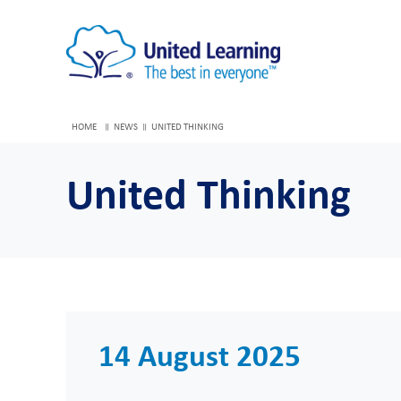
HOME
NEWS
UNITED THINKING
United Thinking
14 August 2025