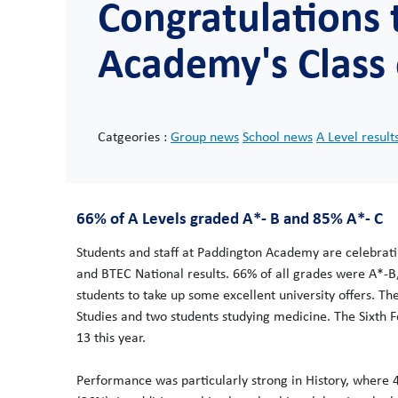
Congratulations
Academy's Class 
Catgeories :
Group news
School news
A Level result
66% of A Levels graded A*- B and 85% A*- C
Students and staff at Paddington Academy are celebrati
and BTEC National results. 66% of all grades were A*-B
students to take up some excellent university offers. Th
Studies and two students studying medicine. The Sixth F
13 this year.
Performance was particularly strong in History, where