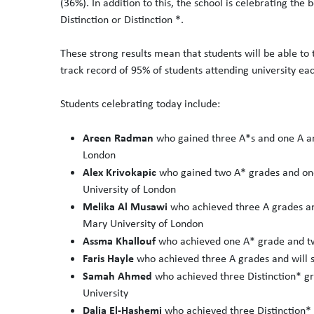
(36%). In addition to this, the school is celebrating the
Distinction or Distinction *.
These strong results mean that students will be able to
track record of 95% of students attending university eac
Students celebrating today include:
Areen Radman
who gained three A*s and one A a
London
Alex Krivokapic
who gained two A* grades and one
University of London
Melika Al Musawi
who achieved three A grades an
Mary University of London
Assma Khallouf
who achieved one A* grade and tw
Faris Hayle
who achieved three A grades and will 
Samah Ahmed
who achieved three Distinction* gr
University
Dalia El-Hashemi
who achieved three Distinction* 