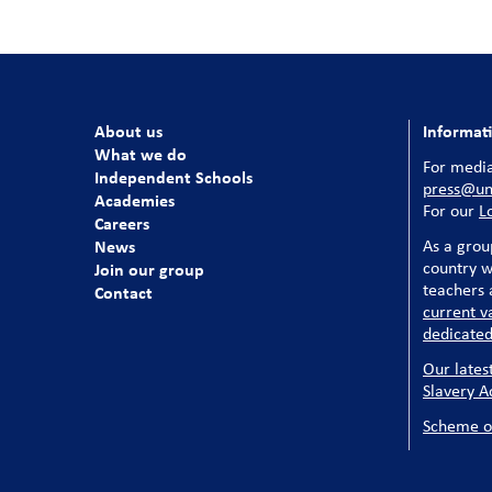
About us
Informat
What we do
For media
Independent Schools
press@uni
Academies
For our
L
Careers
News
As a grou
country w
Join our group
teachers a
Contact
current v
dedicated
Our lates
Slavery A
Scheme o