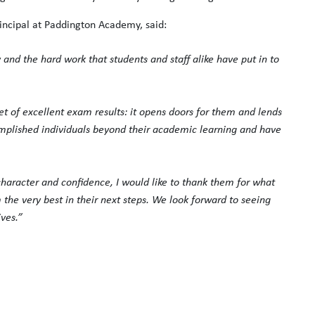
incipal at Paddington Academy, said:
and the hard work that students and staff alike have put in to
set of excellent exam results: it opens doors for them and lends
complished individuals beyond their academic learning and have
haracter and confidence, I would like to thank them for what
e very best in their next steps. We look forward to seeing
ves.”