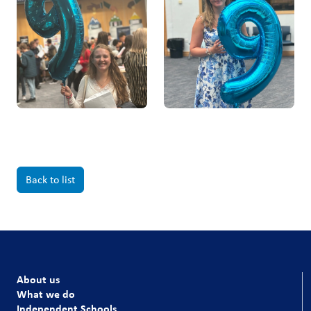
Back to list
About us
What we do
Independent Schools