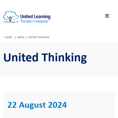
HOME
NEWS
UNITED THINKING
United Thinking
22 August 2024