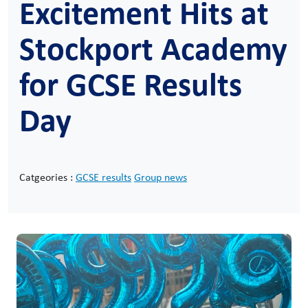
Excitement Hits at
Stockport Academy
for GCSE Results
Day
Catgeories :
GCSE results
Group news