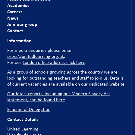
Academies
Careers
News
Join our group
Contact
Information
For media enquiries please email
press@unitedlearning.org.uk
.
For our
London office address click here
.
As a group of schools growing across the country we are
looking for outstanding teachers and staff to join us. Details
of
current vacancies are available on our dedicated website
.
Our latest reports, including our Modern Slavery Act
statement, can be found here
.
Scheme of Delegation
Contact Details
United Learning
Worldwide House