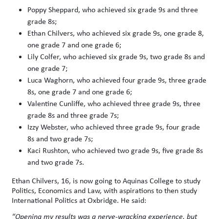
Poppy Sheppard, who achieved six grade 9s and three
grade 8s;
Ethan Chilvers, who achieved six grade 9s, one grade 8,
one grade 7 and one grade 6;
Lily Colfer, who achieved six grade 9s, two grade 8s and
one grade 7;
Luca Waghorn, who achieved four grade 9s, three grade
8s, one grade 7 and one grade 6;
Valentine Cunliffe, who achieved three grade 9s, three
grade 8s and three grade 7s;
Izzy Webster, who achieved three grade 9s, four grade
8s and two grade 7s;
Kaci Rushton, who achieved two grade 9s, five grade 8s
and two grade 7s.
Ethan Chilvers, 16, is now going to Aquinas College to study
Politics, Economics and Law, with aspirations to then study
International Politics at Oxbridge. He said:
“Opening my results was a nerve-wracking experience, but