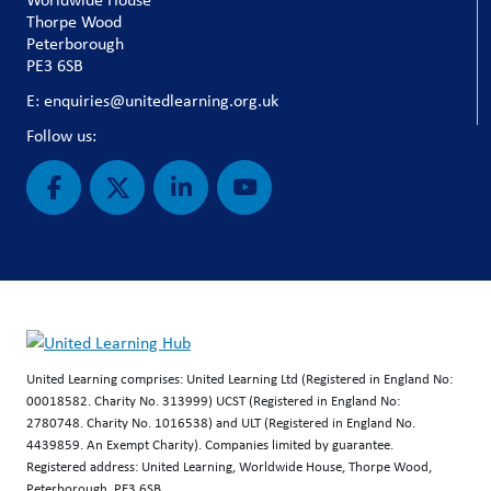
Thorpe Wood
Peterborough
PE3 6SB
E: enquiries@unitedlearning.org.uk
Follow us:
United Learning comprises: United Learning Ltd (Registered in England No:
00018582. Charity No. 313999) UCST (Registered in England No:
2780748. Charity No. 1016538) and ULT (Registered in England No.
4439859. An Exempt Charity). Companies limited by guarantee.
Registered address: United Learning, Worldwide House, Thorpe Wood,
Peterborough, PE3 6SB.