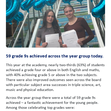
59 grade 9s achieved across the year group today.
This year at the academy, nearly two-thirds (63%) of students
achieved a grade four or above in both English and maths,
with 40% achieving grade 5 or above in the two subjects.
There were also improved outcomes seen across the board
with particular subject area successes in triple science, art,
music and physical education.
Across the year group there were a total of 59 grade 9s
achieved – a fantastic achievement for the young people.
Among those celebrating top grades were: