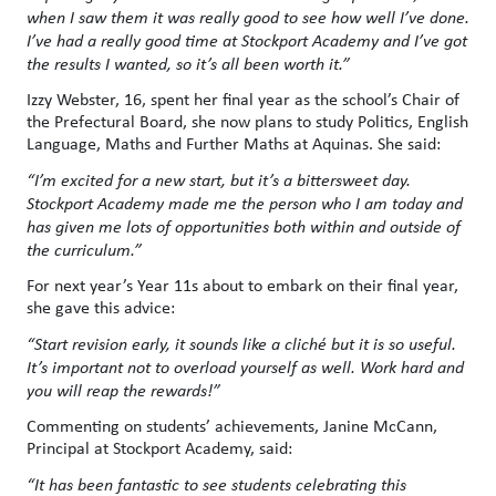
when I saw them it was really good to see how well I’ve done.
I’ve had a really good time at Stockport Academy and I’ve got
the results I wanted, so it’s all been worth it.”
Izzy Webster, 16, spent her final year as the school’s Chair of
the Prefectural Board, she now plans to study Politics, English
Language, Maths and Further Maths at Aquinas. She said:
“I’m excited for a new start, but it’s a bittersweet day.
Stockport Academy made me the person who I am today and
has given me lots of opportunities both within and outside of
the curriculum.”
For next year’s Year 11s about to embark on their final year,
she gave this advice:
“Start revision early, it sounds like a cliché but it is so useful.
It’s important not to overload yourself as well. Work hard and
you will reap the rewards!”
Commenting on students’ achievements, Janine McCann,
Principal at Stockport Academy, said:
“It has been fantastic to see students celebrating this