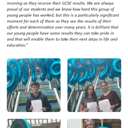
morning as they receive their GCSE results. We are always
proud of our students and we know how hard this group of
young people has worked, but this is a particularly significant
moment for each of them as they see the results of their
efforts and determination over many years. It is brilliant that
our young people have some results they can take pride in
and that will enable them to take their next steps in life and
education.”