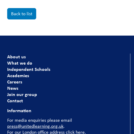
Back to list
About us
What we do
Independent Schools
Academies
Careers
News
Join our group
Contact
Information
For media enquiries please email
press@unitedlearning.org.uk
.
For our
London office address click here
.