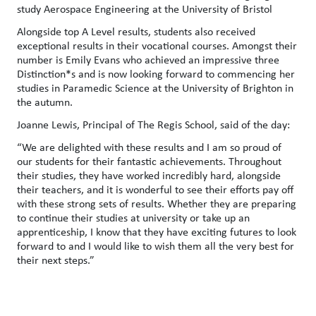
study Aerospace Engineering at the University of Bristol
Alongside top A Level results, students also received
exceptional results in their vocational courses. Amongst their
number is Emily Evans who achieved an impressive three
Distinction*s and is now looking forward to commencing her
studies in Paramedic Science at the University of Brighton in
the autumn.
Joanne Lewis, Principal of The Regis School, said of the day:
“We are delighted with these results and I am so proud of
our students for their fantastic achievements. Throughout
their studies, they have worked incredibly hard, alongside
their teachers, and it is wonderful to see their efforts pay off
with these strong sets of results. Whether they are preparing
to continue their studies at university or take up an
apprenticeship, I know that they have exciting futures to look
forward to and I would like to wish them all the very best for
their next steps.”