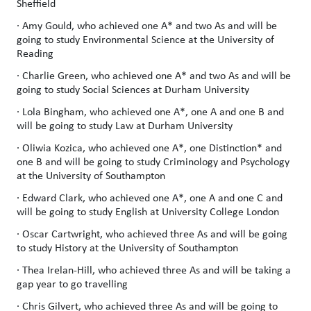
Sheffield
· Amy Gould, who achieved one A* and two As and will be
going to study Environmental Science at the University of
Reading
· Charlie Green, who achieved one A* and two As and will be
going to study Social Sciences at Durham University
· Lola Bingham, who achieved one A*, one A and one B and
will be going to study Law at Durham University
· Oliwia Kozica, who achieved one A*, one Distinction* and
one B and will be going to study Criminology and Psychology
at the University of Southampton
· Edward Clark, who achieved one A*, one A and one C and
will be going to study English at University College London
· Oscar Cartwright, who achieved three As and will be going
to study History at the University of Southampton
· Thea Irelan-Hill, who achieved three As and will be taking a
gap year to go travelling
· Chris Gilvert, who achieved three As and will be going to