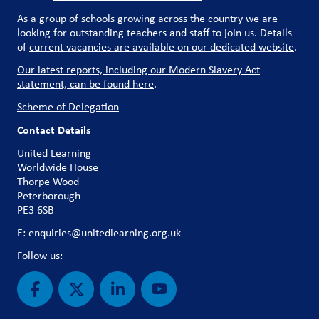
As a group of schools growing across the country we are
looking for outstanding teachers and staff to join us. Details
of
current vacancies are available on our dedicated website
.
Our latest reports, including our Modern Slavery Act
statement, can be found here
.
Scheme of Delegation
Contact Details
United Learning
Worldwide House
Thorpe Wood
Peterborough
PE3 6SB
E: enquiries@unitedlearning.org.uk
Follow us: