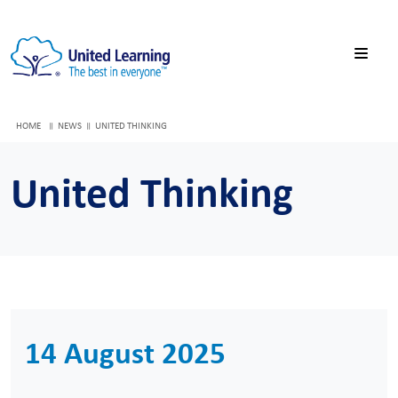
HOME
NEWS
UNITED THINKING
United Thinking
14 August 2025