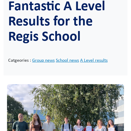
Fantastic A Level
Results for the
Regis School
Catgeories :
Group news
School news
A Level results