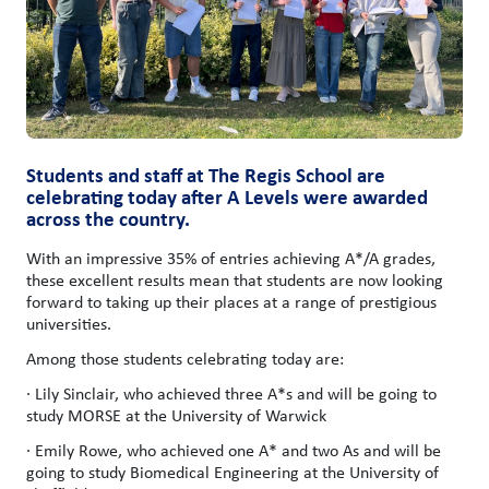
Students and staff at The Regis School are
celebrating today after A Levels were awarded
across the country.
With an impressive 35% of entries achieving A*/A grades,
these excellent results mean that students are now looking
forward to taking up their places at a range of prestigious
universities.
Among those students celebrating today are:
· Lily Sinclair, who achieved three A*s and will be going to
study MORSE at the University of Warwick
· Emily Rowe, who achieved one A* and two As and will be
going to study Biomedical Engineering at the University of