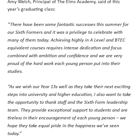
Amy Welch, Principal of The Elms Academy, said of this
year’s graduating class:
“There have been some fantastic successes this summer for
our Sixth Formers and it was a privilege to celebrate with
many of them today. Achieving highly in A Level and BTEC
equivalent courses requires intense dedication and focus
combined with ambition and confidence and we are very
proud of the hard work each young person put into their
studies.
“As we wish our Year 13s well as they take their next exciting
steps into university and higher education, I also want to take
the opportunity to thank staff and the Sixth Form leadership
team. They provide exceptional support to students and are
tireless in their encouragement of each young person – we
hope they take equal pride in the happiness we’ve seen
today.”