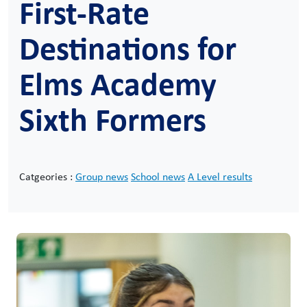
First-Rate
Destinations for
Elms Academy
Sixth Formers
Catgeories :
Group news
School news
A Level results