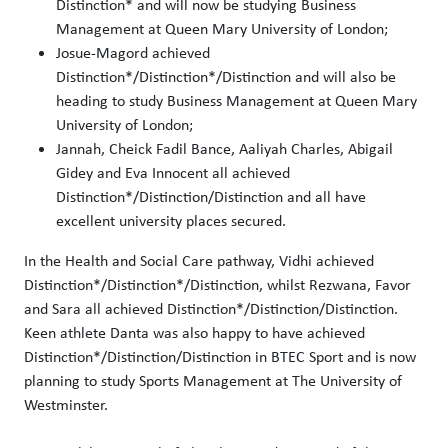
Distinction* and will now be studying Business
Management at Queen Mary University of London;
Josue-Magord achieved
Distinction*/Distinction*/Distinction and will also be
heading to study Business Management at Queen Mary
University of London;
Jannah, Cheick Fadil Bance, Aaliyah Charles, Abigail
Gidey and Eva Innocent all achieved
Distinction*/Distinction/Distinction and all have
excellent university places secured.
In the Health and Social Care pathway, Vidhi achieved
Distinction*/Distinction*/Distinction, whilst Rezwana, Favor
and Sara all achieved Distinction*/Distinction/Distinction.
Keen athlete Danta was also happy to have achieved
Distinction*/Distinction/Distinction in BTEC Sport and is now
planning to study Sports Management at The University of
Westminster.