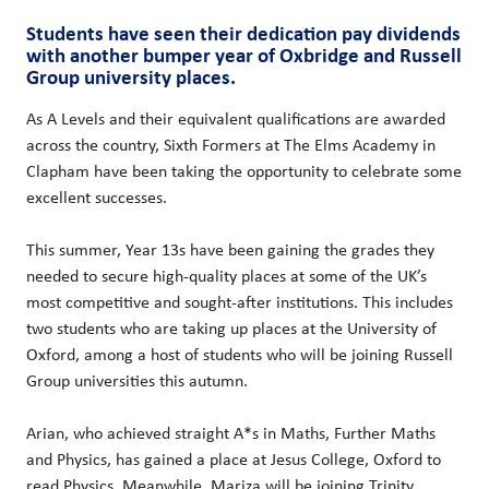
Students have seen their dedication pay dividends
with another bumper year of Oxbridge and Russell
Group university places.
As A Levels and their equivalent qualifications are awarded
across the country, Sixth Formers at The Elms Academy in
Clapham have been taking the opportunity to celebrate some
excellent successes.
This summer, Year 13s have been gaining the grades they
needed to secure high-quality places at some of the UK’s
most competitive and sought-after institutions. This includes
two students who are taking up places at the University of
Oxford, among a host of students who will be joining Russell
Group universities this autumn.
Arian, who achieved straight A*s in Maths, Further Maths
and Physics, has gained a place at Jesus College, Oxford to
read Physics. Meanwhile, Mariza will be joining Trinity