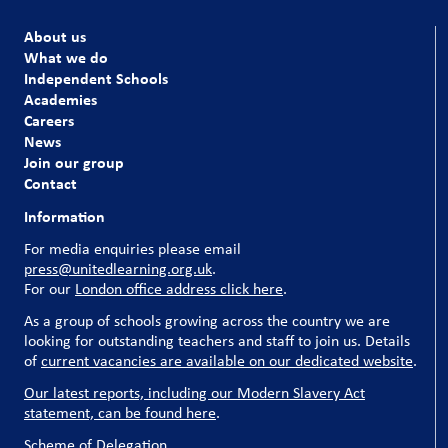
About us
What we do
Independent Schools
Academies
Careers
News
Join our group
Contact
Information
For media enquiries please email
press@unitedlearning.org.uk
.
For our
London office address click here
.
As a group of schools growing across the country we are
looking for outstanding teachers and staff to join us. Details
of
current vacancies are available on our dedicated website
.
Our latest reports, including our Modern Slavery Act
statement, can be found here
.
Scheme of Delegation