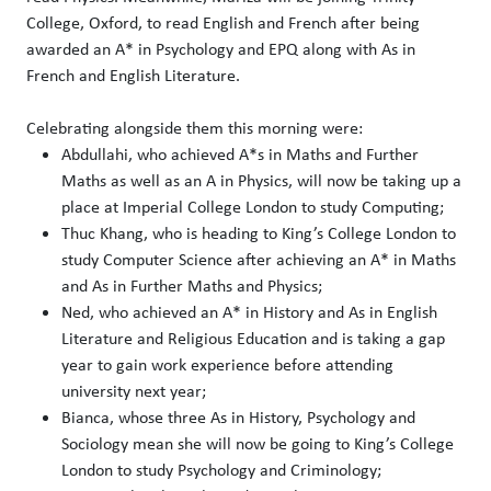
College, Oxford, to read English and French after being
awarded an A* in Psychology and EPQ along with As in
French and English Literature.
Celebrating alongside them this morning were:
Abdullahi, who achieved A*s in Maths and Further
Maths as well as an A in Physics, will now be taking up a
place at Imperial College London to study Computing;
Thuc Khang, who is heading to King’s College London to
study Computer Science after achieving an A* in Maths
and As in Further Maths and Physics;
Ned, who achieved an A* in History and As in English
Literature and Religious Education and is taking a gap
year to gain work experience before attending
university next year;
Bianca, whose three As in History, Psychology and
Sociology mean she will now be going to King’s College
London to study Psychology and Criminology;