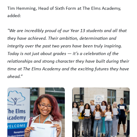
Tim Hemming, Head of Sixth Form at The Elms Academy,
added:
"We are incredibly proud of our Year 13 students and all that
they have achieved. Their ambition, determination and
integrity over the past two years have been truly inspiring.
Today is not just about grades — it’s a celebration of the
relationships and strong character they have built during their
time at The Elms Academy and the exciting futures they have
ahead.”