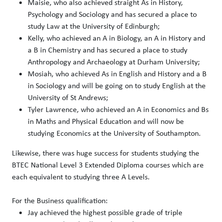
Maisie, who also achieved straight As in History,
Psychology and Sociology and has secured a place to
study Law at the University of Edinburgh;
Kelly, who achieved an A in Biology, an A in History and
a B in Chemistry and has secured a place to study
Anthropology and Archaeology at Durham University;
Mosiah, who achieved As in English and History and a B
in Sociology and will be going on to study English at the
University of St Andrews;
Tyler Lawrence, who achieved an A in Economics and Bs
in Maths and Physical Education and will now be
studying Economics at the University of Southampton.
Likewise, there was huge success for students studying the
BTEC National Level 3 Extended Diploma courses which are
each equivalent to studying three A Levels.
For the Business qualification:
Jay achieved the highest possible grade of triple