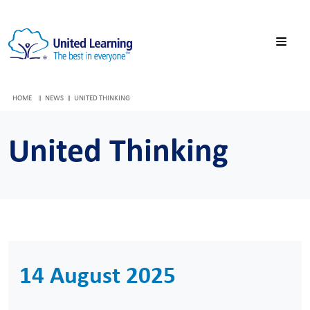
HOME
NEWS
UNITED THINKING
United Thinking
14 August 2025