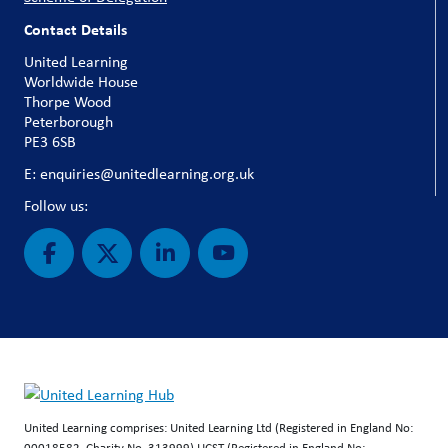
Contact Details
United Learning
Worldwide House
Thorpe Wood
Peterborough
PE3 6SB
E: enquiries@unitedlearning.org.uk
Follow us:
United Learning comprises: United Learning Ltd (Registered in England No:
00018582. Charity No. 313999) UCST (Registered in England No: