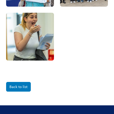
Back to list