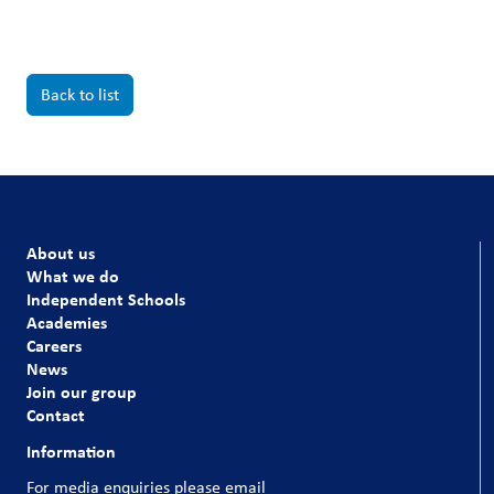
Back to list
About us
What we do
Independent Schools
Academies
Careers
News
Join our group
Contact
Information
For media enquiries please email