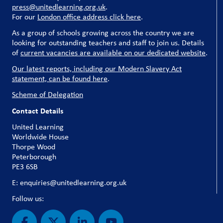
press@unitedlearning.org.uk
.
For our
London office address click here
.
As a group of schools growing across the country we are
looking for outstanding teachers and staff to join us. Details
of
current vacancies are available on our dedicated website
.
Our latest reports, including our Modern Slavery Act
statement, can be found here
.
Scheme of Delegation
Contact Details
United Learning
Worldwide House
Thorpe Wood
Peterborough
PE3 6SB
E: enquiries@unitedlearning.org.uk
Follow us: