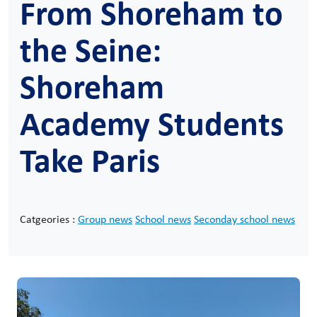
From Shoreham to
the Seine:
Shoreham
Academy Students
Take Paris
Catgeories :
Group news
School news
Seconday school news