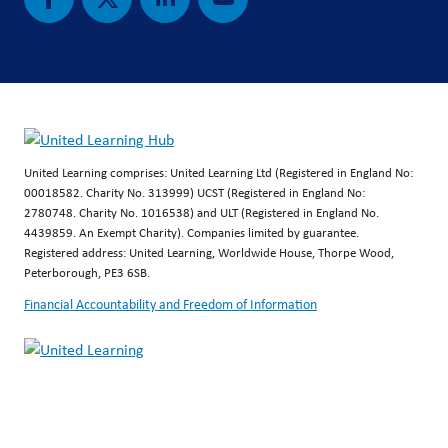
United Learning comprises: United Learning Ltd (Registered in England No:
00018582. Charity No. 313999) UCST (Registered in England No:
2780748. Charity No. 1016538) and ULT (Registered in England No.
4439859. An Exempt Charity). Companies limited by guarantee.
Registered address: United Learning, Worldwide House, Thorpe Wood,
Peterborough, PE3 6SB.
Financial Accountability and Freedom of Information