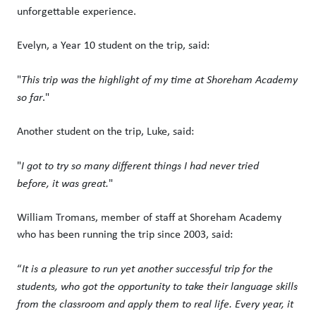
unforgettable experience.
Evelyn, a Year 10 student on the trip, said:
"
This trip was the highlight of my time at Shoreham Academy
so far
."
Another student on the trip, Luke, said:
"
I got to try so many different things I had never tried
before, it was great.
"
William Tromans, member of staff at Shoreham Academy
who has been running the trip since 2003, said:
“
It is a pleasure to run yet another successful trip for the
students, who got the opportunity to take their language skills
from the classroom and apply them to real life. Every year, it