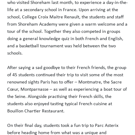
who visited Shoreham last month, to experience a day-in-the-
life at a secondary school in France. Upon arriving at the
school, College Croix Maitre Renault, the students and staff
from Shoreham Academy were given a warm welcome and a
tour of the school. Together they also competed in groups
doing a general knowledge quiz in both French and English,
and a basketball tournament was held between the two
schools.
After saying a sad goodbye to their French friends, the group
of 45 students continued their trip to visit some of the most
renowned sights Paris has to offer – Montmatre, the Sacre
Cœur, Montparnasse – as well as experiencing a boat tour of
the Seine. Alongside practising their French skills, the
students also enjoyed tasting typical French cuisine at
Bouillon Chartier Restaurant.
On their final day, students took a fun trip to Parc Asterix
before heading home from what was a unique and