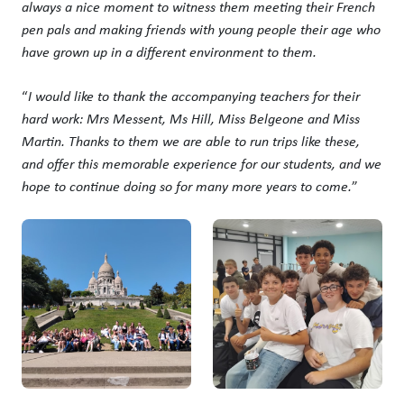
always a nice moment to witness them meeting their French
pen pals and making friends with young people their age who
have grown up in a different environment to them.
“
I would like to thank the accompanying teachers for their
hard work: Mrs Messent, Ms Hill, Miss Belgeone and Miss
Martin. Thanks to them we are able to run trips like these,
and offer this memorable experience for our students, and we
hope to continue doing so for many more years to come.
”