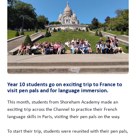
Year 10 students go on exciting trip to France to
visit pen pals and for language immersion.
This month, students from Shoreham Academy made an
exciting trip across the Channel to practice their French
language skills in Paris, visiting their pen pals on the way.
To start their trip, students were reunited with their pen pals,