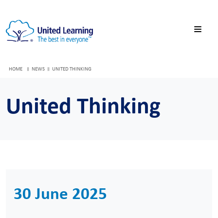
HOME
NEWS
UNITED THINKING
United Thinking
30 June 2025