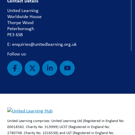
Contact Details
United Learning
Worldwide House
Thorpe Wood
Peterborough
PE3 6SB
E: enquiries@unitedlearning.org.uk
Follow us:
United Learning comprises: United Learning Ltd (Registered in England No:
00018582. Charity No. 313999) UCST (Registered in England No:
2780748. Charity No. 1016538) and ULT (Registered in England No.