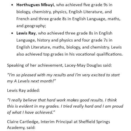
Horthugues Mbuyi
, who achieved five grade 9s in
biology, chemistry, physics, English Literature, and
French and three grade 8s in English Language, maths,
and geography;
Lewis Ray
, who achieved three grade 8s in English
Language, history and physics and four grade 7s in
English Literature, maths, biology, and chemistry. Lewis
also achieved top grades in his vocational qualifications.
Speaking of her achievement, Lacey-May Douglas said:
“I’m so pleased with my results and I’m very excited to start
my A Levels next month!”
Lewis Ray added:
“I really believe that hard work makes good results. I think
this is evident in my grades. I tried really hard and I am proud
of what I have achieved.”
Claire Cartledge, Interim Principal at Sheffield Springs
Academy, said: