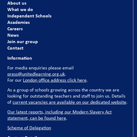
About us
What we do
Independent Schools
Academies
Careers
News
Join our group
Contact
Information
For media enquiries please email
press@unitedlearning.org.uk
.
For our
London office address click here
.
As a group of schools growing across the country we are
looking for outstanding teachers and staff to join us. Details
of
current vacancies are available on our dedicated website
.
Our latest reports, including our Modern Slavery Act
statement, can be found here
.
Scheme of Delegation