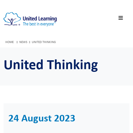
HOME
NEWS
UNITED THINKING
United Thinking
24 August 2023