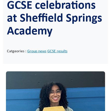
GCSE celebrations
at Sheffield Springs
Academy
Catgeories :
Group news
GCSE results