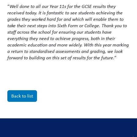
“
Well done to all our Year 11s for the GCSE results they
received today.
It is fantastic to see students achieving the
grades they worked hard for and which will enable them to
take their next steps into Sixth Form or College. Thank you to
staff across the school for ensuring our students have
everything they need to achieve progress, both in their
academic education and more widely. With this year marking
a return to standardised assessments and grading, we look
forward to building on this set of results for the future.”
Back to list