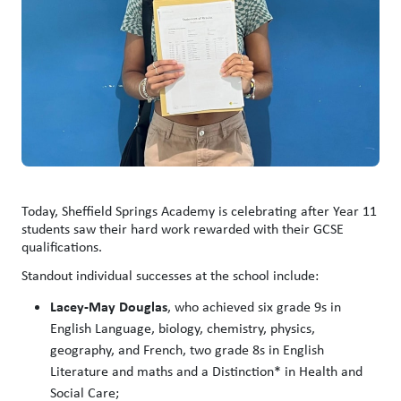
Today, Sheffield Springs Academy is celebrating after Year 11
students saw their hard work rewarded with their GCSE
qualifications.
Standout individual successes at the school include:
Lacey-May Douglas
, who achieved six grade 9s in
English Language, biology, chemistry, physics,
geography, and French, two grade 8s in English
Literature and maths and a Distinction* in Health and
Social Care;