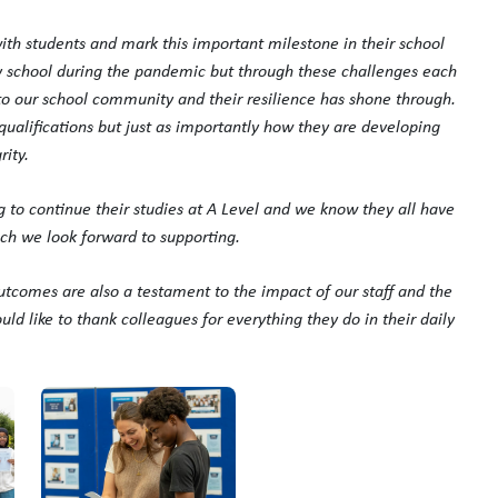
th students and mark this important milestone in their school
ry school during the pandemic but through these challenges each
 our school community and their resilience has shone through.
ualifications but just as importantly how they are developing
ity.
ing to continue their studies at A Level and we know they all have
hich we look forward to supporting.
utcomes are also a testament to the impact of our staff and the
ld like to thank colleagues for everything they do in their daily