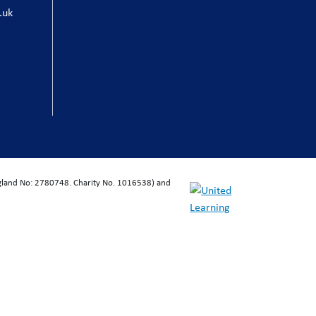
.uk
ngland No: 2780748. Charity No. 1016538) and