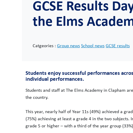
GCSE Results Day
the Elms Acade
Catgeories :
Group news
School news
GCSE results
Students enjoy successful performances acros
individual performances.
Students and staff at The Elms Academy in Clapham are
the country.
This year, nearly half of Year 11s (49%) achieved a gra
(75%) achieving at least a grade 4 in the two subjects. 
grade 5 or higher – with a third of the year group (33%)