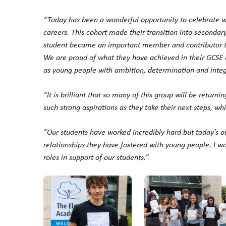
“Today has been a wonderful opportunity to celebrate wi
careers. This cohort made their transition into seconda
student became an important member and contributor to
We are proud of what they have achieved in their GCSE q
as young people with ambition, determination and integr
“It is brilliant that so many of this group will be return
such strong aspirations as they take their next steps, w
“Our students have worked incredibly hard but today’s o
relationships they have fostered with young people. I wou
roles in support of our students.”