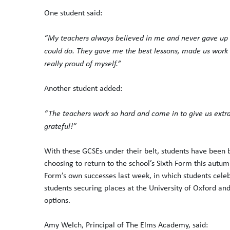
One student said:
“My teachers always believed in me and never gave up 
could do. They gave me the best lessons, made us work r
really proud of myself.”
Another student added:
“The teachers work so hard and come in to give us extra
grateful!”
With these GCSEs under their belt, students have been b
choosing to return to the school’s Sixth Form this autumn
Form’s own successes last week, in which students celeb
students securing places at the University of Oxford an
options.
Amy Welch, Principal of The Elms Academy, said: