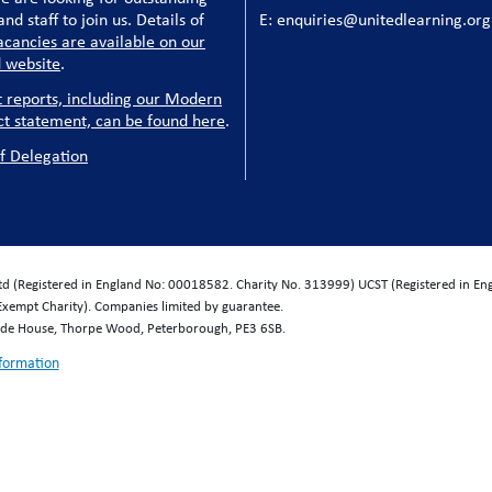
nd staff to join us. Details of
E: enquiries@unitedlearning.org
acancies are available on our
 website
.
t reports, including our Modern
ct statement, can be found here
.
f Delegation
Ltd (Registered in England No: 00018582. Charity No. 313999) UCST (Registered in E
Exempt Charity). Companies limited by guarantee.
wide House, Thorpe Wood, Peterborough, PE3 6SB.
nformation