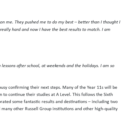
on me. They pushed me to do my best – better than I thought I
eally hard and now I have the best results to match. I am
 lessons after school, at weekends and the holidays. I am so
usy confirming their next steps. Many of the Year 11s will be
 to continue their studies at A Level. This follows the Sixth
rated some fantastic results and destinations – including two
d many other Russell Group institutions and other high-quality