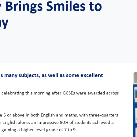
 Brings Smiles to
my
s many subjects, as well as some excellent
 celebrating this morning after GCSEs were awarded across
de 5 or above in both English and maths, with three-quarters
In English alone, an impressive 80% of students achieved a
 gaining a higher-level grade of 7 to 9.