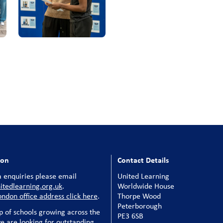
ion
Contact Details
 enquiries please email
United Learning
tedlearning.org.uk
.
Worldwide House
ondon office address click here
.
Thorpe Wood
Peterborough
p of schools growing across the
PE3 6SB
e are looking for outstanding