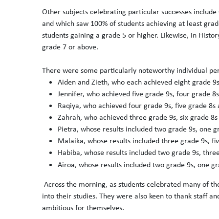
Other subjects celebrating particular successes includ
and which saw 100% of students achieving at least grad
students gaining a grade 5 or higher. Likewise, in Histo
grade 7 or above.
There were some particularly noteworthy individual pe
Aiden and Zieth, who each achieved eight grade 9s
Jennifer, who achieved five grade 9s, four grade 8
Raqiya, who achieved four grade 9s, five grade 8s
Zahrah, who achieved three grade 9s, six grade 8s
Pietra, whose results included two grade 9s, one g
Malaika, whose results included three grade 9s, fi
Habiba, whose results included two grade 9s, thre
Airoa, whose results included two grade 9s, one gr
Across the morning, as students celebrated many of th
into their studies. They were also keen to thank staff 
ambitious for themselves.