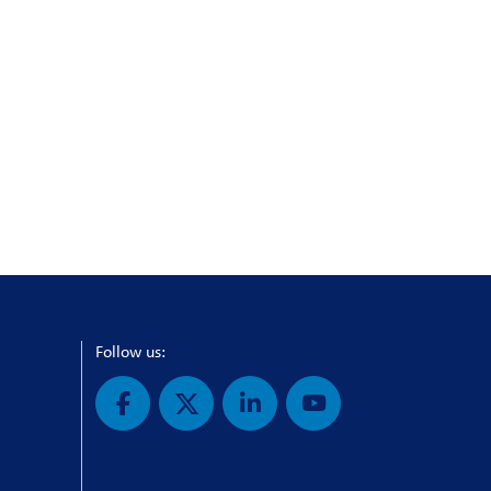
Follow us: