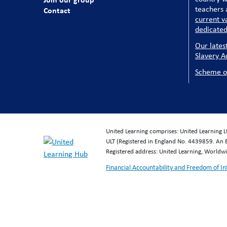
teachers a
Contact
current v
dedicated
Our lates
Slavery A
Scheme o
United Learning comprises: United Learning 
ULT (Registered in England No. 4439859. An 
Registered address: United Learning, World
Financial Accountability and Freedom of I