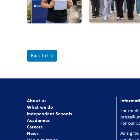
Back to list
About us
Informat
What we do
For media
Independent Schools
press@uni
Academies
For our
L
Careers
News
As a grou
country w
Join our group