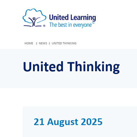
HOME
NEWS
UNITED THINKING
United Thinking
21 August 2025