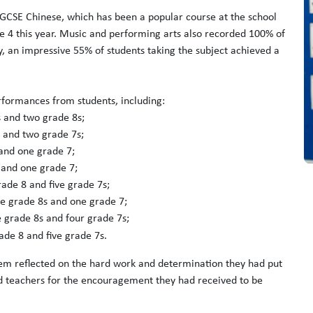
e GCSE Chinese, which has been a popular course at the school
e 4 this year. Music and performing arts also recorded 100% of
ry, an impressive 55% of students taking the subject achieved a
rformances from students, including:
 and two grade 8s;
s and two grade 7s;
 and one grade 7;
 and one grade 7;
rade 8 and five grade 7s;
ve grade 8s and one grade 7;
e grade 8s and four grade 7s;
ade 8 and five grade 7s.
em reflected on the hard work and determination they had put
and teachers for the encouragement they had received to be