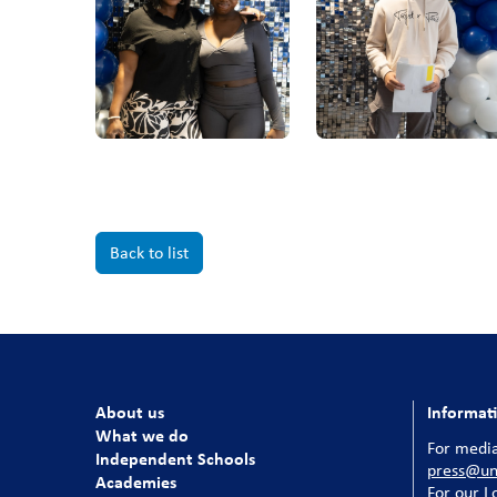
Back to list
About us
Informat
What we do
For media
Independent Schools
press@uni
Academies
For our
L