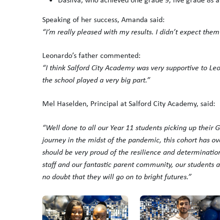
Speaking of her success, Amanda said:
“I’m really pleased with my results. I didn’t expect them
Leonardo’s father commented:
“I think Salford City Academy was very supportive to L
the school played a very big part.”
Mel Haselden, Principal at Salford City Academy, said:
“Well done to all our Year 11 students picking up their 
journey in the midst of the pandemic, this cohort has 
should be very proud of the resilience and determinatio
staff and our fantastic parent community, our students a
no doubt that they will go on to bright futures.”