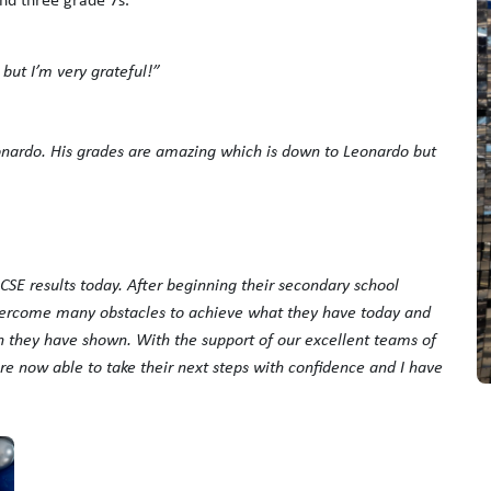
 but I’m very grateful!”
eonardo. His grades are amazing which is down to Leonardo but
GCSE results today. After beginning their secondary school
overcome many obstacles to achieve what they have today and
n they have shown. With the support of our excellent teams of
re now able to take their next steps with confidence and I have