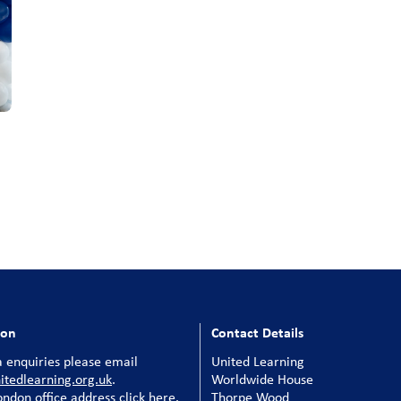
ion
Contact Details
 enquiries please email
United Learning
tedlearning.org.uk
.
Worldwide House
ondon office address click here
.
Thorpe Wood