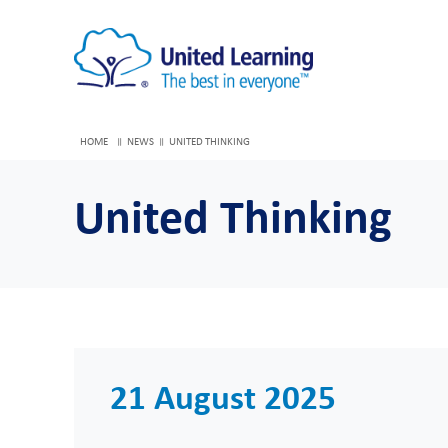
HOME
NEWS
UNITED THINKING
United Thinking
21 August 2025