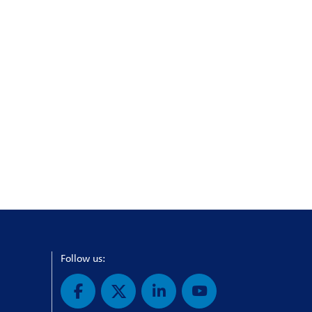
Follow us: