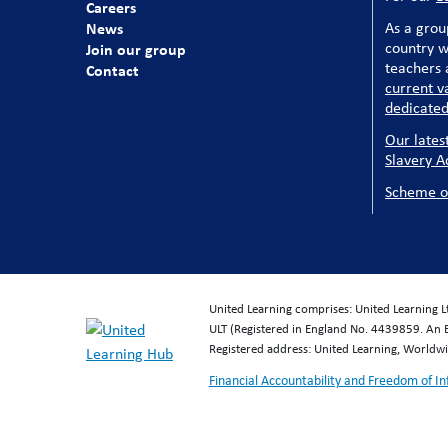
Careers
News
As a grou
country w
Join our group
teachers a
Contact
current v
dedicated
Our lates
Slavery A
Scheme o
United Learning comprises: United Learning 
ULT (Registered in England No. 4439859. An 
Registered address: United Learning, World
Financial Accountability and Freedom of I