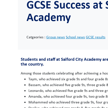
GCSE Success at S
Academy
Catgeories :
Group news
School news
GCSE results
Students and staff at Salford City Academy a
the country.
Among those students celebrating after achieving a host
Taym, who achieved six grade 9s and four grade 8s
Bassam, who achieved five grade 9s, three grade 8
Leonardo, who achieved five grade 9s and three gr
Amanda, who achieved four grade 9s, two grade 8s
Mohammed who achieved three grade 9s, four gra
Dasilva, who achieved one grade 9, five grade 8s a