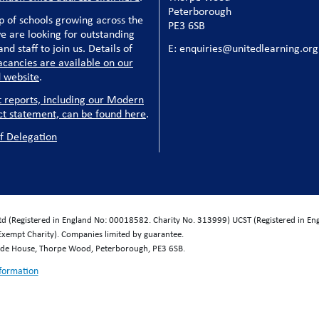
Peterborough
p of schools growing across the
PE3 6SB
e are looking for outstanding
nd staff to join us. Details of
E: enquiries@unitedlearning.org
acancies are available on our
 website
.
t reports, including our Modern
ct statement, can be found here
.
f Delegation
Ltd (Registered in England No: 00018582. Charity No. 313999) UCST (Registered in E
Exempt Charity). Companies limited by guarantee.
wide House, Thorpe Wood, Peterborough, PE3 6SB.
nformation