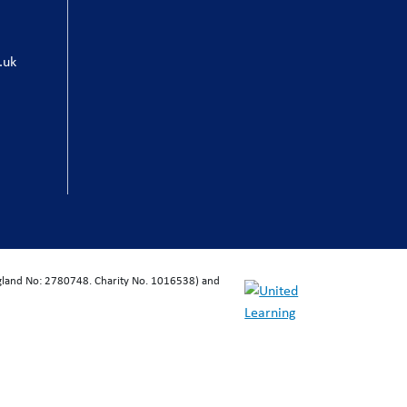
.uk
ngland No: 2780748. Charity No. 1016538) and