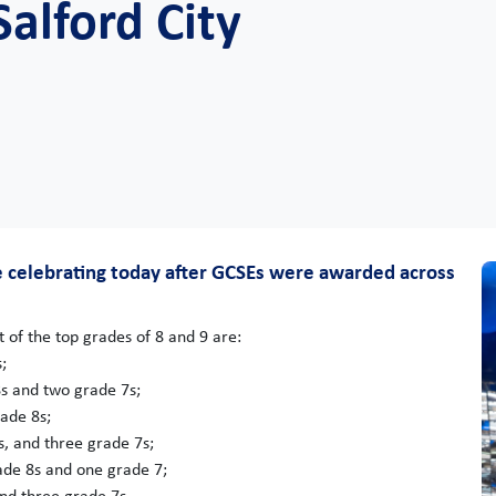
alford City
re celebrating today after GCSEs were awarded across
 of the top grades of 8 and 9 are:
;
s and two grade 7s;
ade 8s;
, and three grade 7s;
de 8s and one grade 7;
nd three grade 7s.