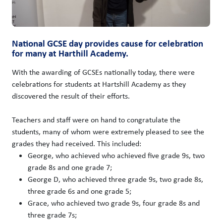
National GCSE day provides cause for celebration
for many at Harthill Academy.
With the awarding of GCSEs nationally today, there were
celebrations for students at Hartshill Academy as they
discovered the result of their efforts.
Teachers and staff were on hand to congratulate the
students, many of whom were extremely pleased to see the
grades they had received. This included:
George, who achieved who achieved five grade 9s, two
grade 8s and one grade 7;
George D, who achieved three grade 9s, two grade 8s,
three grade 6s and one grade 5;
Grace, who achieved two grade 9s, four grade 8s and
three grade 7s;