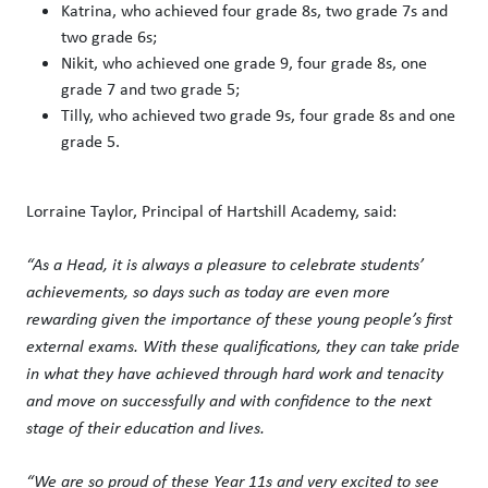
Katrina, who achieved four grade 8s, two grade 7s and
two grade 6s;
Nikit, who achieved one grade 9, four grade 8s, one
grade 7 and two grade 5;
Tilly, who achieved two grade 9s, four grade 8s and one
grade 5.
Lorraine Taylor, Principal of Hartshill Academy, said:
“As a Head, it is always a pleasure to celebrate students’
achievements, so days such as today are even more
rewarding given the importance of these young people’s first
external exams. With these qualifications, they can take pride
in what they have achieved through hard work and tenacity
and move on successfully and with confidence to the next
stage of their education and lives.
“We are so proud of these Year 11s and very excited to see