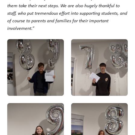
them take their next steps. We are also hugely thankful to
staff, who put tremendous effort into supporting students, and
of course to parents and families for their important
involvement.”