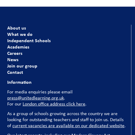
About us
What we do
Independent Schools
Academies
Careers
News
Join our group
Contact
Information
For media enquiries please email
press@unitedlearning.org.uk
.
For our
London office address click here
.
As a group of schools growing across the country we are
looking for outstanding teachers and staff to join us. Details
of
current vacancies are available on our dedicated website
.