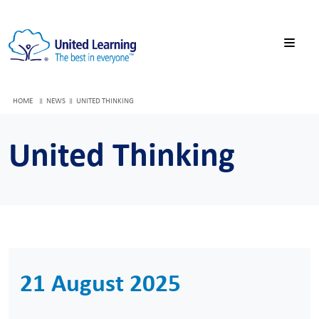
HOME
NEWS
UNITED THINKING
United Thinking
21 August 2025