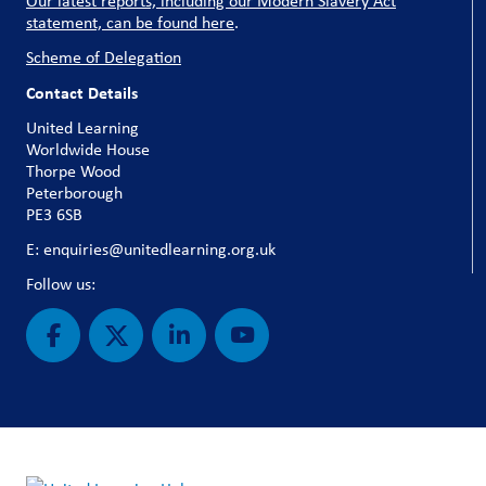
Our latest reports, including our Modern Slavery Act
statement, can be found here
.
Scheme of Delegation
Contact Details
United Learning
Worldwide House
Thorpe Wood
Peterborough
PE3 6SB
E: enquiries@unitedlearning.org.uk
Follow us: