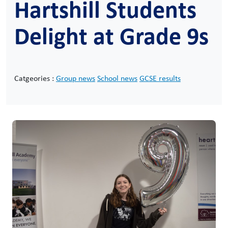
Hartshill Students
Delight at Grade 9s
Catgeories :
Group news
School news
GCSE results