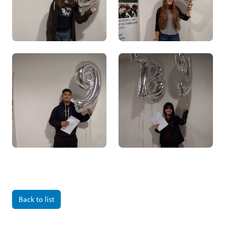
Back to list