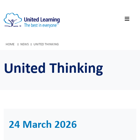
HOME
NEWS
UNITED THINKING
United Thinking
24 March 2026