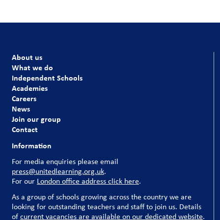
About us
What we do
Independent Schools
Academies
Careers
News
Join our group
Contact
Information
For media enquiries please email
press@unitedlearning.org.uk
.
For our
London office address click here
.
As a group of schools growing across the country we are
looking for outstanding teachers and staff to join us. Details
of
current vacancies are available on our dedicated website
.