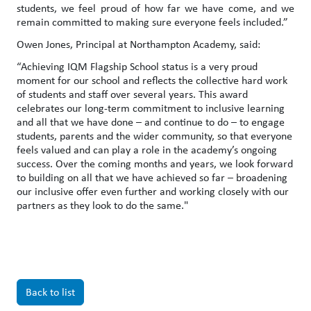
students, we feel proud of how far we have come, and we
remain committed to making sure everyone feels included.”
Owen Jones, Principal at Northampton Academy, said:
“Achieving IQM Flagship School status is a very proud
moment for our school and reflects the collective hard work
of students and staff over several years. This award
celebrates our long-term commitment to inclusive learning
and all that we have done – and continue to do – to engage
students, parents and the wider community, so that everyone
feels valued and can play a role in the academy’s ongoing
success. Over the coming months and years, we look forward
to building on all that we have achieved so far – broadening
our inclusive offer even further and working closely with our
partners as they look to do the same."
Back to list