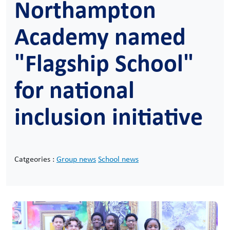
Northampton
Academy named
"Flagship School"
for national
inclusion initiative
Catgeories :
Group news
School news