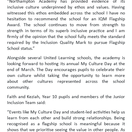
“Northampton Academy has provided evidence of its
inclusive culture underpinned by ethos and values. Having
witnessed this ethos embedded across the school I have no
hesitation to recommend the school for an IQM Flagship
Award. The school continues to move from strength to
strength in terms of its superb inclusive practice and I am
firmly of the opinion that the school fully meets the standard
required by the Inclusion Quality Mark to pursue Flagship
School status.”
Alongside several United Learning schools, the academy is
looking forward to hosting its annual My Culture Day at the
end of March. The Day encourages pupils to celebrate their
own culture whilst taking the opportunity to learn more
about other cultures represented across the school
community.
Faith and Keziah, Year 10 pupils and members of the Junior
Inclusion Team said:
“Events like My Culture Day and student-led activities help us
learn from each other and build strong relationships. Being
recognised as a flagship school is meaningful because it
shows that we prioritise seeing the value in other people. As