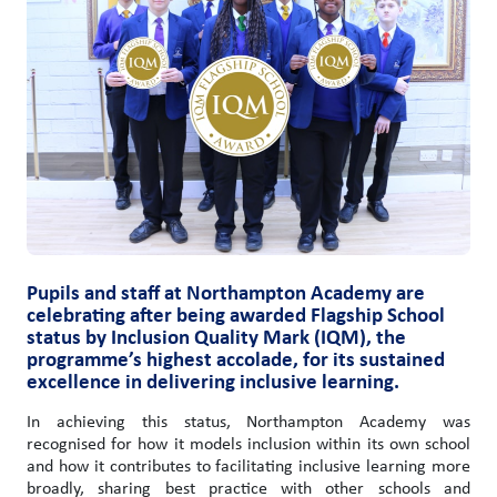
Pupils and staff at Northampton Academy are
celebrating after being awarded Flagship School
status by Inclusion Quality Mark (IQM), the
programme’s highest accolade, for its sustained
excellence in delivering inclusive learning.
In achieving this status, Northampton Academy was
recognised for how it models inclusion within its own school
and how it contributes to facilitating inclusive learning more
broadly, sharing best practice with other schools and