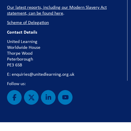
Our latest reports, including our Modern Slavery Act
statement, can be found here
.
Scheme of Delegation
Contact Details
United Learning
Worldwide House
Thorpe Wood
Peterborough
PE3 6SB
E: enquiries@unitedlearning.org.uk
Follow us: