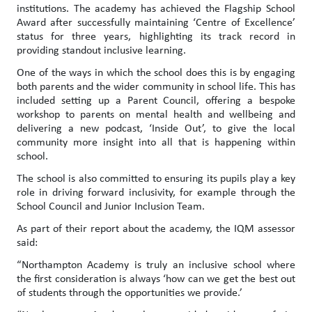
institutions. The academy has achieved the Flagship School
Award after successfully maintaining ‘Centre of Excellence’
status for three years, highlighting its track record in
providing standout inclusive learning.
One of the ways in which the school does this is by engaging
both parents and the wider community in school life. This has
included setting up a Parent Council, offering a bespoke
workshop to parents on mental health and wellbeing and
delivering a new podcast, ‘Inside Out’, to give the local
community more insight into all that is happening within
school.
The school is also committed to ensuring its pupils play a key
role in driving forward inclusivity, for example through the
School Council and Junior Inclusion Team.
As part of their report about the academy, the IQM assessor
said:
“Northampton Academy is truly an inclusive school where
the first consideration is always ‘how can we get the best out
of students through the opportunities we provide.’