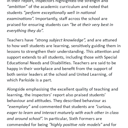
In their report, inspectors highlighted the strength and
“ambition”
of the academic curriculum and noted that
students
“
perform exceptionally well in national
examinations”.
Importantly, staff across the school are
praised for ensuring students can
“be at their very best in
everything they do”.
Teachers have
“strong subject knowledge”,
and are attuned
to how well students are learning, sensitively guiding them in
lessons to strengthen their understanding. This attention and
support extends to all students, including those with Special
Educational Needs and Disabilities. Teachers are said to be
happy in their workplace and benefit from the support of
both senior leaders at the school and United Learning, of
which Parkside is a part.
Alongside emphasising the excellent quality of teaching and
learning, the inspectors’ report also praised students’
behaviour and attitudes. They described behaviour as
“exemplary”
and commented that students are
“curious,
eager to learn and interact maturely with each other in class
and around school”.
In particular, Sixth Formers are
commended for being
"highly positive role models"
and for