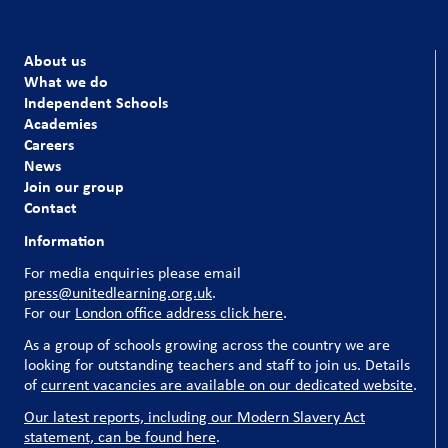
About us
What we do
Independent Schools
Academies
Careers
News
Join our group
Contact
Information
For media enquiries please email
press@unitedlearning.org.uk
.
For our
London office address click here
.
As a group of schools growing across the country we are
looking for outstanding teachers and staff to join us. Details
of
current vacancies are available on our dedicated website
.
Our latest reports, including our Modern Slavery Act
statement, can be found here
.