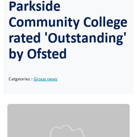
Parkside
Community College
rated 'Outstanding'
by Ofsted
Catgeories :
Group news