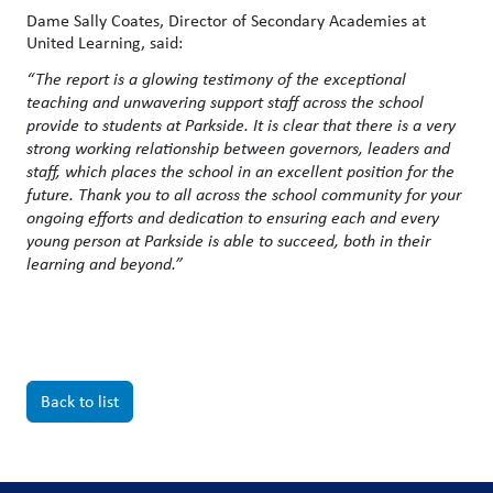
Dame Sally Coates, Director of Secondary Academies at
United Learning, said:
“
The report is a glowing testimony of the exceptional
teaching and unwavering support staff across the school
provide to students at Parkside.
It is clear that there is a very
strong working relationship between governors, leaders and
staff, which places the school in an excellent position for the
future. Thank you to all across the school community for your
ongoing efforts and dedication to ensuring each and every
young person at Parkside is able to succeed, both in their
learning and beyond.”
Back to list