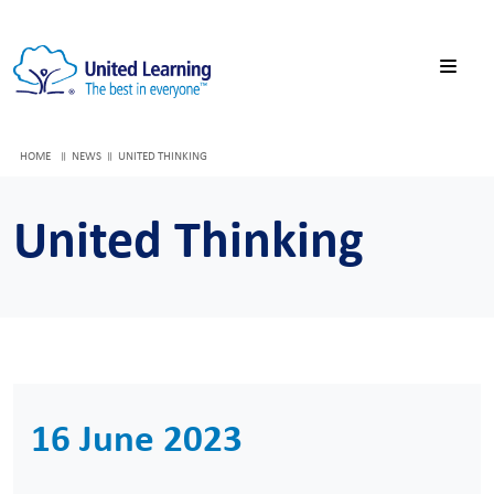
HOME
NEWS
UNITED THINKING
United Thinking
16 June 2023