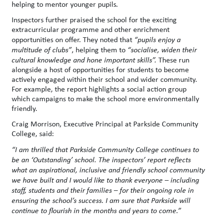
helping to mentor younger pupils
.
Inspectors further praised the school for the exciting
extracurricular programme and other enrichment
opportunities on offer. They noted that
“pupils enjoy a
multitude of clubs”
, helping them to
“socialise, widen their
cultural knowledge and hone important skills”.
These run
alongside a host of opportunities for students to become
actively engaged within their school and wider community.
For example, the report highlights a social action group
which campaigns to make the school more environmentally
friendly.
Craig Morrison, Executive Principal at Parkside Community
College, said:
“I am thrilled that Parkside Community College continues to
be an ‘Outstanding’ school. The inspectors’ report reflects
what an aspirational, inclusive and friendly school community
we have built and I would like to thank everyone – including
staff, students and their families – for their ongoing role in
ensuring the school’s success. I am sure that Parkside will
continue to flourish in the months and years to come.”