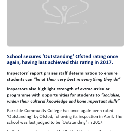
School secures ‘Outstanding’ Ofsted rating once
again, having last achieved this rating in 2017.
Inspectors’ report praises staff determination to ensure
students can
“be at their very best in everything they do”
Inspectors also highlight strength of extracurricular
programme with opportunities for students to
“socialise,
widen their cultural knowledge and hone important skills”
Parkside Community College has once again been rated
‘Outstanding’ by Ofsted, following its inspection in April. The
school was last judged to be ‘Outstanding’ in 2017.