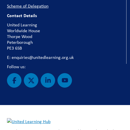
Scheme of Delegation
Contact Details
United Learning
Worldwide House
Thorpe Wood
Peterborough
PE3 6SB
E: enquiries@unitedlearning.org.uk
Follow us: