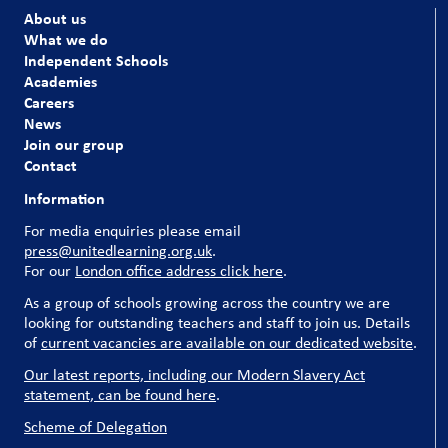
About us
What we do
Independent Schools
Academies
Careers
News
Join our group
Contact
Information
For media enquiries please email
press@unitedlearning.org.uk
.
For our
London office address click here
.
As a group of schools growing across the country we are
looking for outstanding teachers and staff to join us. Details
of
current vacancies are available on our dedicated website
.
Our latest reports, including our Modern Slavery Act
statement, can be found here
.
Scheme of Delegation