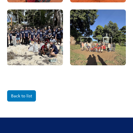
Back to list