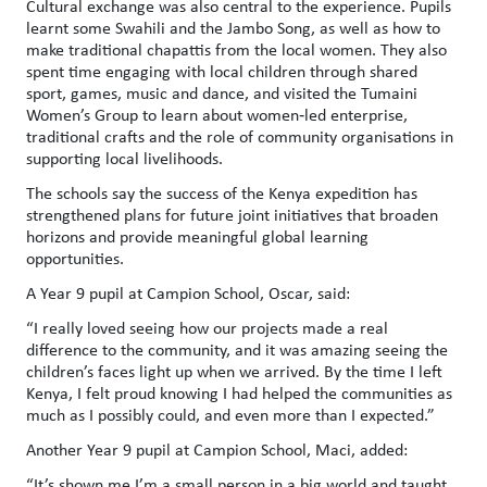
Cultural exchange was also central to the experience. Pupils
learnt some Swahili and the Jambo Song, as well as how to
make traditional chapattis from the local women. They also
spent time engaging with local children through shared
sport, games, music and dance, and visited the Tumaini
Women’s Group to learn about women‑led enterprise,
traditional crafts and the role of community organisations in
supporting local livelihoods.
The schools say the success of the Kenya expedition has
strengthened plans for future joint initiatives that broaden
horizons and provide meaningful global learning
opportunities.
A Year 9 pupil at Campion School, Oscar, said:
“
I really loved seeing how our projects made a real
difference to the community, and it was amazing seeing the
children’s faces light up when we arrived. By the time I left
Kenya, I felt proud knowing I had helped the communities as
much as I possibly could, and even more than I expected
.”
Another Year 9 pupil at Campion School, Maci, added:
“It’s shown me I’m a small person in a big world and taught