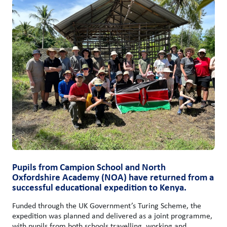
Pupils from Campion School and North
Oxfordshire Academy (NOA) have returned from a
successful educational expedition to Kenya.
Funded through the UK Government’s Turing Scheme, the
expedition was planned and delivered as a joint programme,
with pupils from both schools travelling, working and