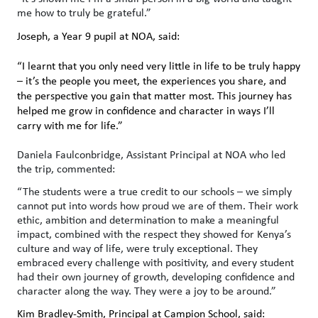
me how to truly be grateful.”
Joseph, a Year 9 pupil at NOA, said:
“I learnt that you only need very little in life to be truly happy
– it’s the people you meet, the experiences you share, and
the perspective you gain that matter most. This journey has
helped me grow in confidence and character in ways I’ll
carry with me for life.”
Daniela
Faulconbridge, Assistant Principal at NOA
who led
the trip, commented:
“The students were a true credit to our schools – we simply
cannot put into words how proud we are of them. Their work
ethic, ambition and determination to make a meaningful
impact, combined with the respect they showed for Kenya’s
culture and way of life, were truly exceptional. They
embraced every challenge with positivity, and every student
had their own journey of growth, developing confidence and
character along the way. They were a joy to be around.”
Kim Bradley-Smith, Principal at Campion School, said: