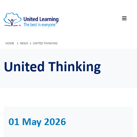
HOME
NEWS
UNITED THINKING
United Thinking
01 May 2026