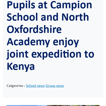
Pupils at Campion
School and North
Oxfordshire
Academy enjoy
joint expedition to
Kenya
Catgeories :
School news
Group news