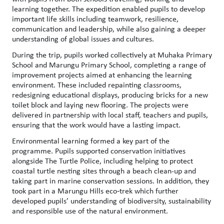
learning together. The expedition enabled pupils to develop
important life skills including teamwork, resilience,
communication and leadership, while also gaining a deeper
understanding of global issues and cultures.
During the trip, pupils worked collectively at Muhaka Primary
School and Marungu Primary School, completing a range of
improvement projects aimed at enhancing the learning
environment. These included repainting classrooms,
redesigning educational displays, producing bricks for a new
toilet block and laying new flooring. The projects were
delivered in partnership with local staff, teachers and pupils,
ensuring that the work would have a lasting impact.
Environmental learning formed a key part of the
programme. Pupils supported conservation initiatives
alongside The Turtle Police, including helping to protect
coastal turtle nesting sites through a beach clean-up and
taking part in marine conservation sessions. In addition, they
took part in a Marungu Hills eco‑trek which further
developed pupils’ understanding of biodiversity, sustainability
and responsible use of the natural environment.