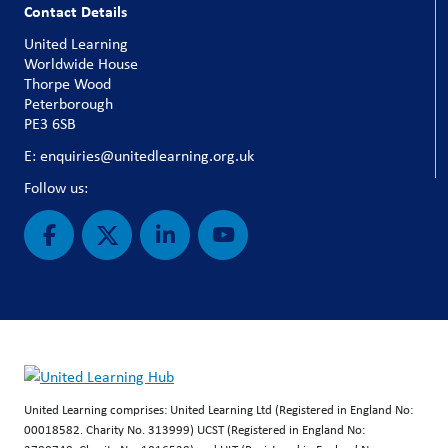
Contact Details
United Learning
Worldwide House
Thorpe Wood
Peterborough
PE3 6SB
E: enquiries@unitedlearning.org.uk
Follow us:
United Learning comprises: United Learning Ltd (Registered in England No:
00018582. Charity No. 313999) UCST (Registered in England No: