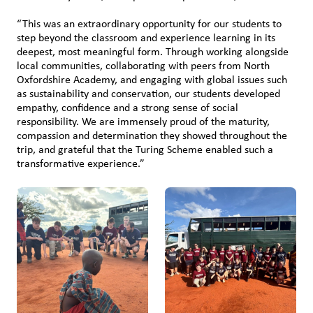
“This was an extraordinary opportunity for our students to
step beyond the classroom and experience learning in its
deepest, most meaningful form. Through working alongside
local communities, collaborating with peers from North
Oxfordshire Academy, and engaging with global issues such
as sustainability and conservation, our students developed
empathy, confidence and a strong sense of social
responsibility. We are immensely proud of the maturity,
compassion and determination they showed throughout the
trip, and grateful that the Turing Scheme enabled such a
transformative experience.”