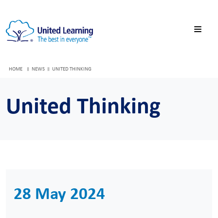
HOME
NEWS
UNITED THINKING
United Thinking
28 May 2024