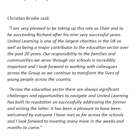
Christian Brodie said:
“I am very pleased to be taking up this role as Chair and to
be succeeding Richard after his nine very successful years.
United Learning is one of the largest charities in the UK as
well as being a major contributor to the education sector over
the past 20 years. Our responsibility to the families and
communities we serve through our schools is incredibly
important and I look forward to working with colleagues
across the Group as we continue to transform the lives of
young people across the country.
“Across the education sector there are always significant
challenges and opportunities to navigate and United Learning
has built its reputation on successfully addressing the former
and seizing the latter. It has been a pleasure to have been
welcomed by everyone I have met so far across the schools
and I look forward to meeting many more in the weeks and
months to come.”