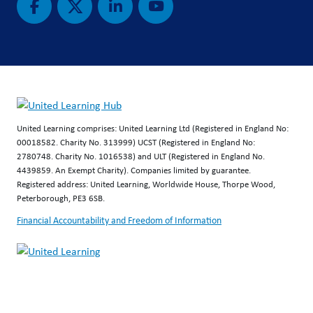
United Learning comprises: United Learning Ltd (Registered in England No:
00018582. Charity No. 313999) UCST (Registered in England No:
2780748. Charity No. 1016538) and ULT (Registered in England No.
4439859. An Exempt Charity). Companies limited by guarantee.
Registered address: United Learning, Worldwide House, Thorpe Wood,
Peterborough, PE3 6SB.
Financial Accountability and Freedom of Information