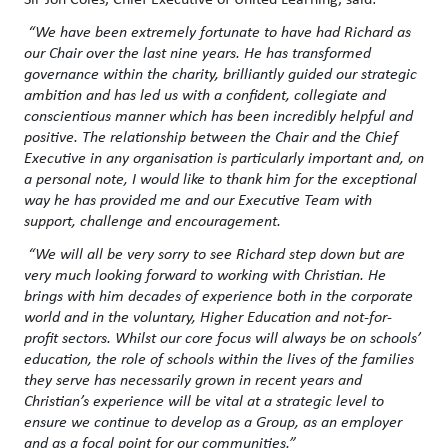
“We have been extremely fortunate to have had Richard as
our Chair over the last nine years. He has transformed
governance within the charity, brilliantly guided our strategic
ambition and has led us with a confident, collegiate and
conscientious manner which has been incredibly helpful and
positive. The relationship between the Chair and the Chief
Executive in any organisation is particularly important and, on
a personal note, I would like to thank him for the exceptional
way he has provided me and our Executive Team with
support, challenge and encouragement.
“We will all be very sorry to see Richard step down but are
very much looking forward to working with Christian. He
brings with him decades of experience both in the corporate
world and in the voluntary, Higher Education and not-for-
profit sectors. Whilst our core focus will always be on schools’
education, the role of schools within the lives of the families
they serve has necessarily grown in recent years and
Christian’s experience will be vital at a strategic level to
ensure we continue to develop as a Group, as an employer
and as a focal point for our communities.”