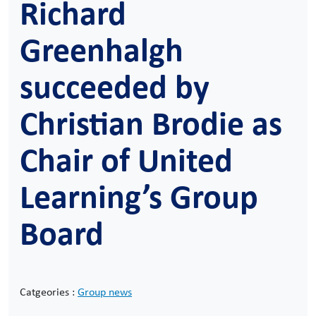
Richard
Greenhalgh
succeeded by
Christian Brodie as
Chair of United
Learning’s Group
Board
Catgeories :
Group news