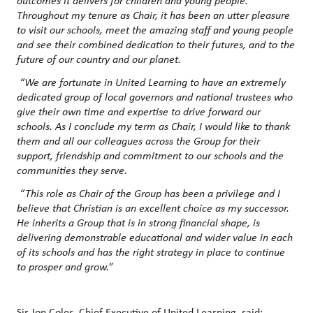
Throughout my tenure as Chair, it has been an utter pleasure
to visit our schools, meet the amazing staff and young people
and see their combined dedication to their futures, and to the
future of our country and our planet.
“We are fortunate in United Learning to have an extremely
dedicated group of local governors and national trustees who
give their own time and expertise to drive forward our
schools. As I conclude my term as Chair, I would like to thank
them and all our colleagues across the Group for their
support, friendship and commitment to our schools and the
communities they serve.
“This role as Chair of the Group has been a privilege and I
believe that Christian is an excellent choice as my successor.
He inherits a Group that is in strong financial shape, is
delivering demonstrable educational and wider value in each
of its schools and has the right strategy in place to continue
to prosper and grow.”
Sir Jon Coles, Chief Executive of United Learning, said: