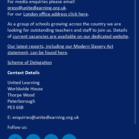
For media enquiries please email
press@unitedlearning.org.uk
.
For our
London office address click here
.
As a group of schools growing across the country we are
looking for outstanding teachers and staff to join us. Details
of
current vacancies are available on our dedicated website
.
Our latest reports, including our Modern Slavery Act
statement, can be found here
.
Scheme of Delegation
Contact Details
United Learning
Worldwide House
Thorpe Wood
Peterborough
PE3 6SB
E: enquiries@unitedlearning.org.uk
Follow us: