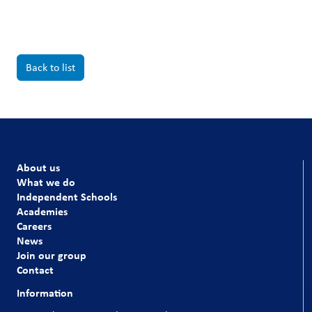
Back to list
About us
What we do
Independent Schools
Academies
Careers
News
Join our group
Contact
Information