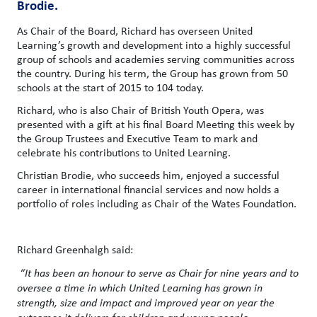
Brodie.
As Chair of the Board, Richard has overseen United
Learning’s growth and development into a highly successful
group of schools and academies serving communities across
the country. During his term, the Group has grown from 50
schools at the start of 2015 to 104 today.
Richard, who is also Chair of British Youth Opera, was
presented with a gift at his final Board Meeting this week by
the Group Trustees and Executive Team to mark and
celebrate his contributions to United Learning.
Christian Brodie, who succeeds him, enjoyed a successful
career in international financial services and now holds a
portfolio of roles including as Chair of the Wates Foundation.
Richard Greenhalgh said:
“It has been an honour to serve as Chair for nine years and to
oversee a time in which United Learning has grown in
strength, size and impact and improved year on year the
outcomes it delivers for children and young people.