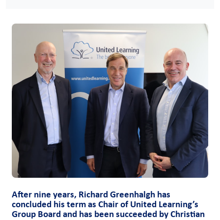
After nine years, Richard Greenhalgh has
concluded his term as Chair of United Learning’s
Group Board and has been succeeded by Christian