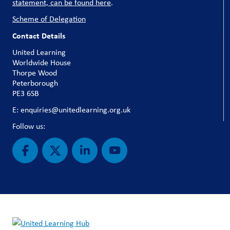
statement, can be found here
.
Scheme of Delegation
Contact Details
United Learning
Worldwide House
Thorpe Wood
Peterborough
PE3 6SB
E: enquiries@unitedlearning.org.uk
Follow us: