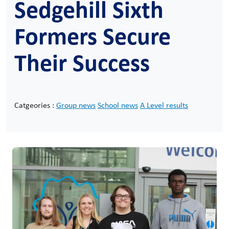
Sedgehill Sixth
Formers Secure
Their Success
Catgeories :
Group news
School news
A Level results