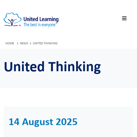
HOME
NEWS
UNITED THINKING
United Thinking
14 August 2025