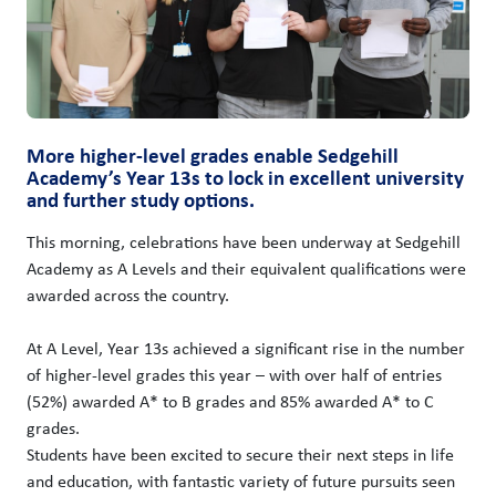
More higher-level grades enable Sedgehill
Academy’s Year 13s to lock in excellent university
and further study options.
This morning, celebrations have been underway at Sedgehill
Academy as A Levels and their equivalent qualifications were
awarded across the country.
At A Level, Year 13s achieved a significant rise in the number
of higher-level grades this year – with over half of entries
(52%) awarded A* to B grades and 85% awarded A* to C
grades.
Students have been excited to secure their next steps in life
and education, with fantastic variety of future pursuits seen