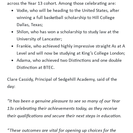
across the Year 13 cohort. Among those celebrating are:
Vodie, who will be heading to the United States, after
winning a full basketball scholarship to Hill College
Dallas, Texas;
Shilon, who has won a scholarship to study law at the
University of Lancaster;
Frankie, who achieved highly impressive straight As at A
Level and will now be studying at King’s College London;
Adama, who achieved two Distinctions and one double
Distinction at BTEC.
Clare Cassidy, Principal of Sedgehill Academy, said of the
day:
“It has been a genuine pleasure to see so many of our Year
13s celebrating their achievements today, as they receive
their qualifications and secure their next steps in education.
“These outcomes are vital for opening up choices for the