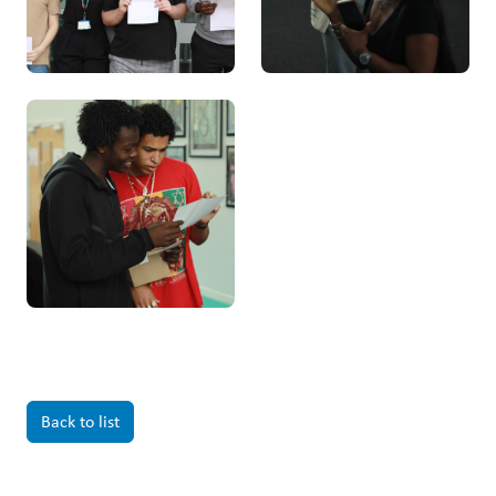
Back to list