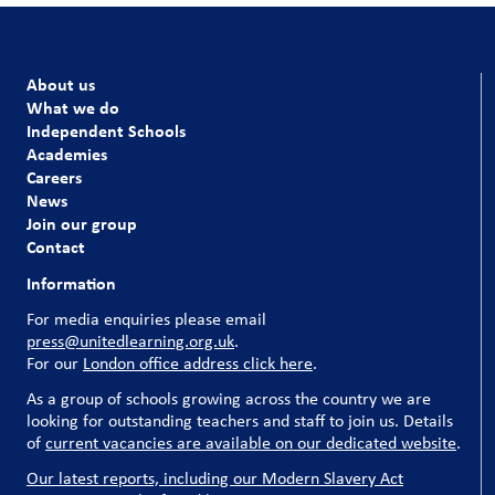
About us
What we do
Independent Schools
Academies
Careers
News
Join our group
Contact
Information
For media enquiries please email
press@unitedlearning.org.uk
.
For our
London office address click here
.
As a group of schools growing across the country we are
looking for outstanding teachers and staff to join us. Details
of
current vacancies are available on our dedicated website
.
Our latest reports, including our Modern Slavery Act