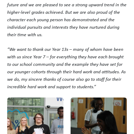
future and we are pleased to see a strong upward trend in the
higher-level grades achieved. But we are also proud of the
character each young person has demonstrated and the
individual pursuits and interests they have nurtured during
their time with us.
“We want to thank our Year 13s – many of whom have been
with us since Year 7 – for everything they have each brought
to our school community and the example they have set for
our younger cohorts through their hard work and attitudes. As
we do, my sincere thanks of course also go to staff for their
incredible hard work and support to students.”