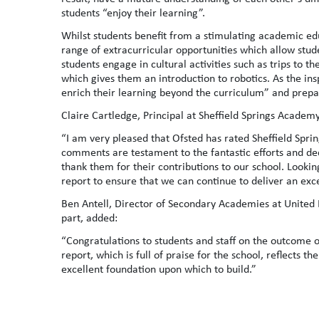
students “enjoy their learning”.
Whilst students benefit from a stimulating academic ed
range of extracurricular opportunities which allow stude
students engage in cultural activities such as trips to 
which gives them an introduction to robotics. As the ins
enrich their learning beyond the curriculum” and prepar
Claire Cartledge, Principal at Sheffield Springs Academy
“I am very pleased that Ofsted has rated Sheffield Sprin
comments are testament to the fantastic efforts and ded
thank them for their contributions to our school. Looking
report to ensure that we can continue to deliver an exc
Ben Antell, Director of Secondary Academies at United 
part, added:
“Congratulations to students and staff on the outcome of
report, which is full of praise for the school, reflects 
excellent foundation upon which to build.”