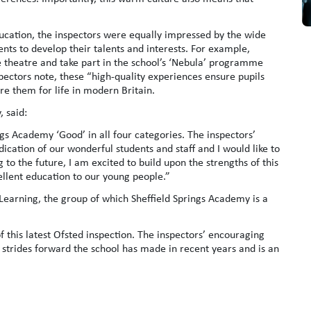
ucation, the inspectors were equally impressed by the wide
nts to develop their talents and interests. For example,
the theatre and take part in the school’s ‘Nebula’ programme
pectors note, these “high-quality experiences ensure pupils
e them for life in modern Britain.
, said:
gs Academy ‘Good’ in all four categories. The inspectors’
ication of our wonderful students and staff and I would like to
 to the future, I am excited to build upon the strengths of this
ellent education to our young people.”
Learning, the group of which Sheffield Springs Academy is a
 this latest Ofsted inspection. The inspectors’ encouraging
the strides forward the school has made in recent years and is an