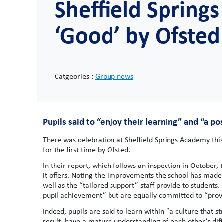
Sheffield Sprin
‘Good’ by Ofsted 
Catgeories :
Group news
Pupils said to “enjoy their learning” and “a po
There was celebration at Sheffield Springs Academy this
for the first time by Ofsted.
In their report, which follows an inspection in October
it offers. Noting the improvements the school has made 
well as the “tailored support” staff provide to students.
pupil achievement” but are equally committed to “provid
Indeed, pupils are said to learn within “a culture that s
result, have a mature understanding of each other’s dif