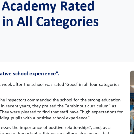
gs Academy Rated
in All Categories
sitive school experience”.
 week after the school was rated ‘Good’ in all four categories
, the inspectors commended the school for the strong education
in recent years, they praised the “ambitious curriculum” as
 They were pleased to find that staff have “high expectations for
ing pupils with a positive school experience”.
tresses the importance of positive relationships”, and, as a
ferences. Importantly, this warm culture also means that