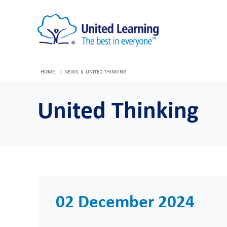
HOME
NEWS
UNITED THINKING
United Thinking
02 December 2024