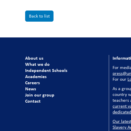
Back to list
About us
Informat
What we do
For media
Independent Schools
press@uni
Academies
For our
L
Careers
News
As a grou
country w
Join our group
teachers a
Contact
current v
dedicated
Our lates
Slavery A