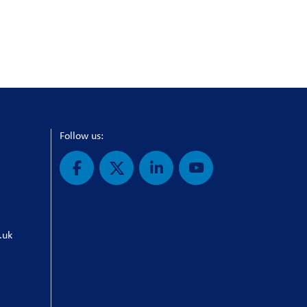
Follow us:
.uk