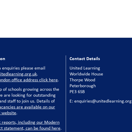
ion
Contact Details
 enquiries please email
United Learning
tedlearning.org.uk
.
Worldwide House
ondon office address click here
.
Thorpe Wood
Peterborough
p of schools growing across the
PE3 6SB
e are looking for outstanding
nd staff to join us. Details of
E: enquiries@unitedlearning.org
acancies are available on our
 website
.
t reports, including our Modern
ct statement, can be found here
.