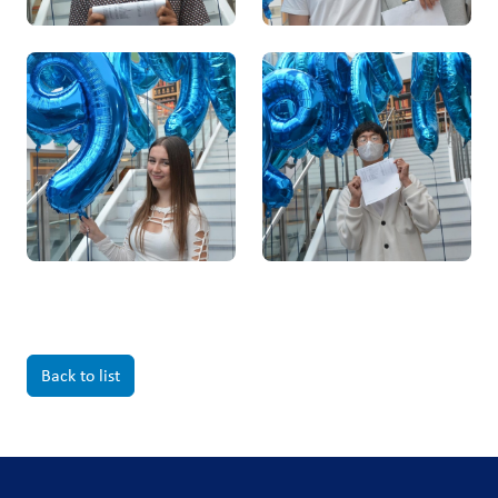
Back to list