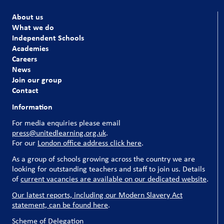
About us
What we do
Independent Schools
Academies
Careers
News
Join our group
Contact
Information
For media enquiries please email
press@unitedlearning.org.uk
.
For our
London office address click here
.
As a group of schools growing across the country we are
looking for outstanding teachers and staff to join us. Details
of
current vacancies are available on our dedicated website
.
Our latest reports, including our Modern Slavery Act
statement, can be found here
.
Scheme of Delegation