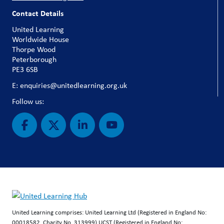
Contact Details
United Learning
Worldwide House
Thorpe Wood
Peterborough
PE3 6SB
E: enquiries@unitedlearning.org.uk
Follow us:
United Learning comprises: United Learning Ltd (Registered in England No:
00018582. Charity No. 313999) UCST (Registered in England No: