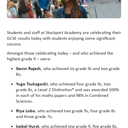
Students and staff at Stockport Academy are celebrating their
GCSE results today with students enjoying some significant
success.
Amongst those celebrating today – and who achieved the
highest grade 9 – were:
Gavin Rajesh
, who achieved six grade 9s and two grade
8s;
Yugo Tsukagoshi
, who achieved four grade 9s, two
grade 8s, a Level 2 Distinction* and was awarded 100%
in each of his maths papers and 98% in Combined
Sciences.
Riya Lobo
, who achieved two grade 9s, four grade 8s
and three grade 7s;
Isobel Hurst
, who achieved one grade 9, five grade 8s,