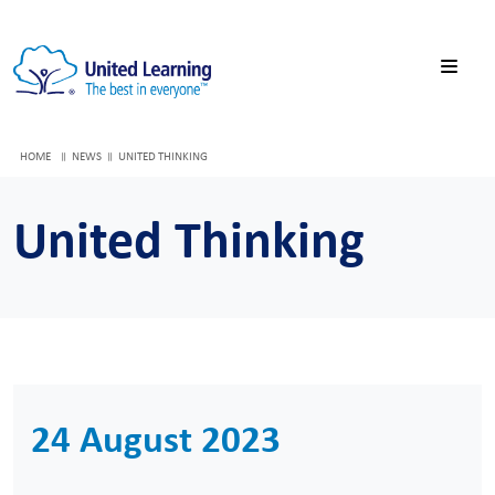
HOME
NEWS
UNITED THINKING
United Thinking
24 August 2023