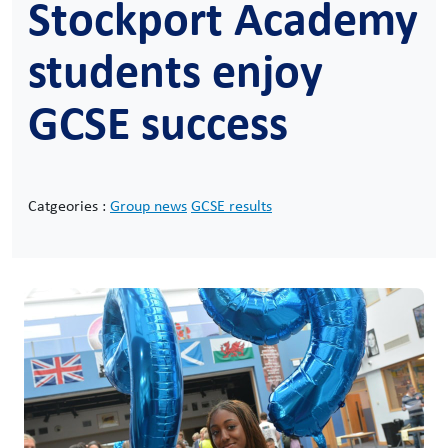
Stockport Academy
students enjoy
GCSE success
Catgeories :
Group news
GCSE results