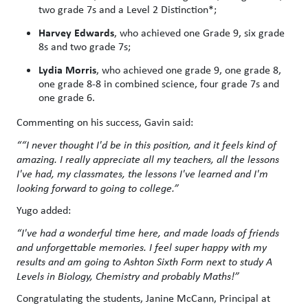
two grade 7s and a Level 2 Distinction*;
Harvey Edwards
, who achieved one Grade 9, six grade
8s and two grade 7s;
Lydia Morris
, who achieved one grade 9, one grade 8,
one grade 8-8 in combined science, four grade 7s and
one grade 6.
Commenting on his success, Gavin said:
““I never thought I'd be in this position, and it feels kind of
amazing. I really appreciate all my teachers, all the lessons
I've had, my classmates, the lessons I've learned and I'm
looking forward to going to college.”
Yugo added:
“I've had a wonderful time here, and made loads of friends
and unforgettable memories. I feel super happy with my
results and am going to Ashton Sixth Form next to study A
Levels in Biology, Chemistry and probably Maths!”
Congratulating the students, Janine McCann, Principal at