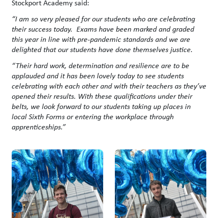
Stockport Academy said:
“I am so very pleased for our students who are celebrating
their success today. Exams have been marked and graded
this year in line with pre-pandemic standards and we are
delighted that our students have done themselves justice.
“Their hard work, determination and resilience are to be
applauded and it has been lovely today to see students
celebrating with each other and with their teachers as they’ve
opened their results. With these qualifications under their
belts, we look forward to our students taking up places in
local Sixth Forms or entering the workplace through
apprenticeships.”