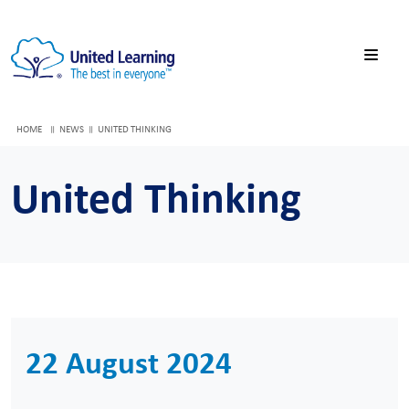
HOME
NEWS
UNITED THINKING
United Thinking
22 August 2024