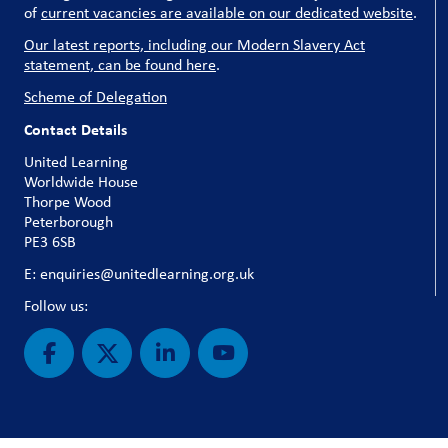
of
current vacancies are available on our dedicated website
.
Our latest reports, including our Modern Slavery Act
statement, can be found here
.
Scheme of Delegation
Contact Details
United Learning
Worldwide House
Thorpe Wood
Peterborough
PE3 6SB
E: enquiries@unitedlearning.org.uk
Follow us: