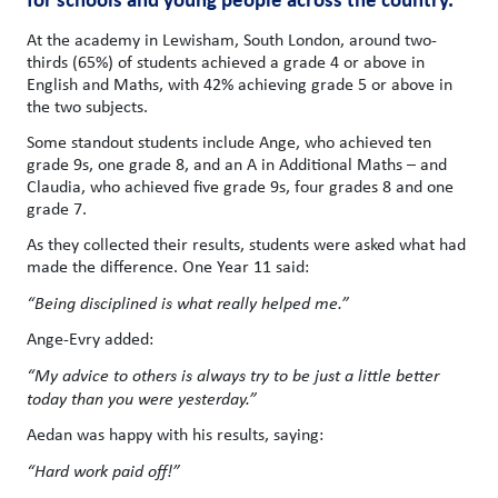
At the academy in Lewisham, South London, around two-
thirds (65%) of students achieved a grade 4 or above in
English and Maths, with 42% achieving grade 5 or above in
the two subjects.
Some standout students include Ange, who achieved ten
grade 9s, one grade 8, and an A in Additional Maths – and
Claudia, who achieved five grade 9s, four grades 8 and one
grade 7.
As they collected their results, students were asked what had
made the difference. One Year 11 said:
“Being disciplined is what really helped me.”
Ange-Evry added:
“My advice to others is always try to be just a little better
today than you were yesterday.”
Aedan was happy with his results, saying:
“Hard work paid off!”