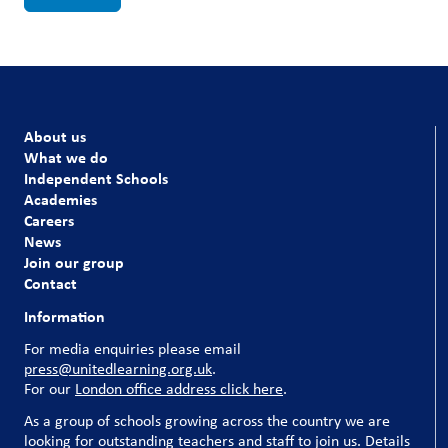
About us
What we do
Independent Schools
Academies
Careers
News
Join our group
Contact
Information
For media enquiries please email
press@unitedlearning.org.uk
.
For our
London office address click here
.
As a group of schools growing across the country we are
looking for outstanding teachers and staff to join us. Details