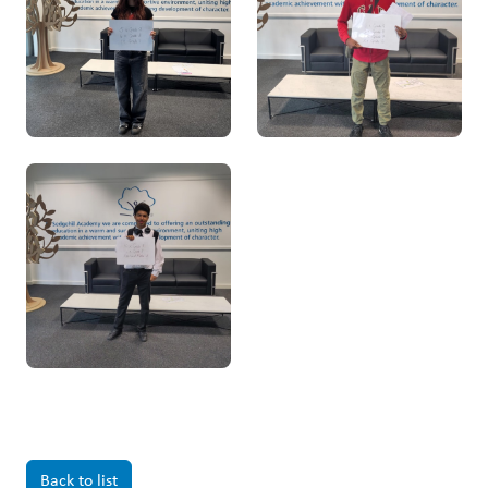
Back to list