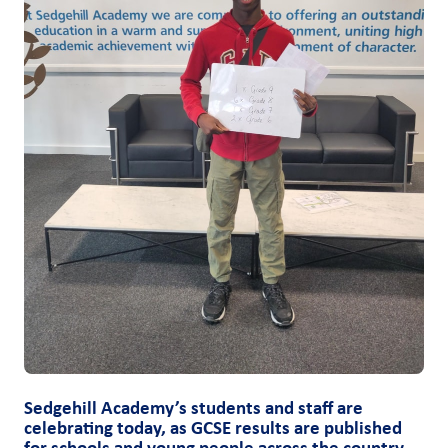
Sedgehill Academy’s students and staff are
celebrating today, as GCSE results are published
for schools and young people across the country.