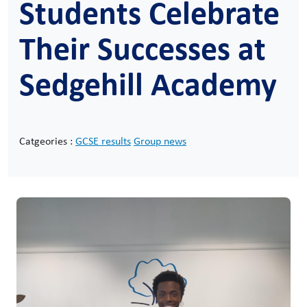
Students Celebrate
Their Successes at
Sedgehill Academy
Catgeories :
GCSE results
Group news