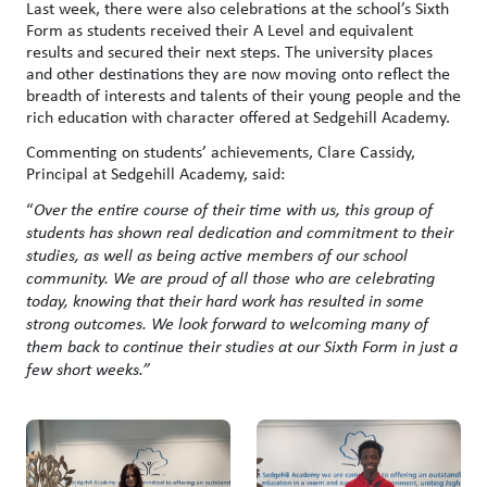
Last week, there were also celebrations at the school’s Sixth
Form as students received their A Level and equivalent
results and secured their next steps. The university places
and other destinations they are now moving onto reflect the
breadth of interests and talents of their young people and the
rich education with character offered at Sedgehill Academy.
Commenting on students’ achievements, Clare Cassidy,
Principal at Sedgehill Academy, said:
“
Over the entire course of their time with us, this group of
students has shown real dedication and commitment to their
studies, as well as being active members of our school
community. We are proud of all those who are celebrating
today, knowing that their hard work has resulted in some
strong outcomes. We look forward to welcoming many of
them back to continue their studies at our Sixth Form in just a
few short weeks.”