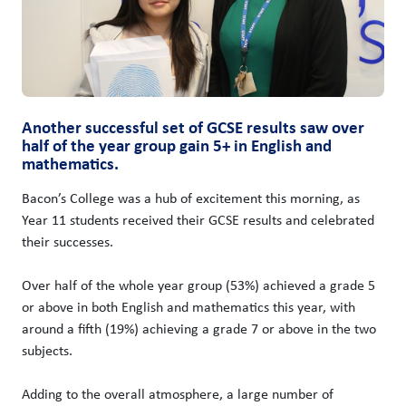
Another successful set of GCSE results saw over
half of the year group gain 5+ in English and
mathematics.
Bacon’s College was a hub of excitement this morning, as
Year 11 students received their GCSE results and celebrated
their successes.
Over half of the whole year group (53%) achieved a grade 5
or above in both English and mathematics this year, with
around a fifth (19%) achieving a grade 7 or above in the two
subjects.
Adding to the overall atmosphere, a large number of