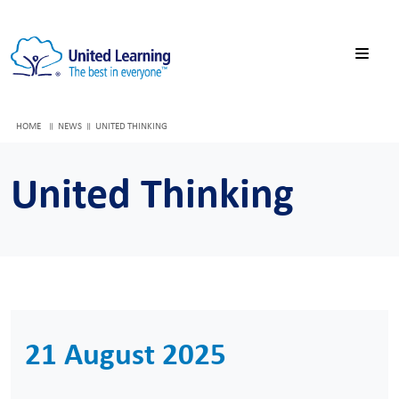
HOME
NEWS
UNITED THINKING
United Thinking
21 August 2025