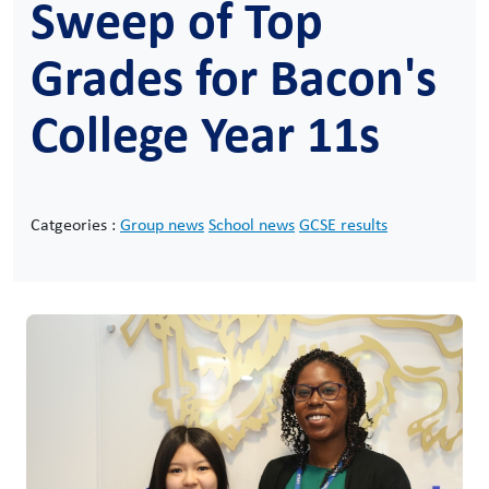
Sweep of Top
Grades for Bacon's
College Year 11s
Catgeories :
Group news
School news
GCSE results