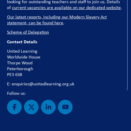
looking for outstanding teachers and staff to join us. Details
of
current vacancies are available on our dedicated website
.
Our latest reports, including our Modern Slavery Act
statement, can be found here
.
Scheme of Delegation
Contact Details
United Learning
Worldwide House
Thorpe Wood
Peterborough
PE3 6SB
E: enquiries@unitedlearning.org.uk
Follow us: