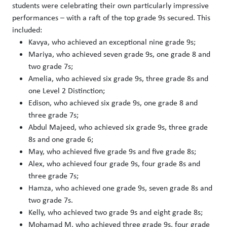
students were celebrating their own particularly impressive
performances – with a raft of the top grade 9s secured. This
included:
Kavya, who achieved an exceptional nine grade 9s;
Mariya, who achieved seven grade 9s, one grade 8 and
two grade 7s;
Amelia, who achieved six grade 9s, three grade 8s and
one Level 2 Distinction;
Edison, who achieved six grade 9s, one grade 8 and
three grade 7s;
Abdul Majeed, who achieved six grade 9s, three grade
8s and one grade 6;
May, who achieved five grade 9s and five grade 8s;
Alex, who achieved four grade 9s, four grade 8s and
three grade 7s;
Hamza, who achieved one grade 9s, seven grade 8s and
two grade 7s.
Kelly, who achieved two grade 9s and eight grade 8s;
Mohamad M, who achieved three grade 9s, four grade