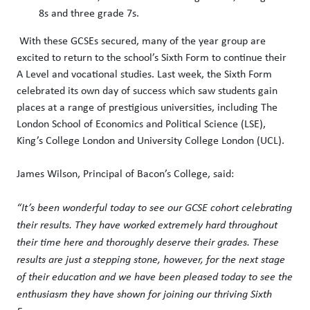
8s and three grade 7s.
With these GCSEs secured, many of the year group are
excited to return to the school’s Sixth Form to continue their
A Level and vocational studies. Last week, the Sixth Form
celebrated its own day of success which saw students gain
places at a range of prestigious universities, including The
London School of Economics and Political Science (LSE),
King’s College London and University College London (UCL).
James Wilson, Principal of Bacon’s College, said:
“It’s been wonderful today to see our GCSE cohort celebrating
their results. They have worked extremely hard throughout
their time here and thoroughly deserve their grades. These
results are just a stepping stone, however, for the next stage
of their education and we have been pleased today to see the
enthusiasm they have shown for joining our thriving Sixth