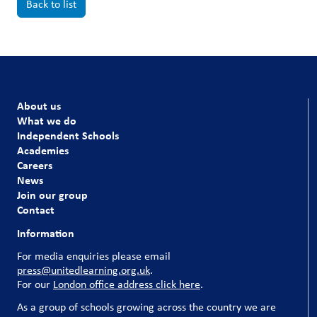
Back to list
About us
What we do
Independent Schools
Academies
Careers
News
Join our group
Contact
Information
For media enquiries please email
press@unitedlearning.org.uk
.
For our
London office address click here
.
As a group of schools growing across the country we are