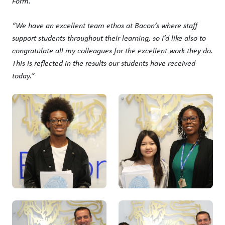
Form.
“We have an excellent team ethos at Bacon’s where staff
support students throughout their learning, so I’d like also to
congratulate all my colleagues for the excellent work they do.
This is reflected in the results our students have received
today.”