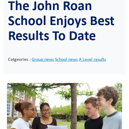
The John Roan
School Enjoys Best
Results To Date
Catgeories :
Group news
School news
A Level results