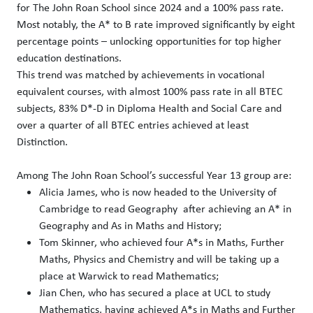
for The John Roan School since 2024 and a 100% pass rate.
Most notably, the A* to B rate improved significantly by eight
percentage points – unlocking opportunities for top higher
education destinations.
This trend was matched by achievements in vocational
equivalent courses, with almost 100% pass rate in all BTEC
subjects, 83% D*-D in Diploma Health and Social Care and
over a quarter of all BTEC entries achieved at least
Distinction.
Among The John Roan School’s successful Year 13 group are:
Alicia James, who is now headed to the University of
Cambridge to read Geography after achieving an A* in
Geography and As in Maths and History;
Tom Skinner, who achieved four A*s in Maths, Further
Maths, Physics and Chemistry and will be taking up a
place at Warwick to read Mathematics;
Jian Chen, who has secured a place at UCL to study
Mathematics, having achieved A*s in Maths and Further