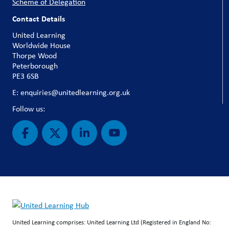
Scheme of Delegation
Contact Details
United Learning
Worldwide House
Thorpe Wood
Peterborough
PE3 6SB
E: enquiries@unitedlearning.org.uk
Follow us:
United Learning comprises: United Learning Ltd (Registered in England No: