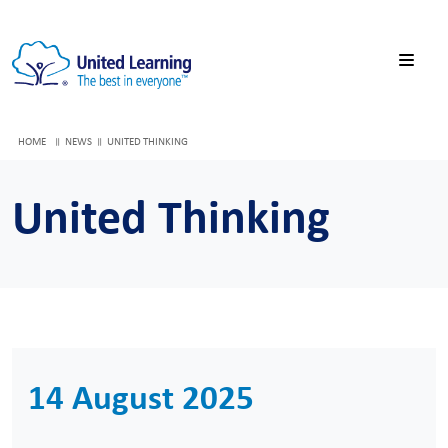
HOME
NEWS
UNITED THINKING
United Thinking
14 August 2025