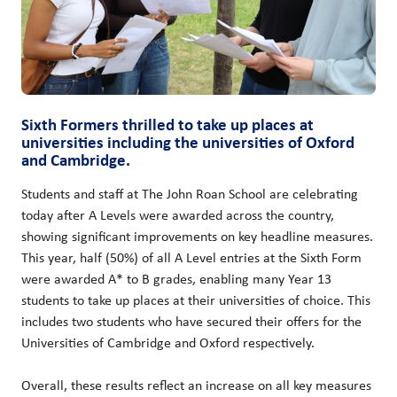
Sixth Formers thrilled to take up places at
universities including the universities of Oxford
and Cambridge.
Students and staff at The John Roan School are celebrating
today after A Levels were awarded across the country,
showing significant improvements on key headline measures.
This year, half (50%) of all A Level entries at the Sixth Form
were awarded A* to B grades, enabling many Year 13
students to take up places at their universities of choice. This
includes two students who have secured their offers for the
Universities of Cambridge and Oxford respectively.
Overall, these results reflect an increase on all key measures