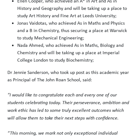
Ellen Cooper, who achieved an A* in Art and As in
History and Geography and will be taking up a place to
study Art History and Fine Art at Leeds University;
Jonas Vaidotas, who achieved As in Maths and Physics
and a B in Chemistry, thus securing a place at Warwick
to study Mechanical Engineering;
Nada Ahmed, who achieved As in Maths, Biology and
Chemistry and will be taking up a place at Imperial
College London to study Biochemistry;
Dr Jennie Sanderson, who took up post as this academic year
as Principal of The John Roan School, said:
“I would like to congratulate each and every one of our
students celebrating today. Their perseverance, ambition and
work ethic has led to some truly excellent outcomes which
will allow them to take their next steps with confidence.
“This morning, we mark not only exceptional individual