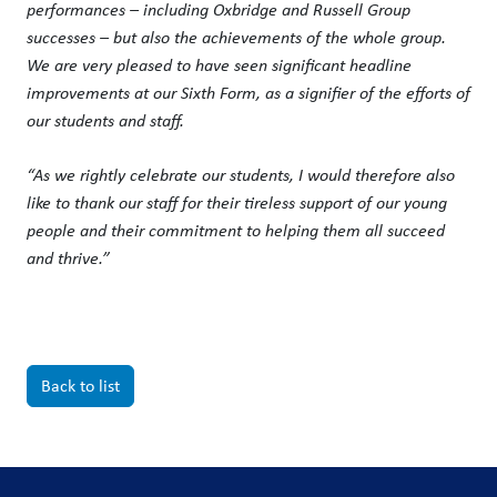
performances – including Oxbridge and Russell Group
successes – but also the achievements of the whole group.
We are very pleased to have seen significant headline
improvements at our Sixth Form, as a signifier of the efforts of
our students and staff.
“As we rightly celebrate our students, I would therefore also
like to thank our staff for their tireless support of our young
people and their commitment to helping them all succeed
and thrive.”
Back to list