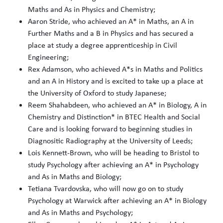
Maths and As in Physics and Chemistry;
Aaron Stride, who achieved an A* in Maths, an A in
Further Maths and a B in Physics and has secured a
place at study a degree apprenticeship in Civil
Engineering;
Rex Adamson, who achieved A*s in Maths and Politics
and an A in History and is excited to take up a place at
the University of Oxford to study Japanese;
Reem Shahabdeen, who achieved an A* in Biology, A in
Chemistry and Distinction* in BTEC Health and Social
Care and is looking forward to beginning studies in
Diagnositic Radiography at the University of Leeds;
Lois Kennett-Brown, who will be heading to Bristol to
study Psychology after achieving an A* in Psychology
and As in Maths and Biology;
Tetiana Tvardovska, who will now go on to study
Psychology at Warwick after achieving an A* in Biology
and As in Maths and Psychology;