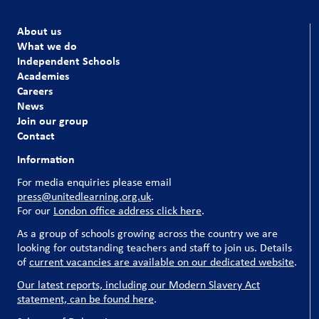
About us
What we do
Independent Schools
Academies
Careers
News
Join our group
Contact
Information
For media enquiries please email
press@unitedlearning.org.uk
.
For our
London office address click here
.
As a group of schools growing across the country we are
looking for outstanding teachers and staff to join us. Details
of
current vacancies are available on our dedicated website
.
Our latest reports, including our Modern Slavery Act
statement, can be found here
.