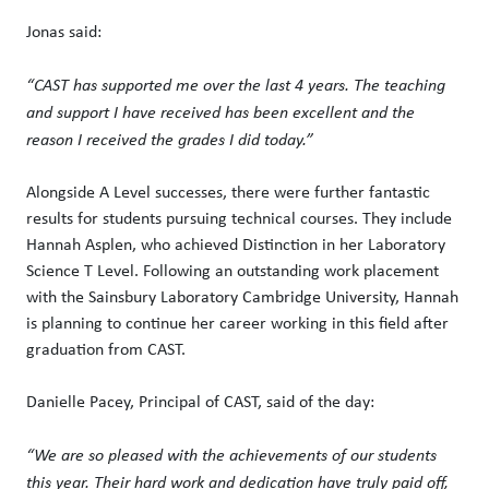
Jonas said:
“CAST has supported me over the last 4 years. The teaching
and support I have received has been excellent and the
reason I received the grades I did today.”
Alongside A Level successes, there were further fantastic
results for students pursuing technical courses. They include
Hannah Asplen, who achieved Distinction in her Laboratory
Science T Level. Following an outstanding work placement
with the Sainsbury Laboratory Cambridge University, Hannah
is planning to continue her career working in this field after
graduation from CAST.
Danielle Pacey, Principal of CAST, said of the day:
“We are so pleased with the achievements of our students
this year. Their hard work and dedication have truly paid off,