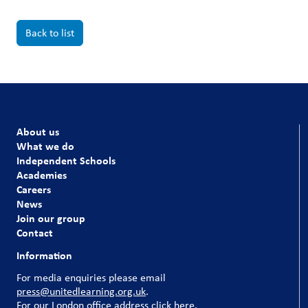
Back to list
About us
What we do
Independent Schools
Academies
Careers
News
Join our group
Contact
Information
For media enquiries please email
press@unitedlearning.org.uk
.
For our
London office address click here
.