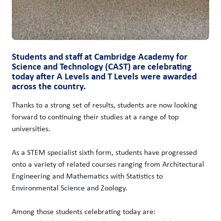
Students and staff at Cambridge Academy for
Science and Technology (CAST) are celebrating
today after A Levels and T Levels were awarded
across the country.
Thanks to a strong set of results, students are now looking
forward to continuing their studies at a range of top
universities.
As a STEM specialist sixth form, students have progressed
onto a variety of related courses ranging from Architectural
Engineering and Mathematics with Statistics to
Environmental Science and Zoology.
Among those students celebrating today are: