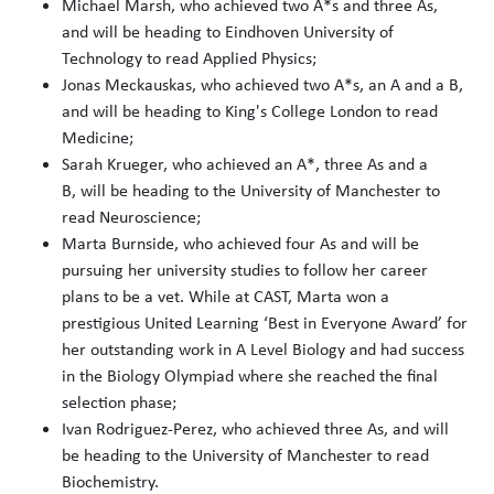
Michael Marsh, who achieved two A*s and three As,
and will be heading to Eindhoven University of
Technology to read Applied Physics;
Jonas Meckauskas, who achieved two A*s, an A and a B,
and will be heading to King's College London to read
Medicine;
Sarah Krueger, who achieved an A*, three As and a
B, will be heading to the University of Manchester to
read Neuroscience;
Marta Burnside, who achieved four As and will be
pursuing her university studies to follow her career
plans to be a vet. While at CAST, Marta won a
prestigious United Learning ‘Best in Everyone Award’ for
her outstanding work in A Level Biology and had success
in the Biology Olympiad where she reached the final
selection phase;
Ivan Rodriguez-Perez, who achieved three As, and will
be heading to the University of Manchester to read
Biochemistry.