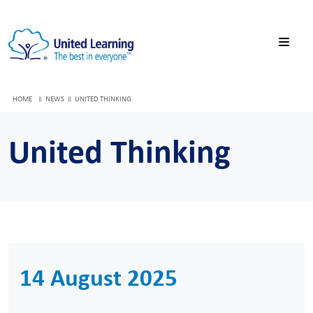
HOME
NEWS
UNITED THINKING
United Thinking
14 August 2025