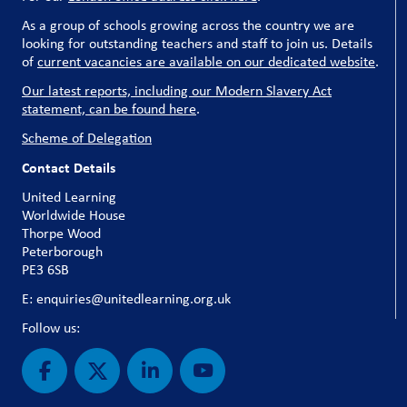
As a group of schools growing across the country we are
looking for outstanding teachers and staff to join us. Details
of
current vacancies are available on our dedicated website
.
Our latest reports, including our Modern Slavery Act
statement, can be found here
.
Scheme of Delegation
Contact Details
United Learning
Worldwide House
Thorpe Wood
Peterborough
PE3 6SB
E: enquiries@unitedlearning.org.uk
Follow us: