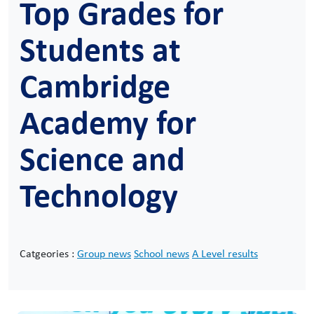
Top Grades for
Students at
Cambridge
Academy for
Science and
Technology
Catgeories :
Group news
School news
A Level results