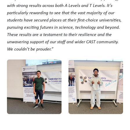
with strong results across both A Levels and T Levels. It’s
particularly rewarding to see that the vast majority of our
students have secured places at their first-choice universities,
pursuing exciting futures in science, technology and beyond.
These results are a testament to their resilience and the
unwavering support of our staff and wider CAST community.
We couldn’t be prouder.”