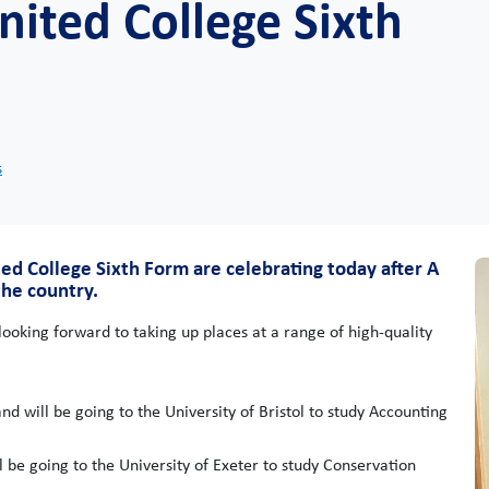
nited College Sixth
s
ed College Sixth Form are celebrating today after A
he country.
looking forward to taking up places at a range of high-quality
 will be going to the University of Bristol to study Accounting
 be going to the University of Exeter to study Conservation