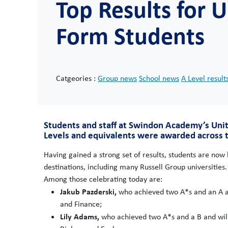
Top Results for U
Form Students
Catgeories :
Group news
School news
A Level result
Students and staff at Swindon Academy’s Unit
Levels and equivalents were awarded across t
Having gained a strong set of results, students are now 
destinations, including many Russell Group universities.
Among those celebrating today are:
Jakub Pazderski,
who achieved two A*s and an A and
and Finance;
Lily Adams,
who achieved two A*s and a B and will