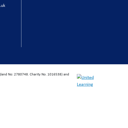
.uk
ngland No: 2780748. Charity No. 1016538) and