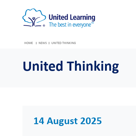
HOME
NEWS
UNITED THINKING
United Thinking
14 August 2025