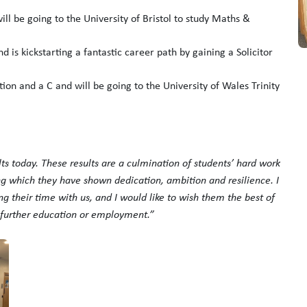
l be going to the University of Bristol to study Maths &
 is kickstarting a fantastic career path by gaining a Solicitor
tion and a C and will be going to the University of Wales Trinity
ults today. These results are a culmination of students’ hard work
ing which they have shown dedication, ambition and resilience. I
ng their time with us, and I would like to wish them the best of
n further education or employment.”