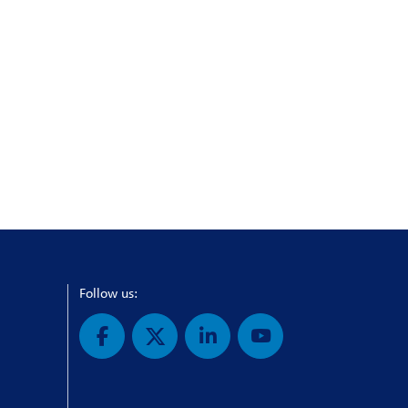
Follow us: