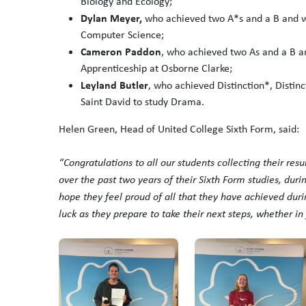
Biology and Ecology;
Dylan Meyer,
who achieved two A*s and a B and wil
Computer Science;
Cameron Paddon
, who achieved two As and a B and
Apprenticeship at Osborne Clarke;
Leyland Butler
, who achieved Distinction*, Distinc
Saint David to study Drama.
Helen Green, Head of United College Sixth Form, said:
“
Congratulations
to all our students collecting their res
over the past two years of their Sixth Form studies, dur
hope they feel proud of all that they have achieved duri
luck as they prepare to take their next steps, whether i