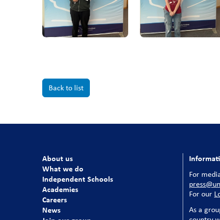
Back to list
About us
Informat
What we do
For media
Independent Schools
press@uni
Academies
For our
L
Careers
News
As a grou
country w