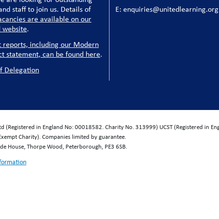
nd staff to join us. Details of
E: enquiries@unitedlearning.org
acancies are available on our
 website
.
t reports, including our Modern
ct statement, can be found here
.
f Delegation
Ltd (Registered in England No: 00018582. Charity No. 313999) UCST (Registered in E
Exempt Charity). Companies limited by guarantee.
wide House, Thorpe Wood, Peterborough, PE3 6SB.
nformation