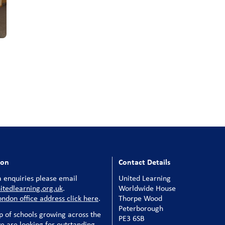
ion
Contact Details
 enquiries please email
United Learning
tedlearning.org.uk
.
Worldwide House
ondon office address click here
.
Thorpe Wood
Peterborough
p of schools growing across the
PE3 6SB
e are looking for outstanding