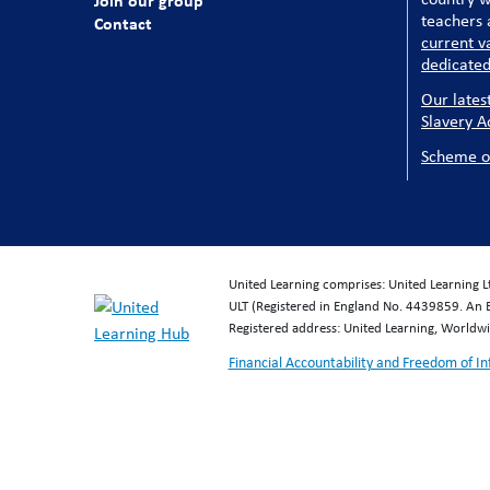
Join our group
teachers a
Contact
current v
dedicated
Our lates
Slavery A
Scheme o
United Learning comprises: United Learning 
ULT (Registered in England No. 4439859. An 
Registered address: United Learning, World
Financial Accountability and Freedom of I