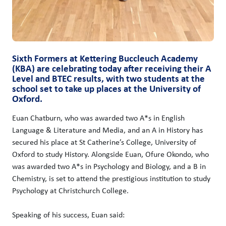
Sixth Formers at Kettering Buccleuch Academy
(KBA) are celebrating today after receiving their A
Level and BTEC results, with two students at the
school set to take up places at the University of
Oxford.
Euan Chatburn, who was awarded two A*s in English
Language & Literature and Media, and an A in History has
secured his place at St Catherine’s College, University of
Oxford to study History. Alongside Euan, Ofure Okondo, who
was awarded two A*s in Psychology and Biology, and a B in
Chemistry, is set to attend the prestigious institution to study
Psychology at Christchurch College.
Speaking of his success, Euan said: