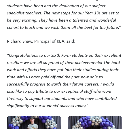
students have been and the dedication of our subject
specialist teachers. The next steps for our Year 13s are set to
be very exciting. They have been a talented and wonderful
cohort to teach and we wish them all the best for the future.”
Richard Shaw, Principal of KBA, said:
“
Congratulations
to our Sixth Form students on their excellent
results – we are all so proud of their achievements! The hard
work and efforts they have put into their studies during their
time with us have paid off and they are now able to
successfully progress towards their future careers. I would
also like to pay tribute to our exceptional staff who work
tirelessly to support our students and who have contributed
significantly to our students’ success today.”