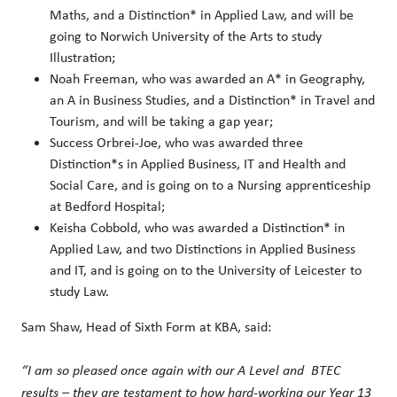
Maths, and a Distinction* in Applied Law, and will be
going to Norwich University of the Arts to study
Illustration;
Noah Freeman, who was awarded an A* in Geography,
an A in Business Studies, and a Distinction* in Travel and
Tourism, and will be taking a gap year;
Success Orbrei-Joe, who was awarded three
Distinction*s in Applied Business, IT and Health and
Social Care, and is going on to a Nursing apprenticeship
at Bedford Hospital;
Keisha Cobbold, who was awarded a Distinction* in
Applied Law, and two Distinctions in Applied Business
and IT, and is going on to the University of Leicester to
study Law.
Sam Shaw, Head of Sixth Form at KBA, said:
“I am so pleased once again with our A Level and BTEC
results – they are testament to how hard-working our Year 13