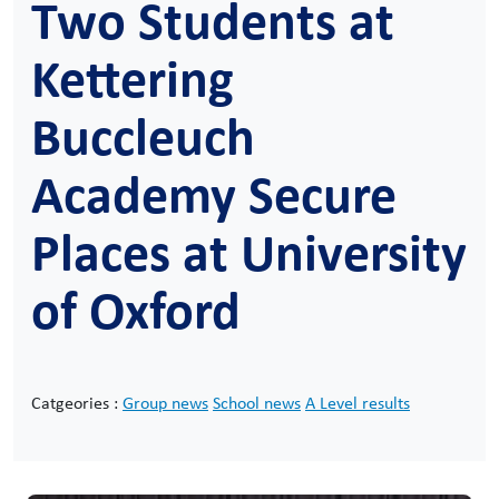
Two Students at
Kettering
Buccleuch
Academy Secure
Places at University
of Oxford
Catgeories :
Group news
School news
A Level results