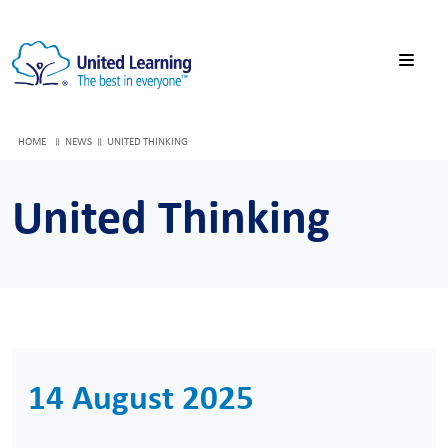
HOME
NEWS
UNITED THINKING
United Thinking
14 August 2025