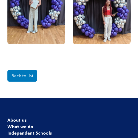
Back to list
About us
What we do
Independent Schools