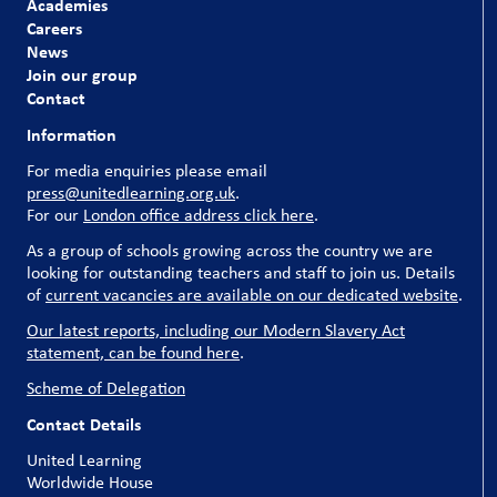
Academies
Careers
News
Join our group
Contact
Information
For media enquiries please email
press@unitedlearning.org.uk
.
For our
London office address click here
.
As a group of schools growing across the country we are
looking for outstanding teachers and staff to join us. Details
of
current vacancies are available on our dedicated website
.
Our latest reports, including our Modern Slavery Act
statement, can be found here
.
Scheme of Delegation
Contact Details
United Learning
Worldwide House