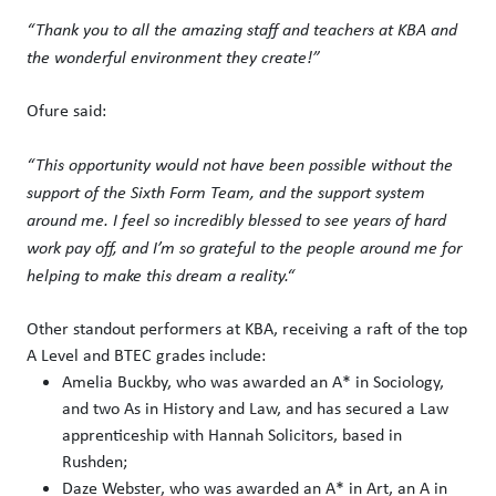
“Thank you to all the amazing staff and teachers at KBA and
the wonderful environment they create!”
Ofure said:
“This opportunity would not have been possible without the
support of the Sixth Form Team, and the support system
around me. I feel so incredibly blessed to see years of hard
work pay off, and I’m so grateful to the people around me for
helping to make this dream a reality.“
Other standout performers at KBA, receiving a raft of the top
A Level and BTEC grades include:
Amelia Buckby, who was awarded an A* in Sociology,
and two As in History and Law, and has secured a Law
apprenticeship with Hannah Solicitors, based in
Rushden;
Daze Webster, who was awarded an A* in Art, an A in