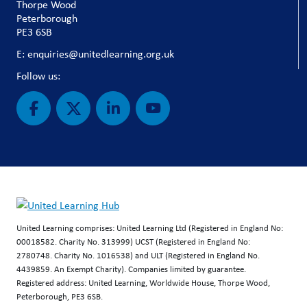
Thorpe Wood
Peterborough
PE3 6SB
E: enquiries@unitedlearning.org.uk
Follow us:
United Learning comprises: United Learning Ltd (Registered in England No:
00018582. Charity No. 313999) UCST (Registered in England No:
2780748. Charity No. 1016538) and ULT (Registered in England No.
4439859. An Exempt Charity). Companies limited by guarantee.
Registered address: United Learning, Worldwide House, Thorpe Wood,
Peterborough, PE3 6SB.