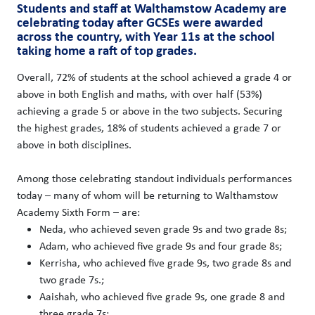
Students and staff at Walthamstow Academy are
celebrating today after GCSEs were awarded
across the country, with Year 11s at the school
taking home a raft of top grades.
Overall, 72% of students at the school achieved a grade 4 or
above in both English and maths, with over half (53%)
achieving a grade 5 or above in the two subjects. Securing
the highest grades, 18% of students achieved a grade 7 or
above in both disciplines.
Among those celebrating standout individuals performances
today – many of whom will be returning to Walthamstow
Academy Sixth Form – are:
Neda, who achieved seven grade 9s and two grade 8s;
Adam, who achieved five grade 9s and four grade 8s;
Kerrisha, who achieved five grade 9s, two grade 8s and
two grade 7s.;
Aaishah, who achieved five grade 9s, one grade 8 and
three grade 7s;