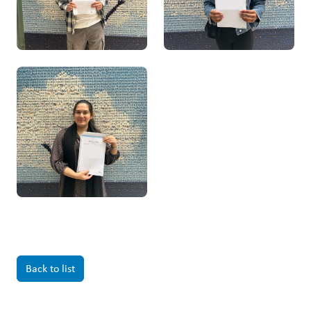
Back to list