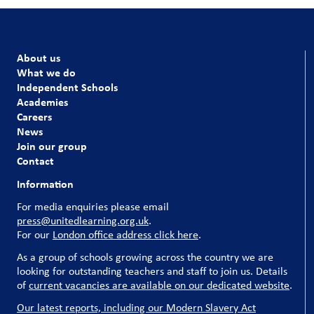
About us
What we do
Independent Schools
Academies
Careers
News
Join our group
Contact
Information
For media enquiries please email
press@unitedlearning.org.uk
.
For our
London office address click here
.
As a group of schools growing across the country we are
looking for outstanding teachers and staff to join us. Details
of
current vacancies are available on our dedicated website
.
Our latest reports, including our Modern Slavery Act