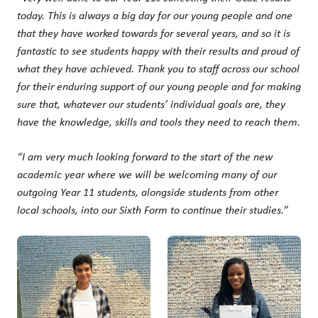
today. This is always a big day for our young people and one
that they have worked towards for several years, and so it is
fantastic to see students happy with their results and proud of
what they have achieved. Thank you to staff across our school
for their enduring support of our young people and for making
sure that, whatever our students’ individual goals are, they
have the knowledge, skills and tools they need to reach them.
“I am very much looking forward to the start of the new
academic year where we will be welcoming many of our
outgoing Year 11 students, alongside students from other
local schools, into our Sixth Form to continue their studies.”