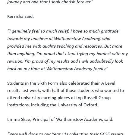
journey and one that I shall cherish forever.”
Kerrisha said:
“I genuinely feel so much relief. I have so much gratitude
towards my teachers at Walthamstow Academy, who
provided me with quality teaching and resources. But more
than anything, I’m proud that I kept trying my hardest with my
revision. I’m proud of my results and I will undoubtedly look
back on my time at Walthamstow Academy fondly.”
Students in the Sixth Form also celebrated their A Level
results last week, with half of those students who wanted to
attend university earning places at top Russell Group
institutions, including the University of Oxford.
Emma Skae, Principal of Walthamstow Academy, said:
“Very well done to our Year 11s collecting their GCSE results