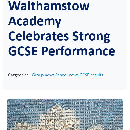
Walthamstow
Academy
Celebrates Strong
GCSE Performance
Catgeories :
Group news
School news
GCSE results