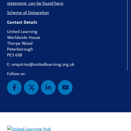
statement, can be found here
.
Scheme of Delegation
Contact Details
United Learning
Worldwide House
Thorpe Wood
Peterborough
PE3 6SB
E: enquiries@unitedlearning.org.uk
Follow us: