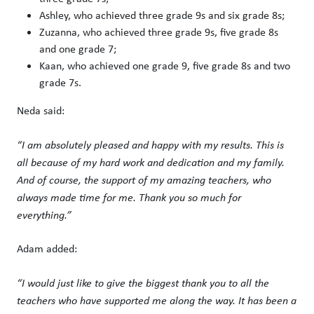
Ashley, who achieved three grade 9s and six grade 8s;
Zuzanna, who achieved three grade 9s, five grade 8s
and one grade 7;
Kaan, who achieved one grade 9, five grade 8s and two
grade 7s.
Neda said:
“I am absolutely pleased and happy with my results. This is
all because of my hard work and dedication and my family.
And of course, the support of my amazing teachers, who
always made time for me. Thank you so much for
everything.”
Adam added:
“I would just like to give the biggest thank you to all the
teachers who have supported me along the way. It has been a