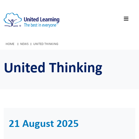
HOME
NEWS
UNITED THINKING
United Thinking
21 August 2025