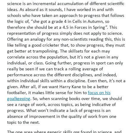
science is an incremental accumulation of different scientific
ideas. As absurd as it sounds, I have worked in and with
schools who have taken an approach to progress that follows
the logic of, “she got a grade 4 in Cells in Autumn, so
therefore she should be at a 4.5 in Forces in Spring”. This
representation of progress simply does not apply to science.
Offering an analogy for any non-scientists reading this, this is
like telling a good cricketer that, to show progress, they must
get better at trampolining. The skillsets for each may
correlate across the population, but it’s not a given in any
individual, or class. Going further, progress in sport can only
really be seen if we can track a rolling average of
performance across the different disciplines, and indeed,
within individual skills within a discipline. Even then, it’s not a
given. After all, if we want Harry Kane to be a better
footballer, it makes little sense for him to
focus on his
goalkeeping
. So, when scanning books over time, we should
see a range of work, across topics, as being indicative of
progress. What won’t indicate a lack of progress is an
absence of improvement in the quality of work from one
topic to the next.
The one area where generic skills
are
found in science, and