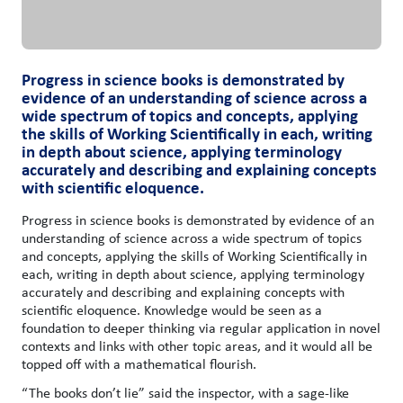
Progress in science books is demonstrated by
evidence of an understanding of science across a
wide spectrum of topics and concepts, applying
the skills of Working Scientifically in each, writing
in depth about science, applying terminology
accurately and describing and explaining concepts
with scientific eloquence.
Progress in science books is demonstrated by evidence of an
understanding of science across a wide spectrum of topics
and concepts, applying the skills of Working Scientifically in
each, writing in depth about science, applying terminology
accurately and describing and explaining concepts with
scientific eloquence. Knowledge would be seen as a
foundation to deeper thinking via regular application in novel
contexts and links with other topic areas, and it would all be
topped off with a mathematical flourish.
“The books don’t lie” said the inspector, with a sage-like