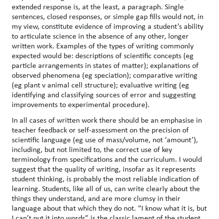
extended response is, at the least, a paragraph. Single
sentences, closed responses, or simple gap fills would not, in
my view, constitute evidence of improving a student’s ability
to articulate science in the absence of any other, longer
written work. Examples of the types of writing commonly
expected would be: descriptions of scientific concepts (eg
particle arrangements in states of matter); explanations of
observed phenomena (eg speciation); comparative writing
(eg plant v animal cell structure); evaluative writing (eg
identifying and classifying sources of error and suggesting
improvements to experimental procedure).
In all cases of written work there should be an emphasise in
teacher feedback or self-assessment on the precision of
scientific language (eg use of mass/volume, not ‘amount’),
including, but not limited to, the correct use of key
terminology from specifications and the curriculum. I would
suggest that the quality of writing, insofar as it represents
student thinking, is probably the most reliable indication of
learning. Students, like all of us, can write clearly about the
things they understand, and are more clumsy in their
language about that which they do not. “I know what it is, but
I can’t put it into words” is the classic lament of the student