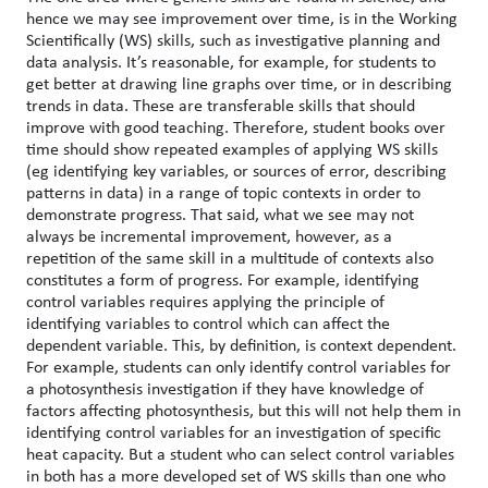
hence we may see improvement over time, is in the Working
Scientifically (WS) skills, such as investigative planning and
data analysis. It’s reasonable, for example, for students to
get better at drawing line graphs over time, or in describing
trends in data. These are transferable skills that should
improve with good teaching. Therefore, student books over
time should show repeated examples of applying WS skills
(eg identifying key variables, or sources of error, describing
patterns in data) in a range of topic contexts in order to
demonstrate progress. That said, what we see may not
always be incremental improvement, however, as a
repetition of the same skill in a multitude of contexts also
constitutes a form of progress. For example, identifying
control variables requires applying the principle of
identifying variables to control which can affect the
dependent variable. This, by definition, is context dependent.
For example, students can only identify control variables for
a photosynthesis investigation if they have knowledge of
factors affecting photosynthesis, but this will not help them in
identifying control variables for an investigation of specific
heat capacity. But a student who can select control variables
in both has a more developed set of WS skills than one who