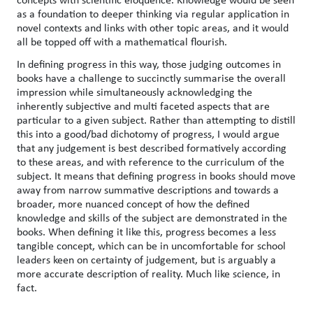
as a foundation to deeper thinking via regular application in
novel contexts and links with other topic areas, and it would
all be topped off with a mathematical flourish.
In defining progress in this way, those judging outcomes in
books have a challenge to succinctly summarise the overall
impression while simultaneously acknowledging the
inherently subjective and multi faceted aspects that are
particular to a given subject. Rather than attempting to distill
this into a good/bad dichotomy of progress, I would argue
that any judgement is best described formatively according
to these areas, and with reference to the curriculum of the
subject. It means that defining progress in books should move
away from narrow summative descriptions and towards a
broader, more nuanced concept of how the defined
knowledge and skills of the subject are demonstrated in the
books. When defining it like this, progress becomes a less
tangible concept, which can be in uncomfortable for school
leaders keen on certainty of judgement, but is arguably a
more accurate description of reality. Much like science, in
fact.