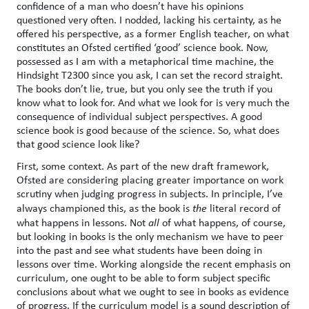
confidence of a man who doesn’t have his opinions
questioned very often. I nodded, lacking his certainty, as he
offered his perspective, as a former English teacher, on what
constitutes an Ofsted certified ‘good’ science book. Now,
possessed as I am with a metaphorical time machine, the
Hindsight T2300 since you ask, I can set the record straight.
The books don’t lie, true, but you only see the truth if you
know what to look for. And what we look for is very much the
consequence of individual subject perspectives. A good
science book is good because of the science. So, what does
that good science look like?
First, some context. As part of the new draft framework,
Ofsted are considering placing greater importance on work
scrutiny when judging progress in subjects. In principle, I’ve
always championed this, as the book is
the
literal record of
what happens in lessons. Not
all
of what happens, of course,
but looking in books is the only mechanism we have to peer
into the past and see what students have been doing in
lessons over time. Working alongside the recent emphasis on
curriculum, one ought to be able to form subject specific
conclusions about what we ought to see in books as evidence
of progress. If the curriculum model is a sound description of