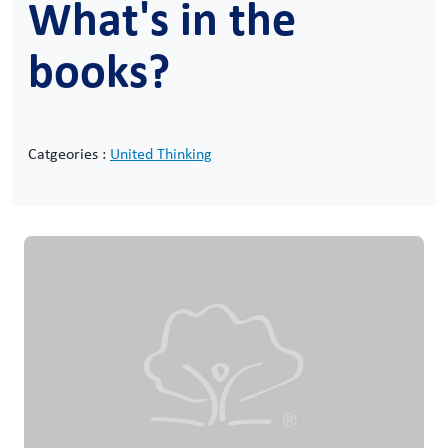
What's in the
books?
Catgeories :
United Thinking