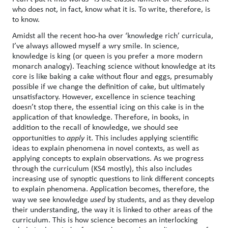
who does not, in fact, know what it is. To write, therefore, is
to know.
Amidst all the recent hoo-ha over ‘knowledge rich’ curricula,
I’ve always allowed myself a wry smile. In science,
knowledge is king (or queen is you prefer a more modern
monarch analogy). Teaching science without knowledge at its
core is like baking a cake without flour and eggs, presumably
possible if we change the definition of cake, but ultimately
unsatisfactory. However, excellence in science teaching
doesn’t stop there, the essential icing on this cake is in the
application of that knowledge. Therefore, in books, in
addition to the recall of knowledge, we should see
opportunities to
apply
it. This includes applying scientific
ideas to explain phenomena in novel contexts, as well as
applying concepts to explain observations. As we progress
through the curriculum (KS4 mostly), this also includes
increasing use of synoptic questions to link different concepts
to explain phenomena. Application becomes, therefore, the
way we see knowledge
used
by students, and as they develop
their understanding, the way it is linked to other areas of the
curriculum. This is how science becomes an interlocking