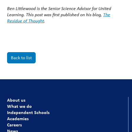
Ben Littlewood is the Senior Science Advisor for United
Learning. This post was first published on his blog,
The
Residue of Thought
.
Back to list
About us
What we do
Independent Schools
Academies
Careers
News