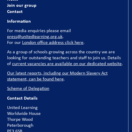
Join our group
Contact
Information
For media enquiries please email
press@unitedlearning.org.uk
.
For our
London office address click here
.
As a group of schools growing across the country we are
looking for outstanding teachers and staff to join us. Details
of
current vacancies are available on our dedicated website
.
Our latest reports, including our Modern Slavery Act
statement, can be found here
.
Scheme of Delegation
Contact Details
United Learning
Worldwide House
Thorpe Wood
Peterborough
PE3 6SB