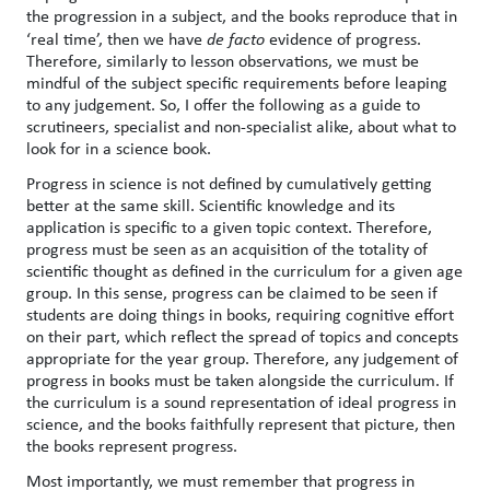
the progression in a subject, and the books reproduce that in
‘real time’, then we have
de facto
evidence of progress.
Therefore, similarly to lesson observations, we must be
mindful of the subject specific requirements before leaping
to any judgement. So, I offer the following as a guide to
scrutineers, specialist and non-specialist alike, about what to
look for in a science book.
Progress in science is not defined by cumulatively getting
better at the same skill. Scientific knowledge and its
application is specific to a given topic context. Therefore,
progress must be seen as an acquisition of the totality of
scientific thought as defined in the curriculum for a given age
group. In this sense, progress can be claimed to be seen if
students are doing things in books, requiring cognitive effort
on their part, which reflect the spread of topics and concepts
appropriate for the year group. Therefore, any judgement of
progress in books must be taken alongside the curriculum. If
the curriculum is a sound representation of ideal progress in
science, and the books faithfully represent that picture, then
the books represent progress.
Most importantly, we must remember that progress in