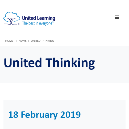
HOME
NEWS
UNITED THINKING
United Thinking
18 February 2019