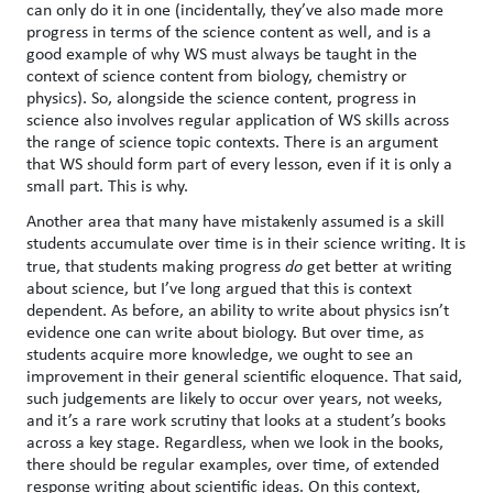
can only do it in one (incidentally, they’ve also made more
progress in terms of the science content as well, and is a
good example of why WS must always be taught in the
context of science content from biology, chemistry or
physics). So, alongside the science content, progress in
science also involves regular application of WS skills across
the range of science topic contexts. There is an argument
that WS should form part of every lesson, even if it is only a
small part. This is why.
Another area that many have mistakenly assumed is a skill
students accumulate over time is in their science writing. It is
true, that students making progress
do
get better at writing
about science, but I’ve long argued that this is context
dependent. As before, an ability to write about physics isn’t
evidence one can write about biology. But over time, as
students acquire more knowledge, we ought to see an
improvement in their general scientific eloquence. That said,
such judgements are likely to occur over years, not weeks,
and it’s a rare work scrutiny that looks at a student’s books
across a key stage. Regardless, when we look in the books,
there should be regular examples, over time, of extended
response writing about scientific ideas. On this context,