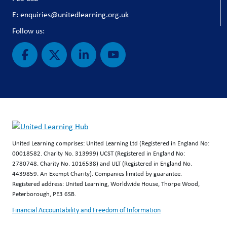
E: enquiries@unitedlearning.org.uk
Follow us:
United Learning comprises: United Learning Ltd (Registered in England No:
00018582. Charity No. 313999) UCST (Registered in England No:
2780748. Charity No. 1016538) and ULT (Registered in England No.
4439859. An Exempt Charity). Companies limited by guarantee.
Registered address: United Learning, Worldwide House, Thorpe Wood,
Peterborough, PE3 6SB.
Financial Accountability and Freedom of Information