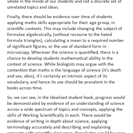
whole in the minds of our students and not a discrete set of
unrelated topics and ideas.
Finally, there should be evidence over time of students
applying maths skills appropriate for their age group, in
scientific contexts. This may include changing the subject of
formulae algebraically, (without recourse to the hated
formula triangles), calculating a mean to a required number
of significant figures, or the use of standard form in
microscopy. Wherever the science is quantified, there is a
chance to develop students mathematical ability in the
context of science. While biologists may argue with the
contention that maths is the language of science (it’s death
and sex, obvs), it’s certainly an intrinsic aspect of its
vocabulary, and hence its use should be prevalent in the
books across time.
So, we can see, in the idealised student book, progress would
be demonstrated by evidence of an understanding of science
across a wide spectrum of topics and concepts, applying the
skills of Working Scientifically in each. There would be
evidence of writing in depth about science, applying
terminology accurately and describing and explaining
concepts with scientific eloquence. Knowledge would be seen