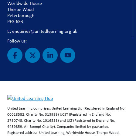
Worldwide House
Thorpe Wood
Peterborough
PE3 6SB
E: enquiries@unitedlearning.org.uk
Follow us:
United Learning comprises: United Learning Ltd (Registered in England No:
00018582. Charity No. 313999) UCST (Registered in England No:
2780748. Charity No. 1016538) and ULT (Registered in England No.
4439859. An Exempt Charity). Companies limited by guarantee.
Registered address: United Learning, Worldwide House, Thorpe Wood,