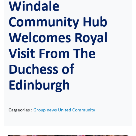
Windale
Community Hub
Welcomes Royal
Visit From The
Duchess of
Edinburgh
Catgeories :
Group news
United Community