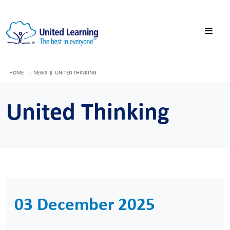
HOME
NEWS
UNITED THINKING
United Thinking
03 December 2025