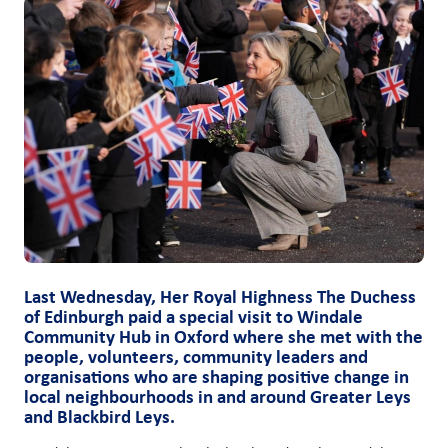
Last Wednesday, Her Royal Highness The Duchess
of Edinburgh paid a special visit to Windale
Community Hub in Oxford where she met with the
people, volunteers, community leaders and
organisations who are shaping positive change in
local neighbourhoods in and around Greater Leys
and Blackbird Leys.