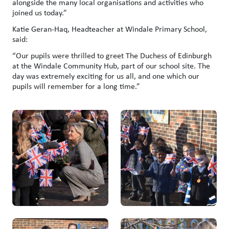
alongside the many local organisations and activities who
joined us today.”
Katie Geran-Haq, Headteacher at Windale Primary School,
said:
“Our pupils were thrilled to greet The Duchess of Edinburgh
at the Windale Community Hub, part of our school site. The
day was extremely exciting for us all, and one which our
pupils will remember for a long time.”