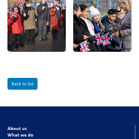
Back to list
About us
What we do