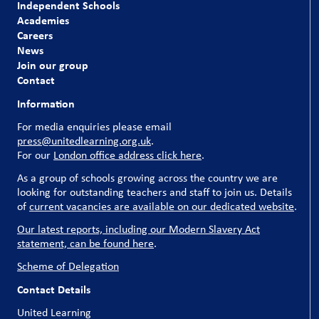
Independent Schools
Academies
Careers
News
Join our group
Contact
Information
For media enquiries please email
press@unitedlearning.org.uk
.
For our
London office address click here
.
As a group of schools growing across the country we are
looking for outstanding teachers and staff to join us. Details
of
current vacancies are available on our dedicated website
.
Our latest reports, including our Modern Slavery Act
statement, can be found here
.
Scheme of Delegation
Contact Details
United Learning