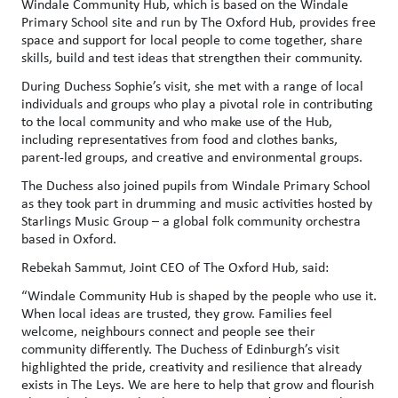
Windale Community Hub, which is based on the Windale
Primary School site and run by The Oxford Hub, provides free
space and support for local people to come together, share
skills, build and test ideas that strengthen their community.
During Duchess Sophie’s visit, she met with a range of local
individuals and groups who play a pivotal role in contributing
to the local community and who make use of the Hub,
including representatives from food and clothes banks,
parent-led groups, and creative and environmental groups.
The Duchess also joined pupils from Windale Primary School
as they took part in drumming and music activities hosted by
Starlings Music Group – a global folk community orchestra
based in Oxford.
Rebekah Sammut, Joint CEO of The Oxford Hub, said:
“Windale Community Hub is shaped by the people who use it.
When local ideas are trusted, they grow. Families feel
welcome, neighbours connect and people see their
community differently. The Duchess of Edinburgh’s visit
highlighted the pride, creativity and resilience that already
exists in The Leys. We are here to help that grow and flourish