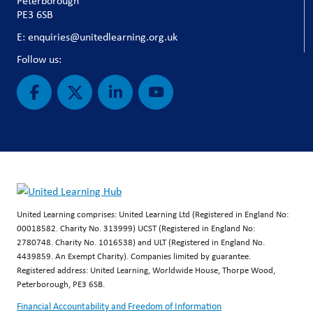
Peterborough
PE3 6SB
E: enquiries@unitedlearning.org.uk
Follow us:
United Learning comprises: United Learning Ltd (Registered in England No:
00018582. Charity No. 313999) UCST (Registered in England No:
2780748. Charity No. 1016538) and ULT (Registered in England No.
4439859. An Exempt Charity). Companies limited by guarantee.
Registered address: United Learning, Worldwide House, Thorpe Wood,
Peterborough, PE3 6SB.
Financial Accountability and Freedom of Information