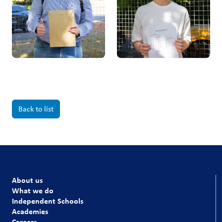
Back to list
About us
What we do
Independent Schools
Academies
Careers