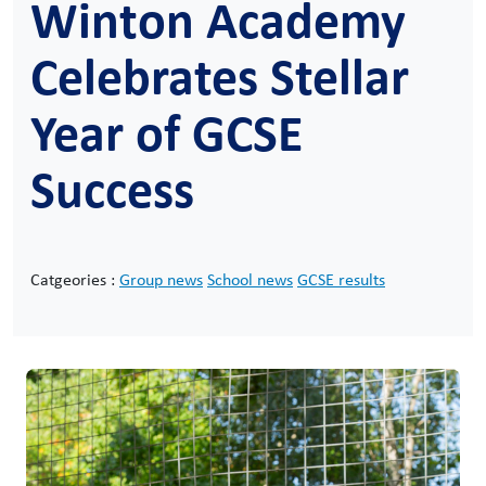
Winton Academy
Celebrates Stellar
Year of GCSE
Success
Catgeories :
Group news
School news
GCSE results