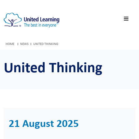
HOME
NEWS
UNITED THINKING
United Thinking
21 August 2025