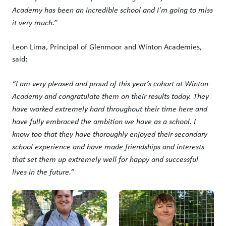
Academy has been an incredible school and I'm going to miss
it very much.”
Leon Lima, Principal of Glenmoor and Winton Academies,
said:
“I am very pleased and proud of this year’s cohort at Winton
Academy and congratulate them on their results today. They
have worked extremely hard throughout their time here and
have fully embraced the ambition we have as a school. I
know too that they have thoroughly enjoyed their secondary
school experience and have made friendships and interests
that set them up extremely well for happy and successful
lives in the future.”