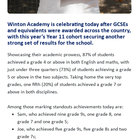
Winton Academy is celebrating today after GCSEs
and equivalents were awarded across the country,
with this year’s Year 11 cohort securing another
strong set of results for the school.
Showcasing their academic prowess, 87% of students
achieved a grade 4 or above in both English and maths, with
just under three quarters (73%) of students achieving a grade
5 or above in the two subjects. Taking home the very top
grades, one fifth (20%) of students achieved a grade 7 or
above in both disciplines.
Among those marking standouts achievements today are:
Sam, who achieved nine grade 9s, one grade 8, one
grade 7 and one grade 5;
Joe, who achieved five grade 9s, five grade 8s and two
grade 7s;