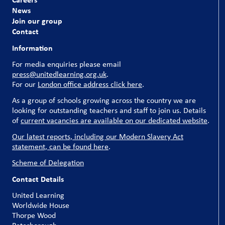
News
Join our group
Contact
Information
For media enquiries please email
press@unitedlearning.org.uk
.
For our
London office address click here
.
As a group of schools growing across the country we are
looking for outstanding teachers and staff to join us. Details
of
current vacancies are available on our dedicated website
.
Our latest reports, including our Modern Slavery Act
statement, can be found here
.
Scheme of Delegation
Contact Details
United Learning
Worldwide House
Thorpe Wood