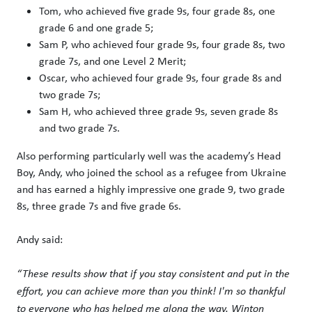
Tom, who achieved five grade 9s, four grade 8s, one
grade 6 and one grade 5;
Sam P, who achieved four grade 9s, four grade 8s, two
grade 7s, and one Level 2 Merit;
Oscar, who achieved four grade 9s, four grade 8s and
two grade 7s;
Sam H, who achieved three grade 9s, seven grade 8s
and two grade 7s.
Also performing particularly well was the academy’s Head
Boy, Andy, who joined the school as a refugee from Ukraine
and has earned a highly impressive one grade 9, two grade
8s, three grade 7s and five grade 6s.
Andy said:
“These results show that if you stay consistent and put in the
effort, you can achieve more than you think! I'm so thankful
to everyone who has helped me along the way. Winton