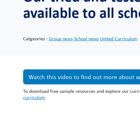
available to all sc
Catgeories :
Group news
School news
United Curriculum
Watch this video to find out more about wh
To download free sample resources and explore our curri
curriculum