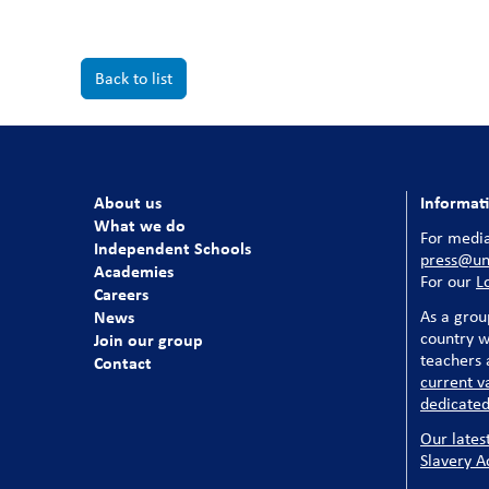
Back to list
About us
Informat
What we do
For media
Independent Schools
press@uni
Academies
For our
L
Careers
News
As a grou
country w
Join our group
teachers a
Contact
current v
dedicated
Our lates
Slavery A