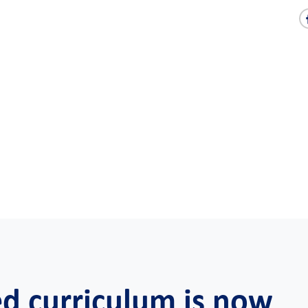
ed curriculum is now