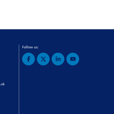
Follow us:
.uk