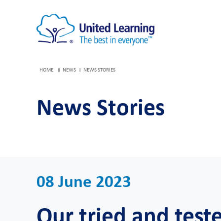
HOME
NEWS
NEWS STORIES
News Stories
08 June 2023
Our tried and test