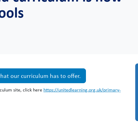
hools
at our curriculum has to offer.
culum site, click here
https://unitedlearning.org.uk/primary-