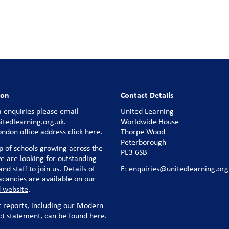
ion
Contact Details
 enquiries please email
United Learning
tedlearning.org.uk
.
Worldwide House
ondon office address click here
.
Thorpe Wood
Peterborough
p of schools growing across the
PE3 6SB
e are looking for outstanding
nd staff to join us. Details of
E: enquiries@unitedlearning.org
acancies are available on our
 website
.
t reports, including our Modern
ct statement, can be found here
.