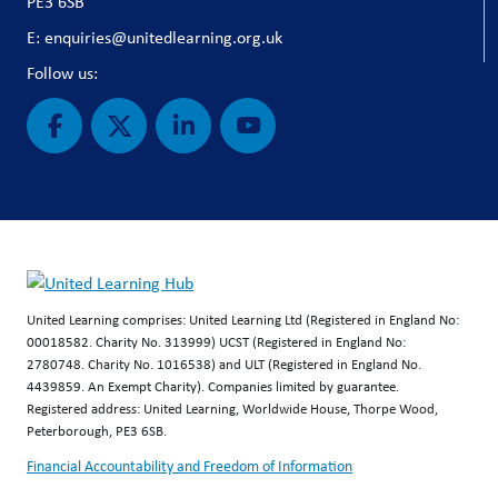
PE3 6SB
E: enquiries@unitedlearning.org.uk
Follow us:
United Learning comprises: United Learning Ltd (Registered in England No:
00018582. Charity No. 313999) UCST (Registered in England No:
2780748. Charity No. 1016538) and ULT (Registered in England No.
4439859. An Exempt Charity). Companies limited by guarantee.
Registered address: United Learning, Worldwide House, Thorpe Wood,
Peterborough, PE3 6SB.
Financial Accountability and Freedom of Information