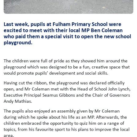
Last week, pupils at Fulham Primary School were
excited to meet with their local MP Ben Coleman
who paid them a special visit to open the new school
playground.
The children were full of pride as they showed him around the
playground which was designed to be a fun, creative space that
would promote pupils’ development and social skills.
Having cut the ribbon, the playground was declared officially
open, and Mr Coleman met with the Head of School John Lynch,
Executive Principal Seamus Gibbons and the Chair of Governors
Andy Mathias.
The pupils also enjoyed an assembly given by Mr Coleman
during which he spoke about his life as an MP. Afterwards, the
children embraced the opportunity to quiz him on a range of
topics, from his favourite sport to his plans to improve the local
area.