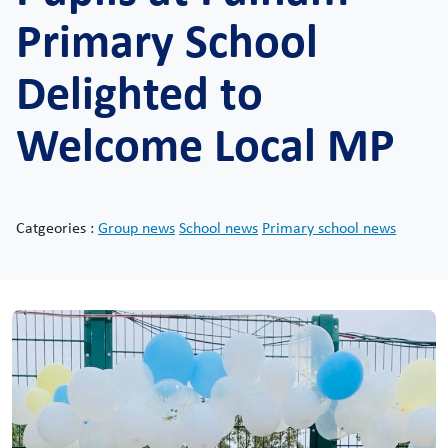
Primary School
Delighted to
Welcome Local MP
Catgeories :
Group news
School news
Primary school news