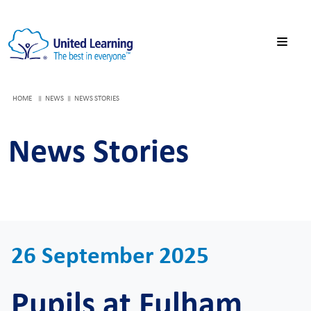
HOME
NEWS
NEWS STORIES
News Stories
26 September 2025
Pupils at Fulham