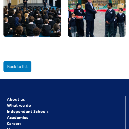
Back to list
About us
What we do
Independent Schools
Academies
Careers