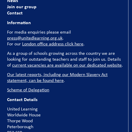
News
Join our group
Contact
Information
For media enquiries please email
press@unitedlearning.org.uk
.
For our
London office address click here
.
As a group of schools growing across the country we are
looking for outstanding teachers and staff to join us. Details
of
current vacancies are available on our dedicated website
.
Our latest reports, including our Modern Slavery Act
statement, can be found here
.
Scheme of Delegation
Contact Details
United Learning
Worldwide House
Thorpe Wood
Peterborough