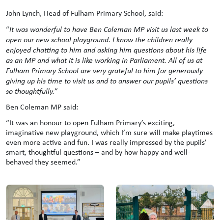
John Lynch, Head of Fulham Primary School, said:
“
It was wonderful to have Ben Coleman MP visit us last week to
open our new school playground. I know the children really
enjoyed chatting to him and asking him questions about his life
as an MP and what it is like working in Parliament. All of us at
Fulham Primary School are very grateful to him for generously
giving up his time to visit us and to answer our pupils’ questions
so thoughtfully.”
Ben Coleman MP said:
“It was an honour to open Fulham Primary’s exciting,
imaginative new playground, which I’m sure will make playtimes
even more active and fun. I was really impressed by the pupils’
smart, thoughtful questions – and by how happy and well-
behaved they seemed.”