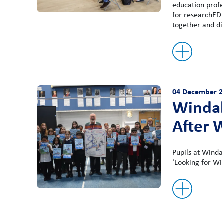
education prof
for researchED
together and di
04 December 
Windal
After 
Pupils at Winda
‘Looking for Wi