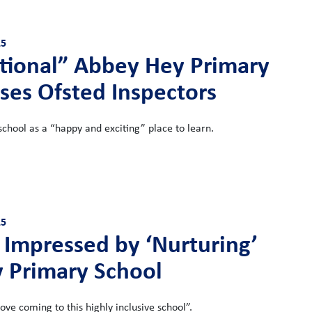
25
tional” Abbey Hey Primary
ses Ofsted Inspectors
school as a “happy and exciting” place to learn.
25
 Impressed by ‘Nurturing’
y Primary School
love coming to this highly inclusive school”.