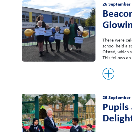
26 September 
Beacon
Glowin
There were cel
school held a s
Ofsted, which s
This follows an 
26 September 
Pupils
Deligh