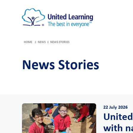
HOME
NEWS
NEWS STORIES
News Stories
22 July 2026
United
with n