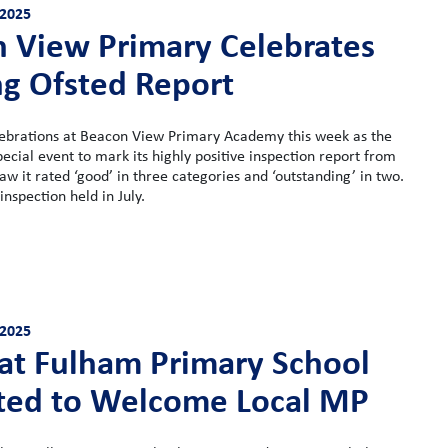
2025
 View Primary Celebrates
g Ofsted Report
ebrations at Beacon View Primary Academy this week as the
pecial event to mark its highly positive inspection report from
aw it rated ‘good’ in three categories and ‘outstanding’ in two.
inspection held in July.
2025
 at Fulham Primary School
ted to Welcome Local MP