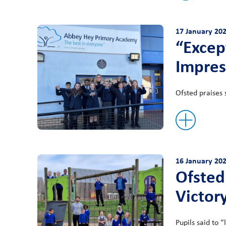
17 January 20
“Excep
Impres
Ofsted praises 
16 January 20
Ofsted
Victor
Pupils said to “