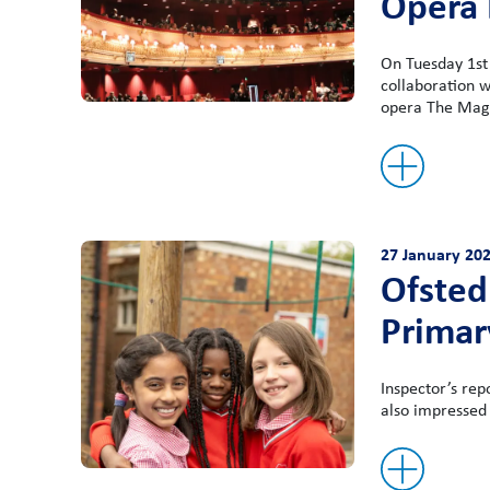
Opera
On Tuesday 1st 
collaboration w
opera The Magi
27 January 20
Ofsted 
Primar
Inspector’s rep
also impressed