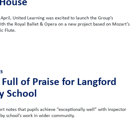
 House
April, United Learning was excited to launch the Group’s
ith the Royal Ballet & Opera on a new project based on Mozart’s
c Flute.
25
Full of Praise for Langford
y School
ort notes that pupils achieve “exceptionally well” with inspector
 by school’s work in wider community.