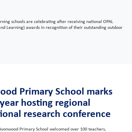
ning schools are celebrating after receiving national OPAL
nd Learning) awards in recognition of their outstanding outdoor
od Primary School marks
 year hosting regional
ional research conference
Avonwood Primary School welcomed over 100 teachers,