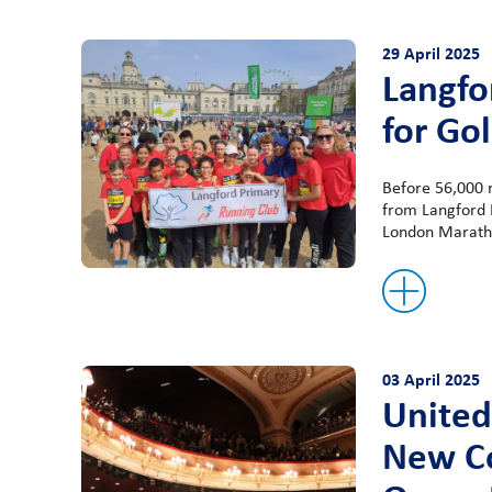
29 April 2025
Langfo
for Go
Before 56,000 
from Langford P
London Maratho
03 April 2025
United
New Co