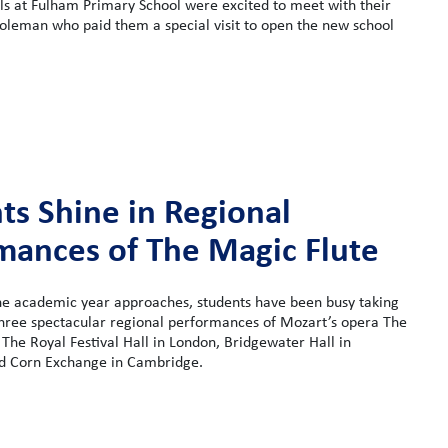
ls at Fulham Primary School were excited to meet with their
oleman who paid them a special visit to open the new school
ts Shine in Regional
mances of The Magic Flute
the academic year approaches, students have been busy taking
three spectacular regional performances of Mozart’s opera The
 The Royal Festival Hall in London, Bridgewater Hall in
d Corn Exchange in Cambridge.