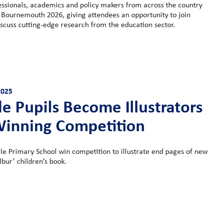
essionals, academics and policy makers from across the country
 Bournemouth 2026, giving attendees an opportunity to join
scuss cutting-edge research from the education sector.
2025
e Pupils Become Illustrators
Winning Competition
le Primary School win competition to illustrate end pages of new
lbur’ children’s book.