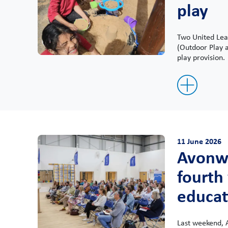
play
Two United Lear
(Outdoor Play a
play provision.
11 June 2026
Avonwo
fourth
educat
Last weekend, 