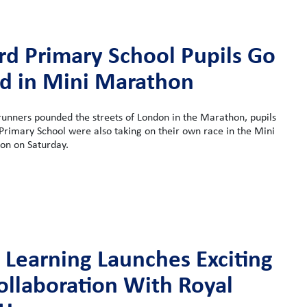
rd Primary School Pupils Go
ld in Mini Marathon
runners pounded the streets of London in the Marathon, pupils
rimary School were also taking on their own race in the Mini
n on Saturday.
 Learning Launches Exciting
llaboration With Royal