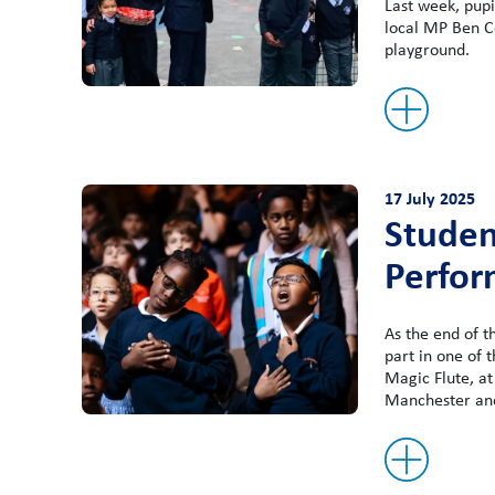
Last week, pupi
local MP Ben C
playground.
17 July 2025
Studen
Perfor
As the end of 
part in one of 
Magic Flute, at
Manchester an