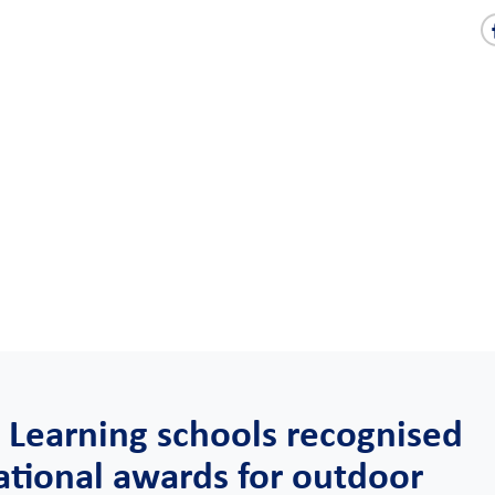
 Learning schools recognised
ational awards for outdoor