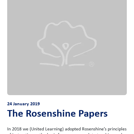
24 January 2019
The Rosenshine Papers
In 2018 we (United Learning) adopted Rosenshine’s principles