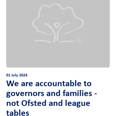
01 July 2023
We are accountable to
governors and families -
not Ofsted and league
tables