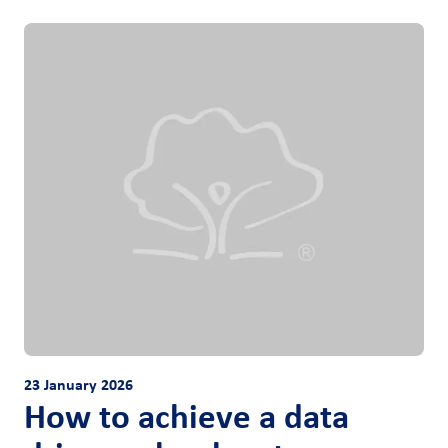
23 January 2026
How to achieve a data