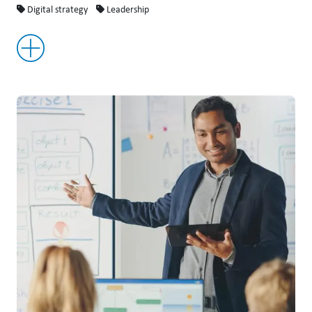
Digital strategy
Leadership