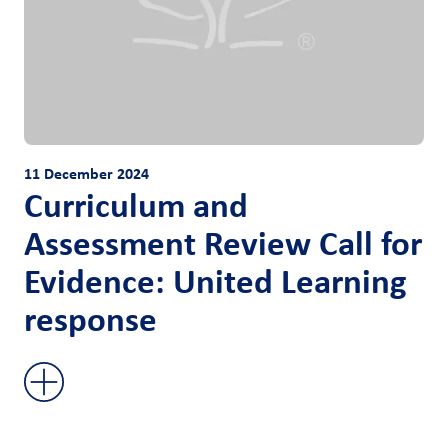
11 December 2024
Curriculum and
Assessment Review Call for
Evidence: United Learning
response