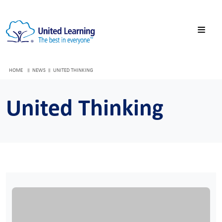
HOME
NEWS
UNITED THINKING
United Thinking