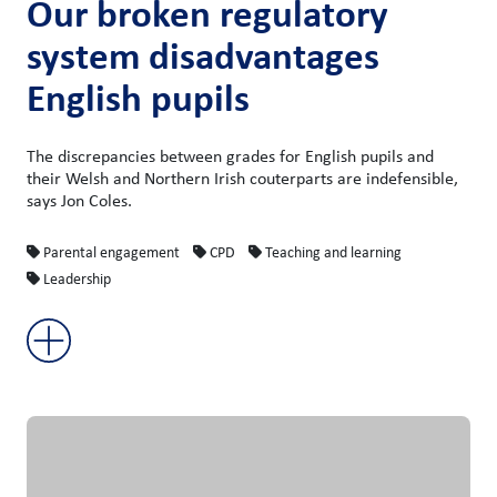
Our broken regulatory
system disadvantages
English pupils
The discrepancies between grades for English pupils and
their Welsh and Northern Irish couterparts are indefensible,
says Jon Coles.
Parental engagement
CPD
Teaching and learning
Leadership