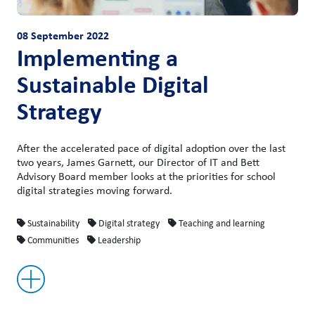
08 September 2022
Implementing a
Sustainable Digital
Strategy
After the accelerated pace of digital adoption over the last
two years, James Garnett, our Director of IT and Bett
Advisory Board member looks at the priorities for school
digital strategies moving forward.
Sustainability
Digital strategy
Teaching and learning
Communities
Leadership