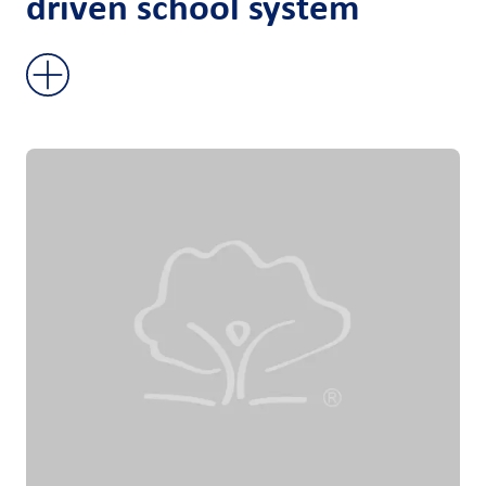
driven school system