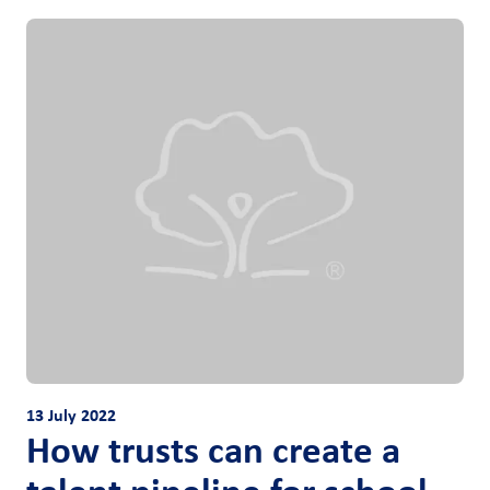
13 July 2022
How trusts can create a