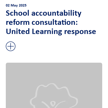
02 May 2025
School accountability
reform consultation:
United Learning response