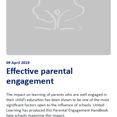
09 April 2019
Effective parental
engagement
The impact on learning of parents who are well engaged in
their child’s education has been shown to be one of the most
significant factors open to the influence of schools. United
Learning has produced this Parental Engagement Handbook
help schools maximise this impact.