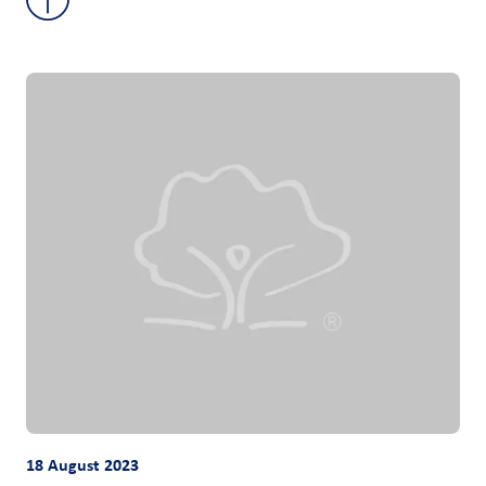
18 August 2023