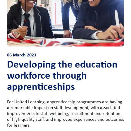
06 March 2023
Developing the education
workforce through
apprenticeships
For United Learning, apprenticeship programmes are having
a remarkable impact on staff development, with associated
improvements in staff wellbeing, recruitment and retention
of high-quality staff, and improved experiences and outcomes
for learners.