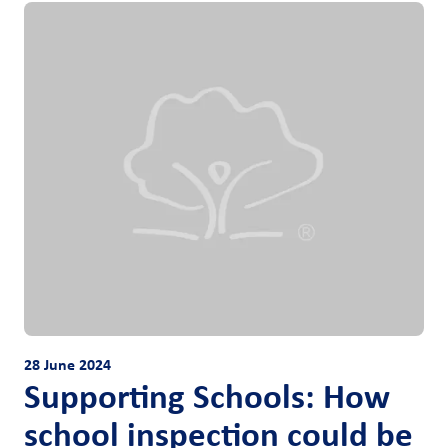
28 June 2024
Supporting Schools: How
school inspection could be