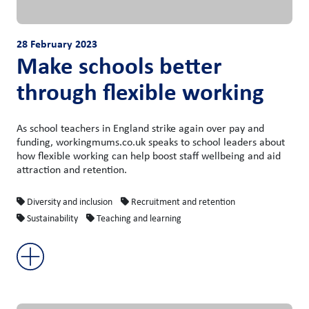
28 February 2023
Make schools better
through flexible working
As school teachers in England strike again over pay and
funding, workingmums.co.uk speaks to school leaders about
how flexible working can help boost staff wellbeing and aid
attraction and retention.
Diversity and inclusion
Recruitment and retention
Sustainability
Teaching and learning