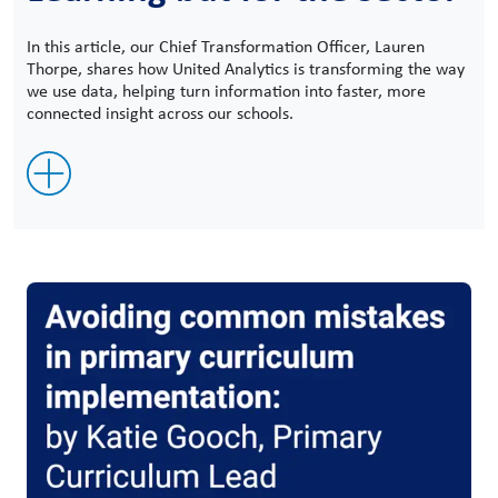
In this article, our Chief Transformation Officer, Lauren
Thorpe, shares how United Analytics is transforming the way
we use data, helping turn information into faster, more
connected insight across our schools.