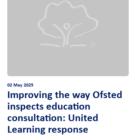
02 May 2025
Improving the way Ofsted
inspects education
consultation: United
Learning response