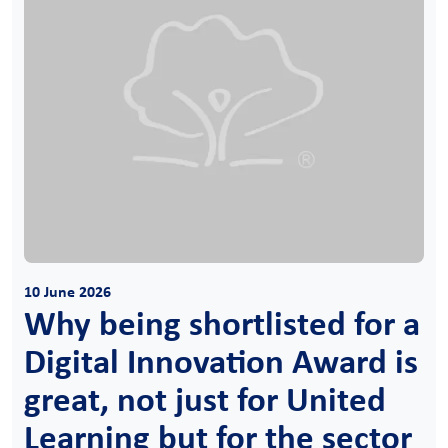
10 June 2026
Why being shortlisted for a
Digital Innovation Award is
great, not just for United
Learning but for the sector