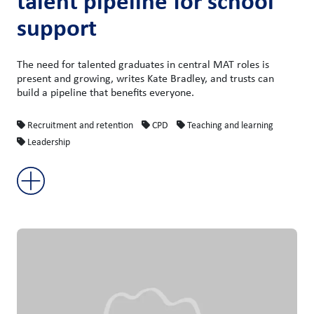
talent pipeline for school
support
The need for talented graduates in central MAT roles is
present and growing, writes Kate Bradley, and trusts can
build a pipeline that benefits everyone.
Recruitment and retention
CPD
Teaching and learning
Leadership