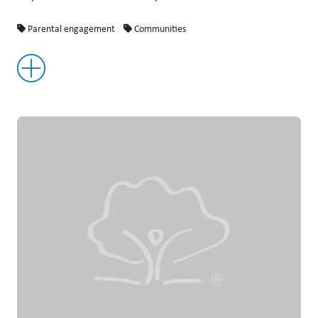
Parental engagement
Communities