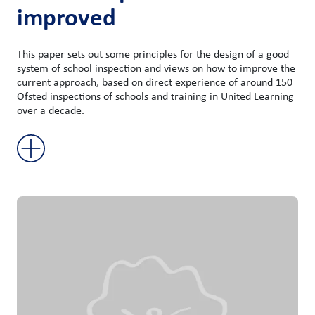
improved
This paper sets out some principles for the design of a good
system of school inspection and views on how to improve the
current approach, based on direct experience of around 150
Ofsted inspections of schools and training in United Learning
over a decade.