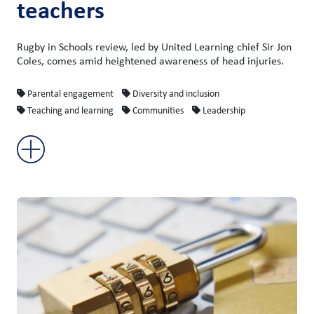
teachers
Rugby in Schools review, led by United Learning chief Sir Jon
Coles, comes amid heightened awareness of head injuries.
Parental engagement
Diversity and inclusion
Teaching and learning
Communities
Leadership