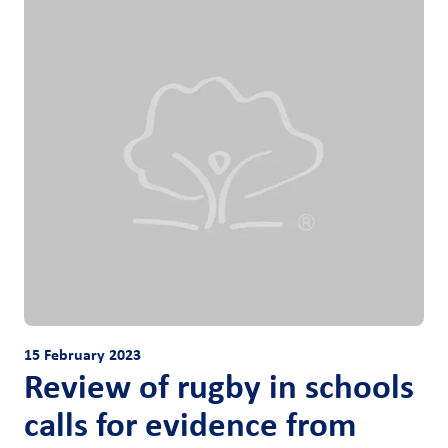
15 February 2023
Review of rugby in schools
calls for evidence from