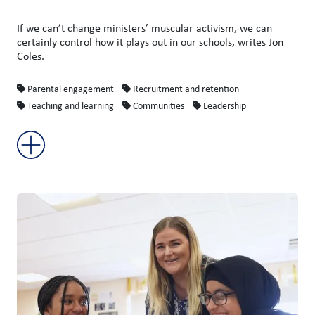
If we can’t change ministers’ muscular activism, we can
certainly control how it plays out in our schools, writes Jon
Coles.
Parental engagement
Recruitment and retention
Teaching and learning
Communities
Leadership