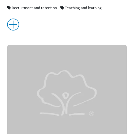
Recruitment and retention
Teaching and learning