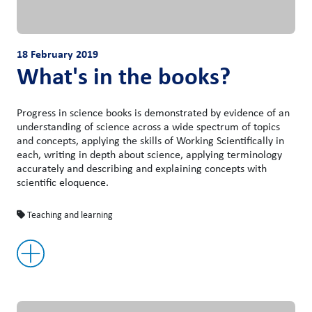
18 February 2019
What's in the books?
Progress in science books is demonstrated by evidence of an
understanding of science across a wide spectrum of topics
and concepts, applying the skills of Working Scientifically in
each, writing in depth about science, applying terminology
accurately and describing and explaining concepts with
scientific eloquence.
Teaching and learning