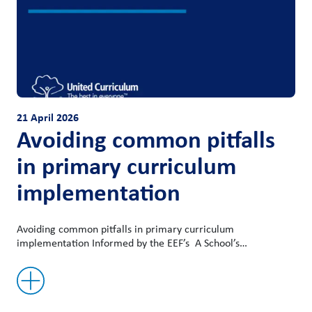
21 April 2026
Avoiding common pitfalls
in primary curriculum
implementation
Avoiding common pitfalls in primary curriculum
implementation Informed by the EEF’s A School’s…