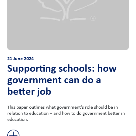
21 June 2024
Supporting schools: how
government can do a
better job
This paper outlines what government’s role should be in
relation to education – and how to do government better in
education.