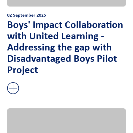
02 September 2025
Boys' Impact Collaboration
with United Learning -
Addressing the gap with
Disadvantaged Boys Pilot
Project