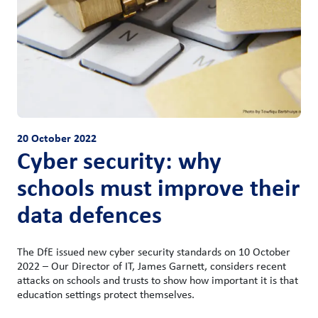
20 October 2022
Cyber security: why
schools must improve their
data defences
The DfE issued new cyber security standards on 10 October
2022 – Our Director of IT, James Garnett, considers recent
attacks on schools and trusts to show how important it is that
education settings protect themselves.