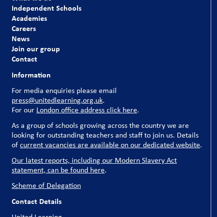
Independent Schools
Academies
Careers
News
Join our group
Contact
Information
For media enquiries please email
press@unitedlearning.org.uk
.
For our
London office address click here
.
As a group of schools growing across the country we are
looking for outstanding teachers and staff to join us. Details
of
current vacancies are available on our dedicated website
.
Our latest reports, including our Modern Slavery Act
statement, can be found here
.
Scheme of Delegation
Contact Details
United Learning