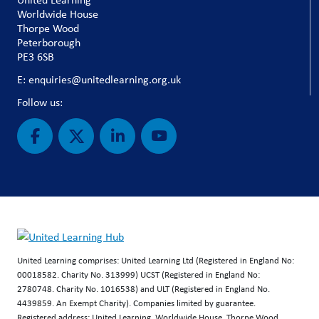
Worldwide House
Thorpe Wood
Peterborough
PE3 6SB
E: enquiries@unitedlearning.org.uk
Follow us:
United Learning comprises: United Learning Ltd (Registered in England No:
00018582. Charity No. 313999) UCST (Registered in England No:
2780748. Charity No. 1016538) and ULT (Registered in England No.
4439859. An Exempt Charity). Companies limited by guarantee.
Registered address: United Learning, Worldwide House, Thorpe Wood,