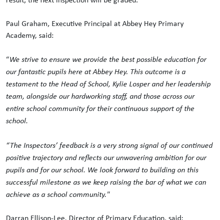
Paul Graham, Executive Principal at Abbey Hey Primary
Academy, said:
“
We strive to ensure we provide the best possible education for
our fantastic pupils here at Abbey Hey. This outcome is a
testament to the Head of School, Kylie Losper and her leadership
team, alongside our hardworking staff, and those across our
entire school community for their continuous support of the
school.
“The Inspectors’ feedback is a very strong signal of our continued
positive trajectory and reflects our unwavering ambition for our
pupils and for our school. We look forward to building on this
successful milestone as we keep raising the bar of what we can
achieve as a school community."
Darran Ellison-Lee, Director of Primary Education, said: