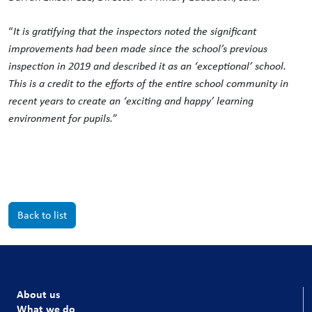
“
It is gratifying that the inspectors noted the significant
improvements had been made since the school’s previous
inspection in 2019 and described it as an ‘exceptional’ school.
This is a credit to the efforts of the entire school community in
recent years to create an ‘exciting and happy’ learning
environment for pupils.
”
Back to list
About us
What we do