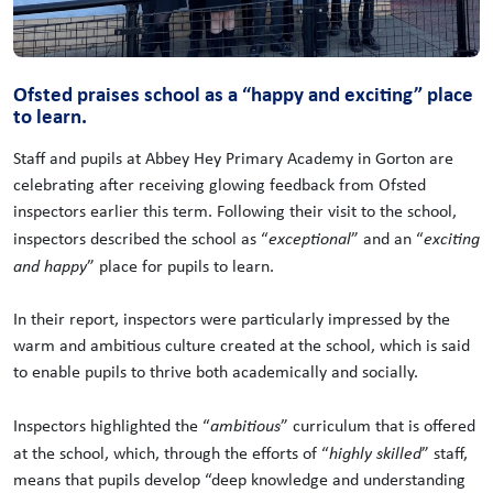
Ofsted praises school as a “happy and exciting” place
to learn.
Staff and pupils at Abbey Hey Primary Academy in Gorton are
celebrating after receiving glowing feedback from Ofsted
inspectors earlier this term. Following their visit to the school,
inspectors described the school as “
exceptional
” and an “
exciting
and happy
” place for pupils to learn.
In their report, inspectors were particularly impressed by the
warm and ambitious culture created at the school, which is said
to enable pupils to thrive both academically and socially.
Inspectors highlighted the “
ambitious
” curriculum that is offered
at the school, which, through the efforts of “
highly skilled
” staff,
means that pupils develop “deep knowledge and understanding