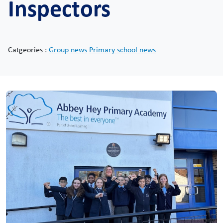
Inspectors
Catgeories :
Group news
Primary school news