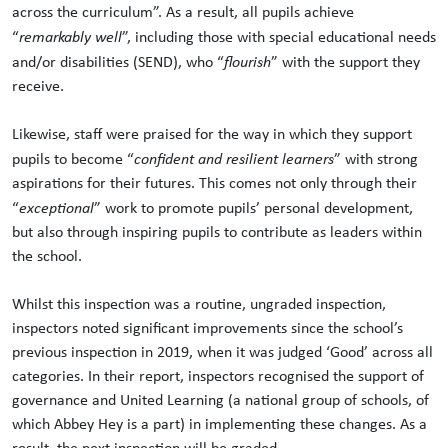
across the curriculum”. As a result, all pupils achieve
“
remarkably well
”, including those with special educational needs
and/or disabilities (SEND), who “
flourish
” with the support they
receive.
Likewise, staff were praised for the way in which they support
pupils to become “
confident and resilient learners
” with strong
aspirations for their futures. This comes not only through their
“
exceptional
” work to promote pupils’ personal development,
but also through inspiring pupils to contribute as leaders within
the school.
Whilst this inspection was a routine, ungraded inspection,
inspectors noted significant improvements since the school’s
previous inspection in 2019, when it was judged ‘Good’ across all
categories. In their report, inspectors recognised the support of
governance and United Learning (a national group of schools, of
which Abbey Hey is a part) in implementing these changes. As a
result, the next inspection will be graded.