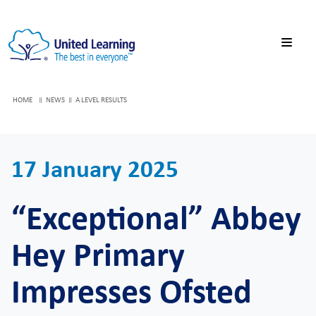
HOME
NEWS
A LEVEL RESULTS
17 January 2025
“Exceptional” Abbey
Hey Primary
Impresses Ofsted