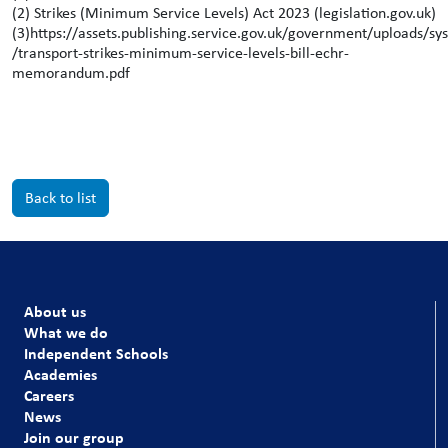
(2) Strikes (Minimum Service Levels) Act 2023 (legislation.gov.uk)
(3)https://assets.publishing.service.gov.uk/government/uploads/
/transport-strikes-minimum-service-levels-bill-echr-
memorandum.pdf
Back to list
About us
What we do
Independent Schools
Academies
Careers
News
Join our group