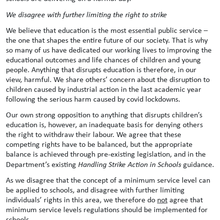
We disagree with further limiting the right to strike
We believe that education is the most essential public service –
the one that shapes the entire future of our society. That is why
so many of us have dedicated our working lives to improving the
educational outcomes and life chances of children and young
people. Anything that disrupts education is therefore, in our
view, harmful. We share others’ concern about the disruption to
children caused by industrial action in the last academic year
following the serious harm caused by covid lockdowns.
Our own strong opposition to anything that disrupts children’s
education is, however, an inadequate basis for denying others
the right to withdraw their labour. We agree that these
competing rights have to be balanced, but the appropriate
balance is achieved through pre-existing legislation, and in the
Department’s existing
Handling Strike Action in Schools
guidance.
As we disagree that the concept of a minimum service level can
be applied to schools, and disagree with further limiting
individuals’ rights in this area, we therefore do
not
agree that
minimum service levels regulations should be implemented for
schools.