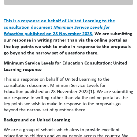
This is a response on behalf of United Learning to the
consultation document
Minimum Service Levels for
Education
published on 28 November 2023.
We are submitting
our response in writing rather than via the online portal as
the key points we wish to make in response to the proposals
go beyond the narrow set of questions there.
Minimum Service Levels for Education Consultation: United
Learning response
This is a response on behalf of United Learning to the
consultation document Minimum Service Levels for
Education published on 28 November 2023(1). We are submitting
our response in writing rather than via the online portal as the
key points we wish to make in response to the proposals go
beyond the narrow set of questions there.
Background on United Learning
We are a group of schools which aims to provide excellent
education to children and young people across the country. We