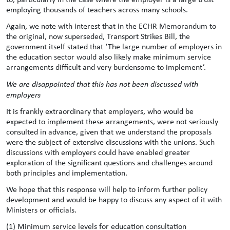
employing thousands of teachers across many schools.
Again, we note with interest that in the ECHR Memorandum to
the original, now superseded, Transport Strikes Bill, the
government itself stated that ‘The large number of employers in
the education sector would also likely make minimum service
arrangements difficult and very burdensome to implement’.
We are disappointed that this has not been discussed with
employers
It is frankly extraordinary that employers, who would be
expected to implement these arrangements, were not seriously
consulted in advance, given that we understand the proposals
were the subject of extensive discussions with the unions. Such
discussions with employers could have enabled greater
exploration of the significant questions and challenges around
both principles and implementation.
We hope that this response will help to inform further policy
development and would be happy to discuss any aspect of it with
Ministers or officials.
(1) Minimum service levels for education consultation