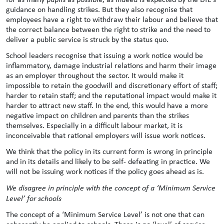
guidance on handling strikes. But they also recognise that
employees have a right to withdraw their labour and believe that
the correct balance between the right to strike and the need to
deliver a public service is struck by the status quo.
School leaders recognise that issuing a work notice would be
inflammatory, damage industrial relations and harm their image
as an employer throughout the sector. It would make it
impossible to retain the goodwill and discretionary effort of staff;
harder to retain staff; and the reputational impact would make it
harder to attract new staff. In the end, this would have a more
negative impact on children and parents than the strikes
themselves. Especially in a difficult labour market, it is
inconceivable that rational employers will issue work notices.
We think that the policy in its current form is wrong in principle
and in its details and likely to be self- defeating in practice. We
will not be issuing work notices if the policy goes ahead as is.
We disagree in principle with the concept of a ‘Minimum Service
Level’ for schools
The concept of a ‘Minimum Service Level’ is not one that can