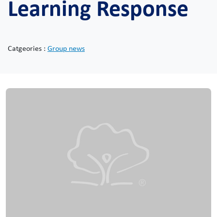
Learning Response
Catgeories :
Group news