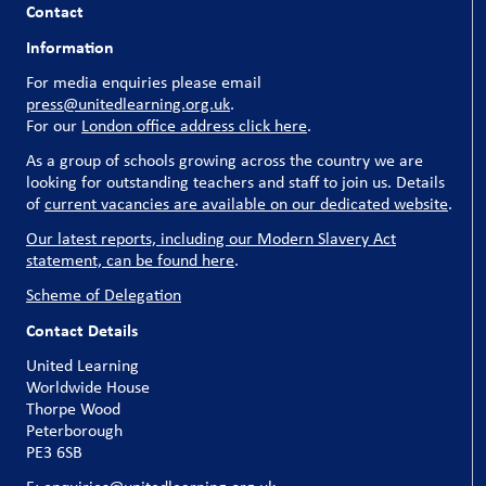
Contact
Information
For media enquiries please email
press@unitedlearning.org.uk
.
For our
London office address click here
.
As a group of schools growing across the country we are
looking for outstanding teachers and staff to join us. Details
of
current vacancies are available on our dedicated website
.
Our latest reports, including our Modern Slavery Act
statement, can be found here
.
Scheme of Delegation
Contact Details
United Learning
Worldwide House
Thorpe Wood
Peterborough
PE3 6SB