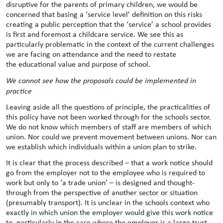
disruptive for the parents of primary children, we would be
concerned that basing a ‘service level’ definition on this risks
creating a public perception that the ‘service’ a school provides
is first and foremost a childcare service. We see this as
particularly problematic in the context of the current challenges
we are facing on attendance and the need to restate
the educational value and purpose of school.
We cannot see how the proposals could be implemented in
practice
Leaving aside all the questions of principle, the practicalities of
this policy have not been worked through for the schools sector.
We do not know which members of staff are members of which
union. Nor could we prevent movement between unions. Nor can
we establish which individuals within a union plan to strike.
It is clear that the process described – that a work notice should
go from the employer not to the employee who is required to
work but only to ‘a trade union’ – is designed and thought-
through from the perspective of another sector or situation
(presumably transport). It is unclear in the schools context who
exactly in which union the employer would give this work notice
to, particularly in the case where the employer is a large trust