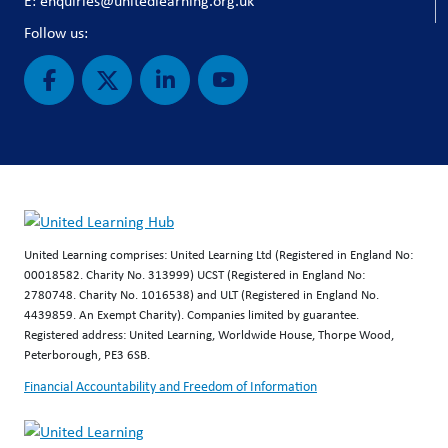
E: enquiries@unitedlearning.org.uk
Follow us:
United Learning comprises: United Learning Ltd (Registered in England No:
00018582. Charity No. 313999) UCST (Registered in England No:
2780748. Charity No. 1016538) and ULT (Registered in England No.
4439859. An Exempt Charity). Companies limited by guarantee.
Registered address: United Learning, Worldwide House, Thorpe Wood,
Peterborough, PE3 6SB.
Financial Accountability and Freedom of Information