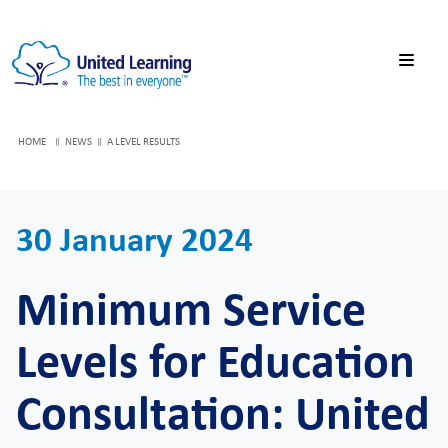
HOME
NEWS
A LEVEL RESULTS
30 January 2024
Minimum Service
Levels for Education
Consultation: United