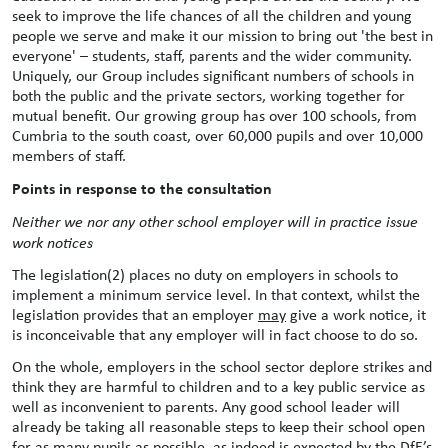
seek to improve the life chances of all the children and young
people we serve and make it our mission to bring out 'the best in
everyone' – students, staff, parents and the wider community.
Uniquely, our Group includes significant numbers of schools in
both the public and the private sectors, working together for
mutual benefit. Our growing group has over 100 schools, from
Cumbria to the south coast, over 60,000 pupils and over 10,000
members of staff.
Points in response to the consultation
Neither we nor any other school employer will in practice issue
work notices
The legislation(2) places no duty on employers in schools to
implement a minimum service level. In that context, whilst the
legislation provides that an employer
may
give a work notice, it
is inconceivable that any employer will in fact choose to do so.
On the whole, employers in the school sector deplore strikes and
think they are harmful to children and to a key public service as
well as inconvenient to parents. Any good school leader will
already be taking all reasonable steps to keep their school open
for as many pupils as possible, as indeed is expected by the DfE’s