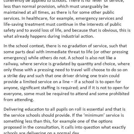
coherently be applied to schools. There is no ‘level’ of service,
less than normal provision, which must unarguably be
maintained at all times, as there is for some other public
services. In healthcare, for example, emergency services and
life-saving treatment must continue in the interests of public
safety and to avoid loss of life, and because that is obvious, this is
what already happens during industrial action.
In the school context, there is no gradation of service, such that
some parts deal with immediate threat to life (or other pressing
emergency) while others do not. A school is also not like a
railway, where service is gradated by quantity and choice, where
only those with a pressing need to travel will choose to do so on
a strike day and such that one driver driving one train could
provide a limited service on a line – if a school is to open for
anyone, significant staffing is required; and if it is not to open for
everyone, some must be required to attend and some prohibited
from attending.
Delivering education to all pupils on roll is essential and that is
the service schools should provide. If the ‘minimum’ service is
something less than this, for example one of the options
proposed in the consultation, it calls into question what exactly
schools are delivering on a normal day.