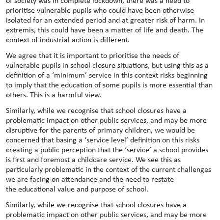
of society was in complete lockdown, there was a need to
prioritise vulnerable pupils who could have been otherwise
isolated for an extended period and at greater risk of harm. In
extremis, this could have been a matter of life and death. The
context of industrial action is different.
We agree that it is important to prioritise the needs of
vulnerable pupils in school closure situations, but using this as a
definition of a ‘minimum’ service in this context risks beginning
to imply that the education of some pupils is more essential than
others. This is a harmful view.
Similarly, while we recognise that school closures have a
problematic impact on other public services, and may be more
disruptive for the parents of primary children, we would be
concerned that basing a ‘service level’ definition on this risks
creating a public perception that the ‘service’ a school provides
is first and foremost a childcare service. We see this as
particularly problematic in the context of the current challenges
we are facing on attendance and the need to restate
the educational value and purpose of school.
Similarly, while we recognise that school closures have a
problematic impact on other public services, and may be more