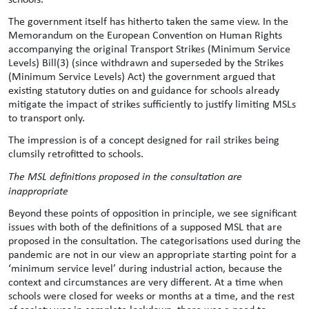
The government itself has hitherto taken the same view. In the
Memorandum on the European Convention on Human Rights
accompanying the original Transport Strikes (Minimum Service
Levels) Bill(3) (since withdrawn and superseded by the Strikes
(Minimum Service Levels) Act) the government argued that
existing statutory duties on and guidance for schools already
mitigate the impact of strikes sufficiently to justify limiting MSLs
to transport only.
The impression is of a concept designed for rail strikes being
clumsily retrofitted to schools.
The MSL definitions proposed in the consultation are
inappropriate
Beyond these points of opposition in principle, we see significant
issues with both of the definitions of a supposed MSL that are
proposed in the consultation. The categorisations used during the
pandemic are not in our view an appropriate starting point for a
‘minimum service level’ during industrial action, because the
context and circumstances are very different. At a time when
schools were closed for weeks or months at a time, and the rest