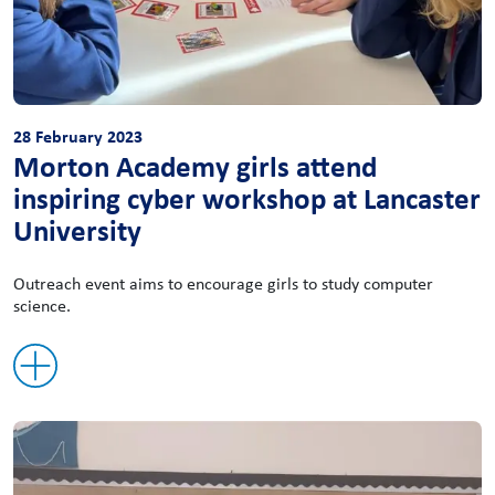
28 February 2023
Morton Academy girls attend
inspiring cyber workshop at Lancaster
University
Outreach event aims to encourage girls to study computer
science.