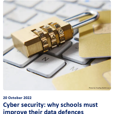
20 October 2022
Cyber security: why schools must
improve their data defences