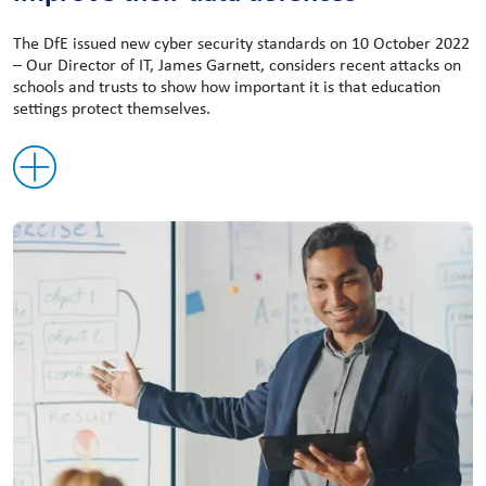
The DfE issued new cyber security standards on 10 October 2022
– Our Director of IT, James Garnett, considers recent attacks on
schools and trusts to show how important it is that education
settings protect themselves.