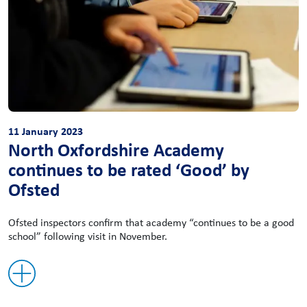
11 January 2023
North Oxfordshire Academy
continues to be rated ‘Good’ by
Ofsted
Ofsted inspectors confirm that academy “continues to be a good
school” following visit in November.