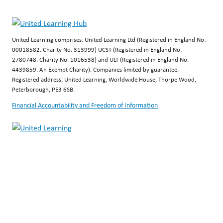
United Learning comprises: United Learning Ltd (Registered in England No:
00018582. Charity No. 313999) UCST (Registered in England No:
2780748. Charity No. 1016538) and ULT (Registered in England No.
4439859. An Exempt Charity). Companies limited by guarantee.
Registered address: United Learning, Worldwide House, Thorpe Wood,
Peterborough, PE3 6SB.
Financial Accountability and Freedom of Information