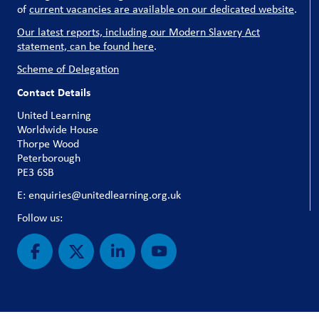
of
current vacancies are available on our dedicated website
.
Our latest reports, including our Modern Slavery Act
statement, can be found here
.
Scheme of Delegation
Contact Details
United Learning
Worldwide House
Thorpe Wood
Peterborough
PE3 6SB
E: enquiries@unitedlearning.org.uk
Follow us: