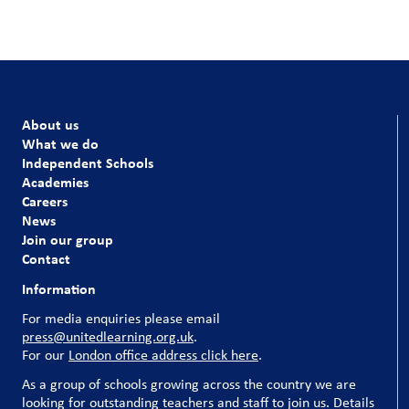
About us
What we do
Independent Schools
Academies
Careers
News
Join our group
Contact
Information
For media enquiries please email
press@unitedlearning.org.uk
.
For our
London office address click here
.
As a group of schools growing across the country we are
looking for outstanding teachers and staff to join us. Details