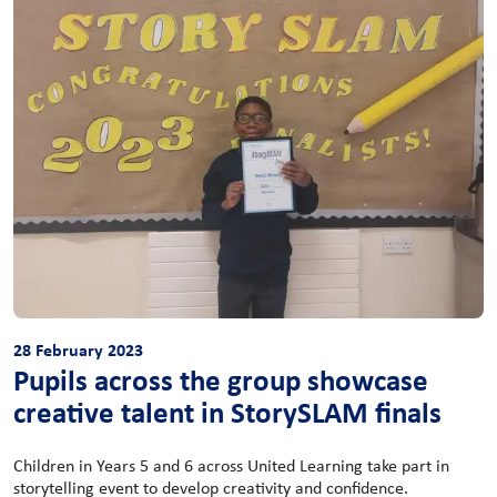
28 February 2023
Pupils across the group showcase
creative talent in StorySLAM finals
Children in Years 5 and 6 across United Learning take part in
storytelling event to develop creativity and confidence.