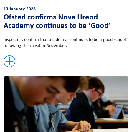
13 January 2023
Ofsted confirms Nova Hreod
Academy continues to be ‘Good’
Inspectors confirm that academy “continues to be a good school”
following their visit in November.