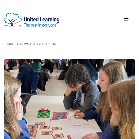
HOME
NEWS
A LEVEL RESULTS