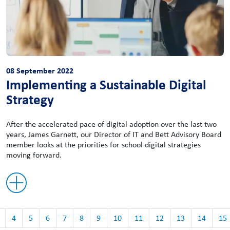
08 September 2022
Implementing a Sustainable Digital
Strategy
After the accelerated pace of digital adoption over the last two
years, James Garnett, our Director of IT and Bett Advisory Board
member looks at the priorities for school digital strategies
moving forward.
4
5
6
7
8
9
10
11
12
13
14
15