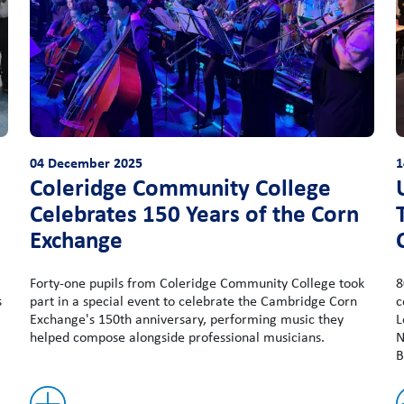
04 December 2025
1
Coleridge Community College
Celebrates 150 Years of the Corn
Exchange
Forty-one pupils from Coleridge Community College took
8
s
part in a special event to celebrate the Cambridge Corn
c
Exchange's 150th anniversary, performing music they
L
helped compose alongside professional musicians.
N
B