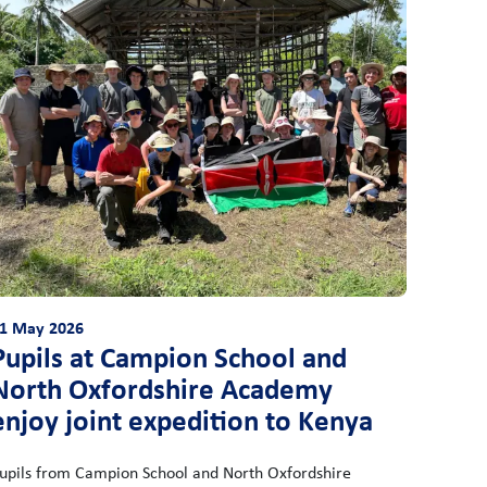
1 May 2026
Pupils at Campion School and
North Oxfordshire Academy
enjoy joint expedition to Kenya
upils from Campion School and North Oxfordshire