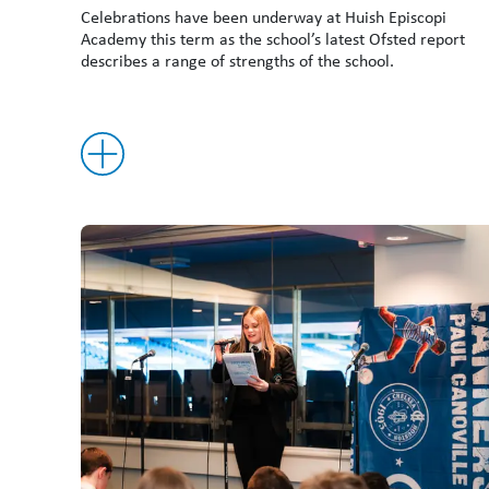
Celebrations have been underway at Huish Episcopi
Academy this term as the school’s latest Ofsted report
describes a range of strengths of the school.