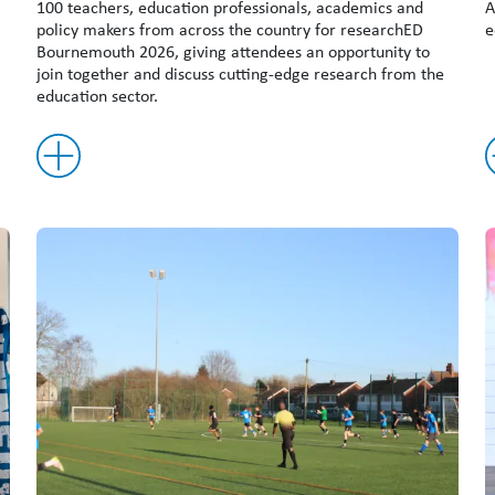
100 teachers, education professionals, academics and
A
policy makers from across the country for researchED
e
Bournemouth 2026, giving attendees an opportunity to
join together and discuss cutting-edge research from the
education sector.