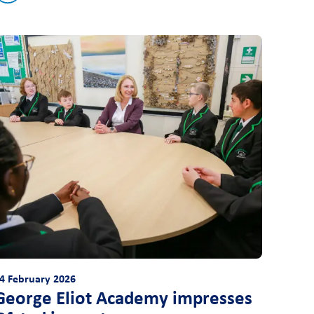
4 February 2026
George Eliot Academy impresses