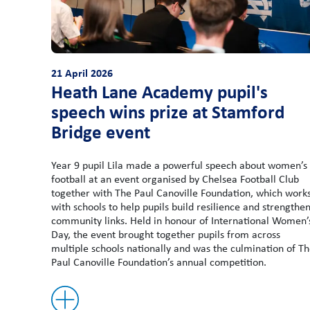
21 April 2026
Heath Lane Academy pupil's
speech wins prize at Stamford
Bridge event
Year 9 pupil Lila made a powerful speech about women’s
football at an event organised by Chelsea Football Club
together with The Paul Canoville Foundation, which work
with schools to help pupils build resilience and strengthe
community links. Held in honour of International Women’
Day, the event brought together pupils from across
multiple schools nationally and was the culmination of T
Paul Canoville Foundation’s annual competition.