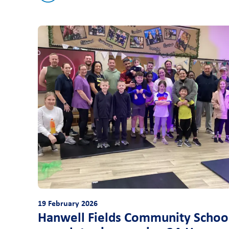
19 February 2026
Hanwell Fields Community Schoo