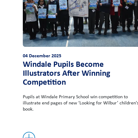
04 December 2025
Windale Pupils Become
Illustrators After Winning
Competition
Pupils at Windale Primary School win competition to
illustrate end pages of new ‘Looking for Wilbur’ children’
book.