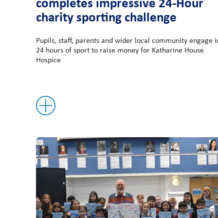
completes impressive 24-Hour
charity sporting challenge
Pupils, staff, parents and wider local community engage i
24 hours of sport to raise money for Katharine House
Hospice