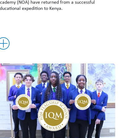
cademy (NOA) have returned from a successful
ducational expedition to Kenya.