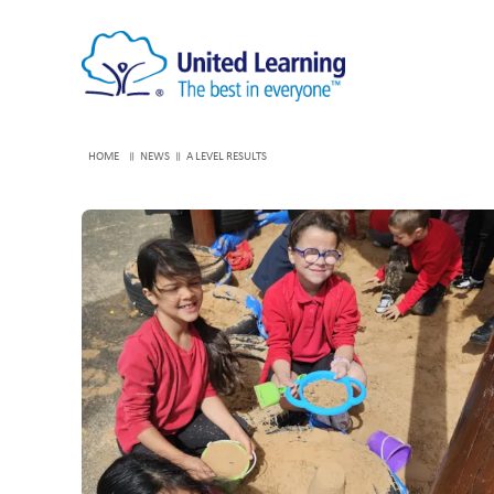
HOME
NEWS
A LEVEL RESULTS