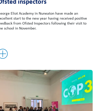
Ofsted inspectors
eorge Eliot Academy in Nuneaton have made an
xcellent start to the new year having received positive
eedback from Ofsted Inspectors following their visit to
he school in November.