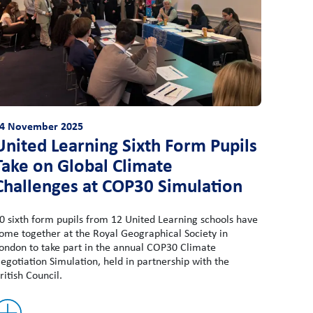
4 November 2025
United Learning Sixth Form Pupils
Take on Global Climate
Challenges at COP30 Simulation
0 sixth form pupils from 12 United Learning schools have
ome together at the Royal Geographical Society in
ondon to take part in the annual COP30 Climate
egotiation Simulation, held in partnership with the
ritish Council.