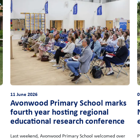
11 June 2026
0
Avonwood Primary School marks
fourth year hosting regional
educational research conference
Last weekend, Avonwood Primary School welcomed over
P