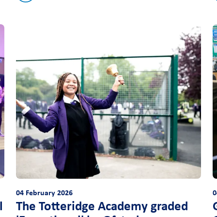
04 February 2026
0
l
The Totteridge Academy graded