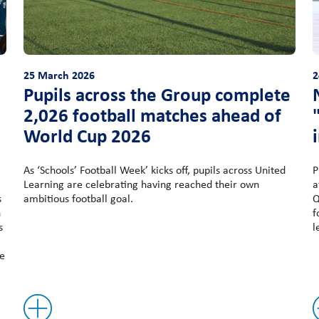
25 March 2026
2
Pupils across the Group complete
2,026 football matches ahead of
World Cup 2026
As ‘Schools’ Football Week’ kicks off, pupils across United
P
Learning are celebrating having reached their own
a
s
ambitious football goal.
Q
n
f
s
l
he