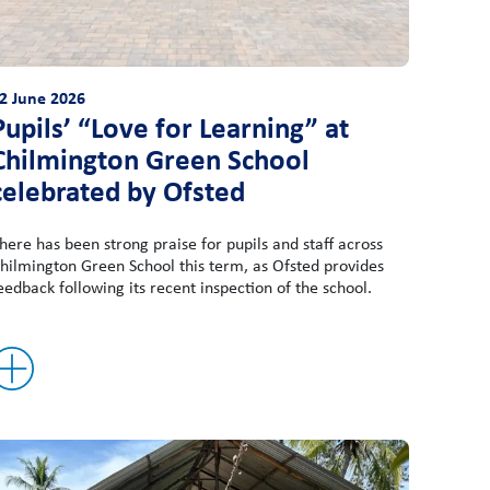
2 June 2026
Pupils’ “Love for Learning” at
Chilmington Green School
celebrated by Ofsted
here has been strong praise for pupils and staff across
hilmington Green School this term, as Ofsted provides
eedback following its recent inspection of the school.