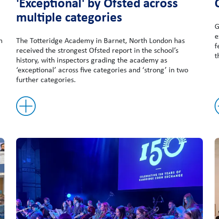
'Exceptional' by Ofsted across
multiple categories
G
e
n
The Totteridge Academy in Barnet, North London has
f
received the strongest Ofsted report in the school’s
t
history, with inspectors grading the academy as
‘exceptional’ across five categories and ‘strong’ in two
further categories.