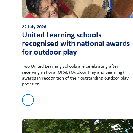
22 July 2026
United Learning schools
recognised with national awards
for outdoor play
Two United Learning schools are celebrating after
receiving national OPAL (Outdoor Play and Learning)
awards in recognition of their outstanding outdoor play
provision.