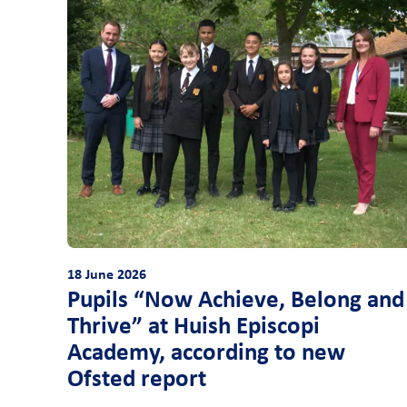
18 June 2026
Pupils “Now Achieve, Belong and
Thrive” at Huish Episcopi
Academy, according to new
Ofsted report