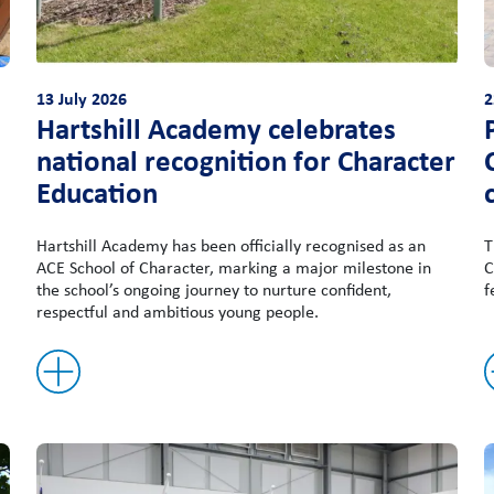
13 July 2026
2
Hartshill Academy celebrates
national recognition for Character
Education
Hartshill Academy has been officially recognised as an
T
ACE School of Character, marking a major milestone in
C
the school’s ongoing journey to nurture confident,
f
respectful and ambitious young people.