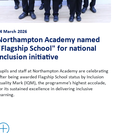
4 March 2026
Northampton Academy named
"Flagship School" for national
inclusion initiative
upils and staff at Northampton Academy are celebrating
fter being awarded Flagship School status by Inclusion
uality Mark (IQM), the programme’s highest accolade,
or its sustained excellence in delivering inclusive
earning.