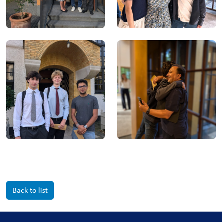
Back to list