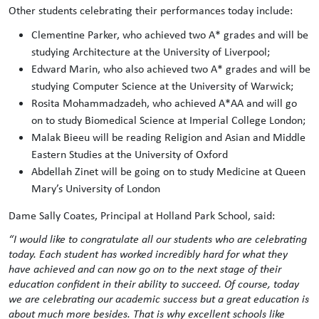
Other students celebrating their performances today include:
Clementine Parker, who achieved two A* grades and will be
studying Architecture at the University of Liverpool;
Edward Marin, who also achieved two A* grades and will be
studying Computer Science at the University of Warwick;
Rosita Mohammadzadeh, who achieved A*AA and will go
on to study Biomedical Science at Imperial College London;
Malak Bieeu will be reading Religion and Asian and Middle
Eastern Studies at the University of Oxford
Abdellah Zinet will be going on to study Medicine at Queen
Mary’s University of London
Dame Sally Coates, Principal at Holland Park School, said:
“I would like to congratulate all our students who are celebrating
today. Each student has worked incredibly hard for what they
have achieved and can now go on to the next stage of their
education confident in their ability to succeed. Of course, today
we are celebrating our academic success but a great education is
about much more besides. That is why excellent schools like