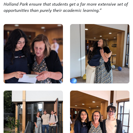
Holland Park ensure that students get a far more extensive set of
opportunities than purely their academic learning.”