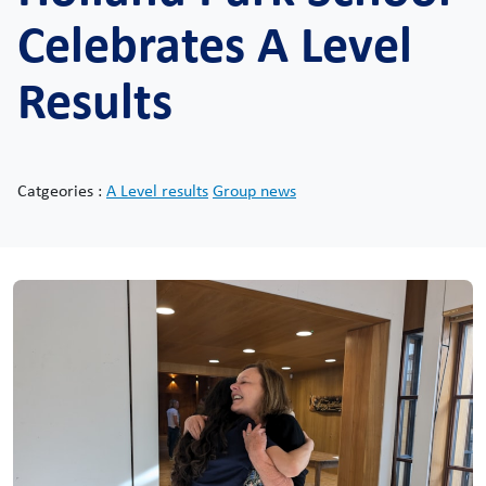
Celebrates A Level
Results
Catgeories :
A Level results
Group news