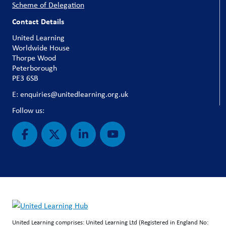
Scheme of Delegation
Contact Details
United Learning
Worldwide House
Thorpe Wood
Peterborough
PE3 6SB
E: enquiries@unitedlearning.org.uk
Follow us:
United Learning comprises: United Learning Ltd (Registered in England No: