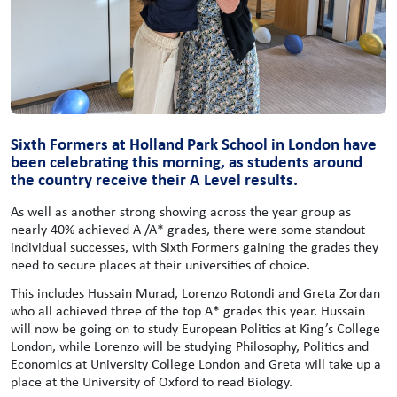
Sixth Formers at Holland Park School in London have
been celebrating this morning, as students around
the country receive their A Level results.
As well as another strong showing across the year group as
nearly 40% achieved A /A* grades, there were some standout
individual successes, with Sixth Formers gaining the grades they
need to secure places at their universities of choice.
This includes Hussain Murad, Lorenzo Rotondi and Greta Zordan
who all achieved three of the top A* grades this year. Hussain
will now be going on to study European Politics at King’s College
London, while Lorenzo will be studying Philosophy, Politics and
Economics at University College London and Greta will take up a
place at the University of Oxford to read Biology.