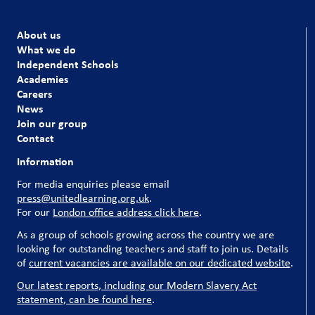
About us
What we do
Independent Schools
Academies
Careers
News
Join our group
Contact
Information
For media enquiries please email
press@unitedlearning.org.uk
.
For our
London office address click here
.
As a group of schools growing across the country we are
looking for outstanding teachers and staff to join us. Details
of
current vacancies are available on our dedicated website
.
Our latest reports, including our Modern Slavery Act
statement, can be found here
.