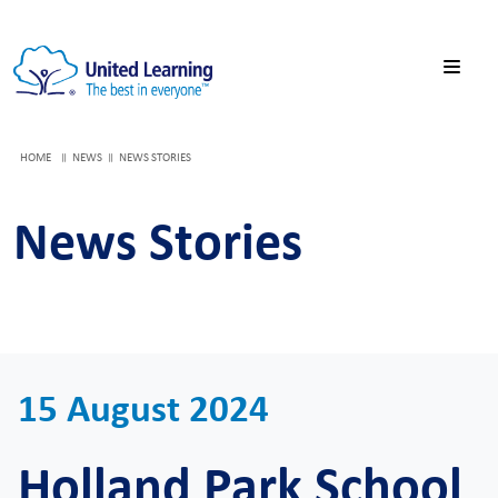
HOME
NEWS
NEWS STORIES
News Stories
15 August 2024
Holland Park School