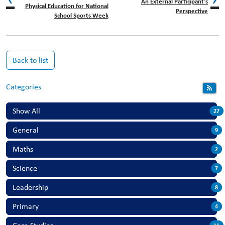
An External Participant's
Physical Education for National
Perspective
School Sports Week
Back to list
Categories
Show All
27
General
9
Maths
2
Science
7
Leadership
8
Primary
4