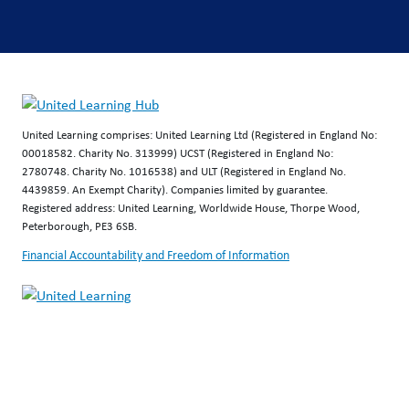
United Learning comprises: United Learning Ltd (Registered in England No:
00018582. Charity No. 313999) UCST (Registered in England No:
2780748. Charity No. 1016538) and ULT (Registered in England No.
4439859. An Exempt Charity). Companies limited by guarantee.
Registered address: United Learning, Worldwide House, Thorpe Wood,
Peterborough, PE3 6SB.
Financial Accountability and Freedom of Information