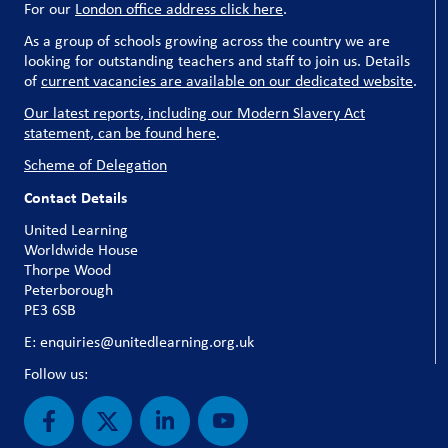
For our
London office address click here
.
As a group of schools growing across the country we are
looking for outstanding teachers and staff to join us. Details
of
current vacancies are available on our dedicated website
.
Our latest reports, including our Modern Slavery Act
statement, can be found here
.
Scheme of Delegation
Contact Details
United Learning
Worldwide House
Thorpe Wood
Peterborough
PE3 6SB
E: enquiries@unitedlearning.org.uk
Follow us: