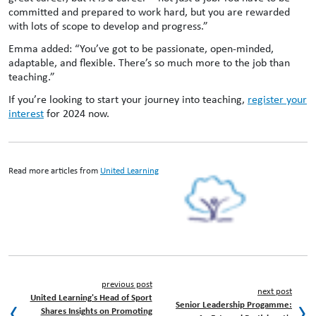
committed and prepared to work hard, but you are rewarded
with lots of scope to develop and progress.”
Emma added: “You’ve got to be passionate, open-minded,
adaptable, and flexible. There’s so much more to the job than
teaching.”
If you’re looking to start your journey into teaching,
register your
interest
for 2024 now.
Read more articles from
United Learning
previous post
next post
United Learning's Head of Sport
Senior Leadership Progamme:
Shares Insights on Promoting