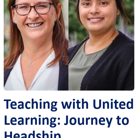
Teaching with United
Learning: Journey to
Headship