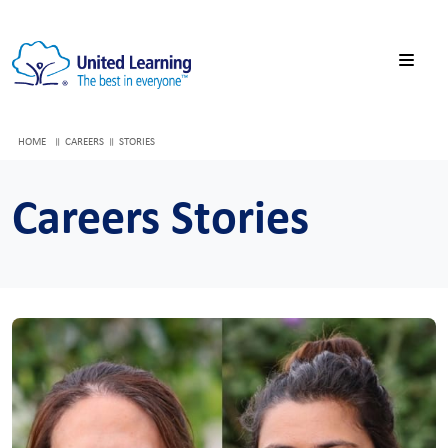
HOME
CAREERS
STORIES
Careers Stories