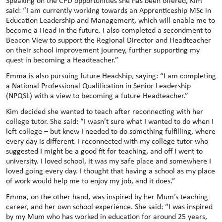
Speaking on the CPD opportunities she has been offered, Kim
said: “I am currently working towards an Apprenticeship MSc in
Education Leadership and Management, which will enable me to
become a Head in the future. I also completed a secondment to
Beacon View to support the Regional Director and Headteacher
on their school improvement journey, further supporting my
quest in becoming a Headteacher.”
Emma is also pursuing future Headship, saying: “I am completing
a National Professional Qualification in Senior Leadership
(NPQSL) with a view to becoming a future Headteacher.”
Kim decided she wanted to teach after reconnecting with her
college tutor. She said: “I wasn’t sure what I wanted to do when I
left college – but knew I needed to do something fulfilling, where
every day is different. I reconnected with my college tutor who
suggested I might be a good fit for teaching, and off I went to
university. I loved school, it was my safe place and somewhere I
loved going every day. I thought that having a school as my place
of work would help me to enjoy my job, and it does.”
Emma, on the other hand, was inspired by her Mum’s teaching
career, and her own school experience. She said: “I was inspired
by my Mum who has worked in education for around 25 years,