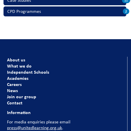
Case Studies
11
CPD Programmes
2
About us
What we do
Independent Schools
Academies
Careers
News
Join our group
Contact
Information
For media enquiries please email
press@unitedlearning.org.uk
.