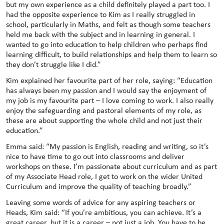
but my own experience as a child definitely played a part too. I
had the opposite experience to Kim as I really struggled in
school, particularly in Maths, and felt as though some teachers
held me back with the subject and in learning in general. I
wanted to go into education to help children who perhaps find
learning difficult, to build relationships and help them to learn so
they don’t struggle like I did.”
Kim explained her favourite part of her role, saying: “Education
has always been my passion and I would say the enjoyment of
my job is my favourite part – I love coming to work. I also really
enjoy the safeguarding and pastoral elements of my role, as
these are about supporting the whole child and not just their
education.”
Emma said: “My passion is English, reading and writing, so it’s
nice to have time to go out into classrooms and deliver
workshops on these. I’m passionate about curriculum and as part
of my Associate Head role, I get to work on the wider United
Curriculum and improve the quality of teaching broadly.”
Leaving some words of advice for any aspiring teachers or
Heads, Kim said: “If you’re ambitious, you can achieve. It’s a
great career, but it is a career – not just a job. You have to be