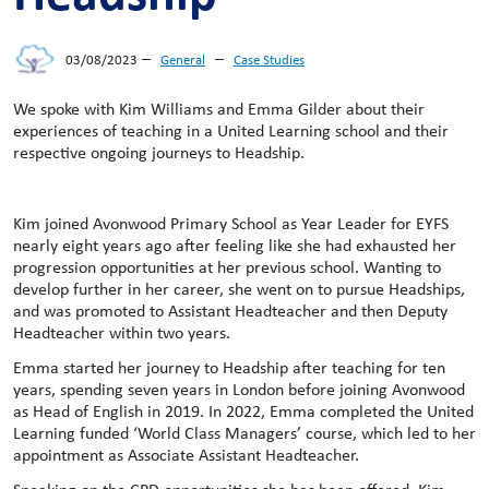
–
–
03/08/2023
General
Case Studies
We spoke with Kim Williams and Emma Gilder about their
experiences of teaching in a United Learning school and their
respective ongoing journeys to Headship.
Kim joined Avonwood Primary School as Year Leader for EYFS
nearly eight years ago after feeling like she had exhausted her
progression opportunities at her previous school. Wanting to
develop further in her career, she went on to pursue Headships,
and was promoted to Assistant Headteacher and then Deputy
Headteacher within two years.
Emma started her journey to Headship after teaching for ten
years, spending seven years in London before joining Avonwood
as Head of English in 2019. In 2022, Emma completed the United
Learning funded ‘World Class Managers’ course, which led to her
appointment as Associate Assistant Headteacher.