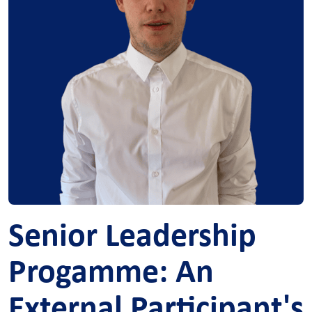
Senior Leadership
Progamme: An
External Participant's