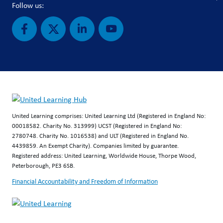
Follow us:
United Learning comprises: United Learning Ltd (Registered in England No:
00018582. Charity No. 313999) UCST (Registered in England No:
2780748. Charity No. 1016538) and ULT (Registered in England No.
4439859. An Exempt Charity). Companies limited by guarantee.
Registered address: United Learning, Worldwide House, Thorpe Wood,
Peterborough, PE3 6SB.
Financial Accountability and Freedom of Information