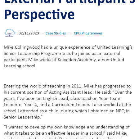
Perspective
–
–
02/11/2023
Case Studies
CPD Programmes
Mike Collingwood had a unique experience of United Learning’s
Senior Leadership Programme as he joined as an external
participant. Mike works at Kelvedon Academy, a non-United
Learning school.
Entering the world of teaching in 2011, Mike has progressed to
his current position of Acting Assistant Head. He said: “Over the
years, I’ve been an English Lead, class teacher, Year Team
Leader of Year 4, and a Curriculum Leader. I also worked at the
school I attended as a child, during which I obtained an NPQ in
Senior Leadership.”
“I wanted to develop my own knowledge and understanding of
what it takes to be an effective leader in a school,” said Mike,