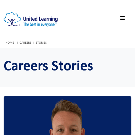
HOME
CAREERS
STORIES
Careers Stories