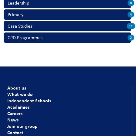
Leadership
8
Primary
4
Case Studies
11
CPD Programmes
2
About us
What we do
Independent Schools
Academies
Careers
News
Join our group
Contact