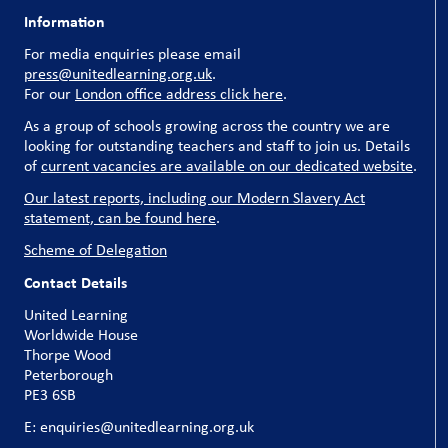
Information
For media enquiries please email
press@unitedlearning.org.uk
.
For our
London office address click here
.
As a group of schools growing across the country we are
looking for outstanding teachers and staff to join us. Details
of
current vacancies are available on our dedicated website
.
Our latest reports, including our Modern Slavery Act
statement, can be found here
.
Scheme of Delegation
Contact Details
United Learning
Worldwide House
Thorpe Wood
Peterborough
PE3 6SB
E: enquiries@unitedlearning.org.uk