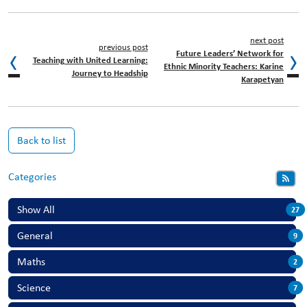
next post
previous post
Future Leaders’ Network for
Teaching with United Learning:
Ethnic Minority Teachers: Karine
Journey to Headship
Karapetyan
Back to list
Categories
Show All
27
General
9
Maths
2
Science
7