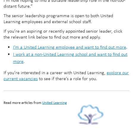
I’m now hoping to find a suitable leadership role in the not-too-
distant future.”
The senior leadership programme is open to both United
Learning employees and external school staff.
If you’re an aspiring or recently appointed senior leader, click
the relevant link below to find out more and apply.
I'm a United Learning employee and want to find out more
.
I work at a non-United Learning school and want to find out
more
.
If you’re interested in a career with United Learning,
explore our
current vacancies
to see if there’s a role for you.
Read more articles from
United Learning