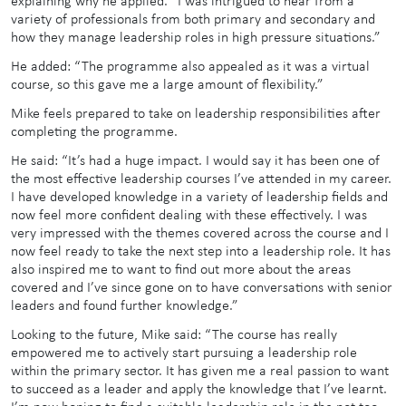
explaining why he applied. “I was intrigued to hear from a
variety of professionals from both primary and secondary and
how they manage leadership roles in high pressure situations.”
He added: “The programme also appealed as it was a virtual
course, so this gave me a large amount of flexibility.”
Mike feels prepared to take on leadership responsibilities after
completing the programme.
He said: “It’s had a huge impact. I would say it has been one of
the most effective leadership courses I’ve attended in my career.
I have developed knowledge in a variety of leadership fields and
now feel more confident dealing with these effectively. I was
very impressed with the themes covered across the course and I
now feel ready to take the next step into a leadership role. It has
also inspired me to want to find out more about the areas
covered and I’ve since gone on to have conversations with senior
leaders and found further knowledge.”
Looking to the future, Mike said: “The course has really
empowered me to actively start pursuing a leadership role
within the primary sector. It has given me a real passion to want
to succeed as a leader and apply the knowledge that I’ve learnt.