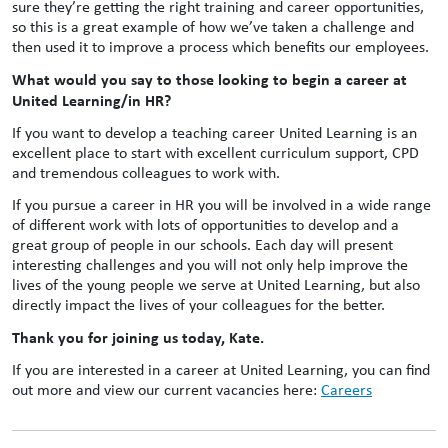
sure they’re getting the right training and career opportunities,
so this is a great example of how we’ve taken a challenge and
then used it to improve a process which benefits our employees.
What would you say to those looking to begin a career at
United Learning/in HR?
If you want to develop a teaching career United Learning is an
excellent place to start with excellent curriculum support, CPD
and tremendous colleagues to work with.
If you pursue a career in HR you will be involved in a wide range
of different work with lots of opportunities to develop and a
great group of people in our schools. Each day will present
interesting challenges and you will not only help improve the
lives of the young people we serve at United Learning, but also
directly impact the lives of your colleagues for the better.
Thank you for joining us today, Kate.
If you are interested in a career at United Learning, you can find
out more and view our current vacancies here:
Careers