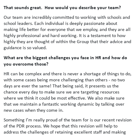
That sounds great. How would you describe your team?
Our team are incredibly committed to working with schools and
school leaders. Each individual is deeply passionate about
making life better for everyone that we employ, and they are all
highly professional and hard working. It is a testament to how
highly they are thought of within the Group that their advice and
guidance is so valued.
What are the biggest challenges you face in HR and how do
you overcome those?
HR can be complex and there is never a shortage of things to do,
with some cases being more challenging than others - no two
days are ever the same! That being said, it presents us the
chance every day to make sure we are targeting resources
where we think it could be most effective. We also make sure
that we maintain a fantastic working dynamic by talking over
new cases when they come in.
Something I’m really proud of the team for is our recent revision
of the PDR process. We hope that this revision will help to
address the challenges of retaining excellent staff and making