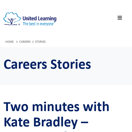
HOME
CAREERS
STORIES
Careers Stories
Two minutes with
Kate Bradley –