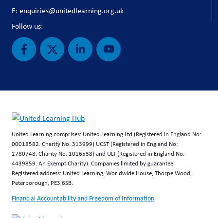
E: enquiries@unitedlearning.org.uk
Follow us:
United Learning comprises: United Learning Ltd (Registered in England No:
00018582. Charity No. 313999) UCST (Registered in England No:
2780748. Charity No. 1016538) and ULT (Registered in England No.
4439859. An Exempt Charity). Companies limited by guarantee.
Registered address: United Learning, Worldwide House, Thorpe Wood,
Peterborough, PE3 6SB.
Financial Accountability and Freedom of Information