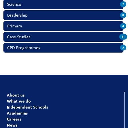
Science
7
Leadership
8
Primary
4
Case Studies
11
CPD Programmes
2
About us
What we do
Independent Schools
Academies
Careers
News