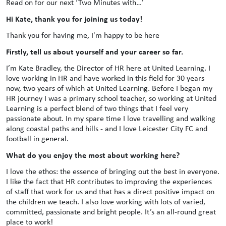
Read on for our next ‘Two Minutes with…’
Hi Kate, thank you for joining us today!
Thank you for having me, I'm happy to be here
Firstly, tell us about yourself and your career so far.
I’m Kate Bradley, the Director of HR here at United Learning. I
love working in HR and have worked in this field for 30 years
now, two years of which at United Learning. Before I began my
HR journey I was a primary school teacher, so working at United
Learning is a perfect blend of two things that I feel very
passionate about. In my spare time I love travelling and walking
along coastal paths and hills - and I love Leicester City FC and
football in general.
What do you enjoy the most about working here?
I love the ethos: the essence of bringing out the best in everyone.
I like the fact that HR contributes to improving the experiences
of staff that work for us and that has a direct positive impact on
the children we teach. I also love working with lots of varied,
committed, passionate and bright people. It’s an all-round great
place to work!