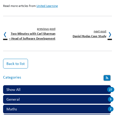
Read more articles from
United Learning
previous post
next post
Two Minutes with Carl Sharman
Daniel Rodas Case Study
– Head of Software Development
Back to list
Categories
Show All
27
General
9
Maths
2