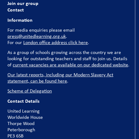
Join our group
Contact
Information
For media enquiries please email
press@unitedlearning.org.uk
.
For our
London office address click here
.
As a group of schools growing across the country we are
looking for outstanding teachers and staff to join us. Details
of
current vacancies are available on our dedicated website
.
Our latest reports, including our Modern Slavery Act
statement, can be found here
.
Scheme of Delegation
Contact Details
United Learning
Worldwide House
Thorpe Wood
Peterborough
PE3 6SB