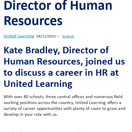
Director of Human
Resources
United Learning
–
08/11/2022
Science
Kate Bradley, Director of
Human Resources, joined us
to discuss a career in HR at
United Learning
With over 80 schools, three central offices and numerous field-
working positions across the country, United Learning offers a
variety of career opportunities with plenty of room to grow and
develop in your role with us.