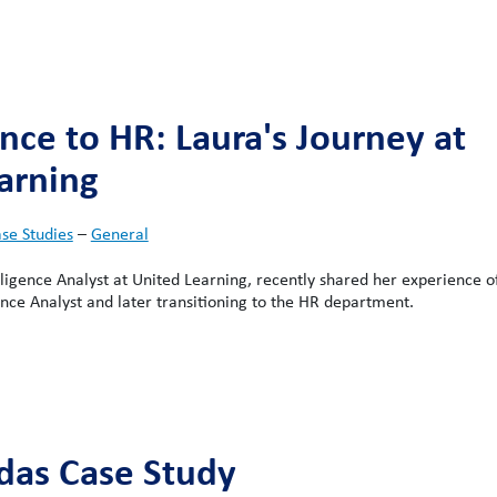
nce to HR: Laura's Journey at
arning
se Studies
–
General
lligence Analyst at United Learning, recently shared her experience of
nce Analyst and later transitioning to the HR department.
das Case Study