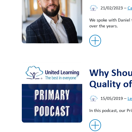
21/02/2023
–
Ca
We spoke with Daniel t
over the years.
Why Shoul
Quality o
15/05/2019
–
Le
In this podcast, our P