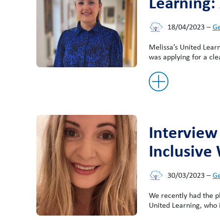
Learning:
18/04/2023
–
Ge
Melissa’s United Lear
was applying for a cle
Interview
Inclusive 
30/03/2023
–
Ge
We recently had the 
United Learning, who is