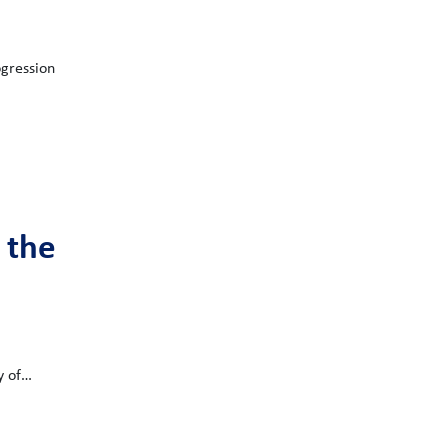
ogression
 the
y of…