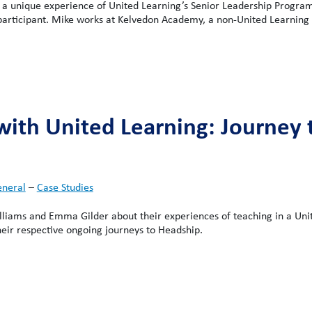
a unique experience of United Learning’s Senior Leadership Progra
 participant. Mike works at Kelvedon Academy, a non-United Learning 
with United Learning: Journey 
neral
–
Case Studies
liams and Emma Gilder about their experiences of teaching in a Uni
heir respective ongoing journeys to Headship.