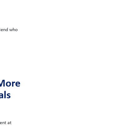
riend who
 More
als
ent at