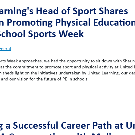
arning's Head of Sport Shares
on Promoting Physical Education
School Sports Week
neral
orts Week approaches, we had the opportunity to sit down with Shaun
uss the commitment to promote sport and physical activity at United 
un sheds light on the initiatives undertaken by United Learning, our de
, and our vision for the future of PE in schools.
g a Successful Career Path at U