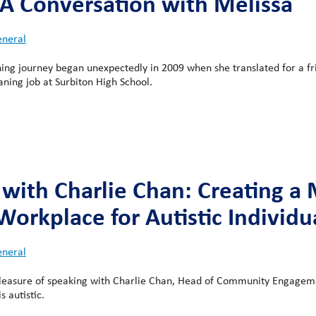
 A Conversation with Melissa
neral
ning journey began unexpectedly in 2009 when she translated for a f
aning job at Surbiton High School.
 with Charlie Chan: Creating a
Workplace for Autistic Individu
neral
pleasure of speaking with Charlie Chan, Head of Community Engagem
 autistic.