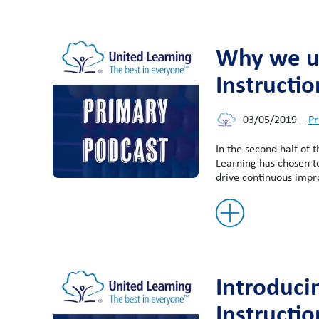
Why we us
Instructio
03/05/2019
–
Pr
In the second half of 
Learning has chosen t
drive continuous impr
Introduci
Instructio