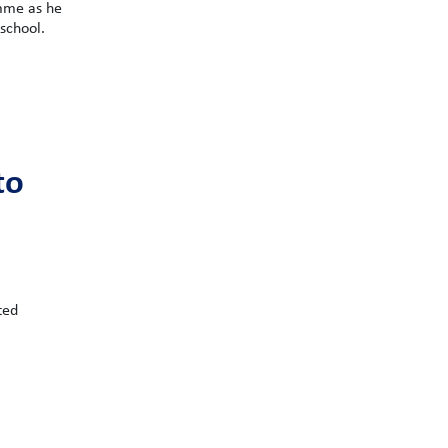
mme as he
school.
to
ted