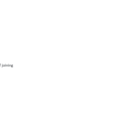
 joining