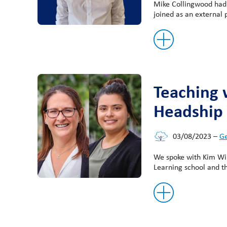
Mike Collingwood had 
joined as an external
Teaching 
Headship
03/08/2023
–
Ge
We spoke with Kim Wil
Learning school and t