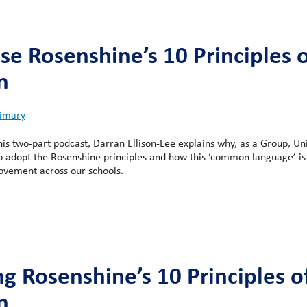
e Rosenshine’s 10 Principles o
n
imary
this two-part podcast, Darran Ellison-Lee explains why, as a Group, Un
o adopt the Rosenshine principles and how this ‘common language’ is
ovement across our schools.
ng Rosenshine’s 10 Principles o
n