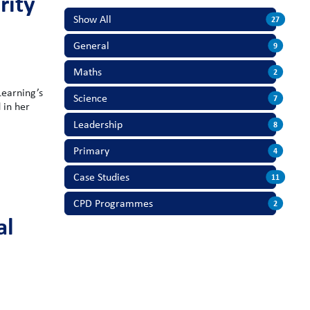
rity
Show All
27
General
9
Maths
2
Learning’s
Science
7
 in her
Leadership
8
Primary
4
Case Studies
11
CPD Programmes
2
al