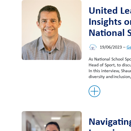
United Le
Insights 
National 
19/06/2023
–
Ge
As National School Sp
Head of Sport, to disc
In this interview, Sha
diversity and inclusion
Navigatin