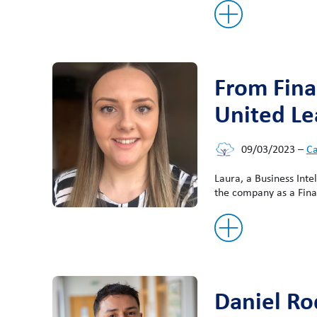
From Fina
United Le
09/03/2023
–
Ca
Laura, a Business Inte
the company as a Fina
Daniel Ro