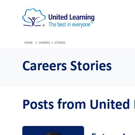
HOME
CAREERS
STORIES
Careers Stories
Posts from United