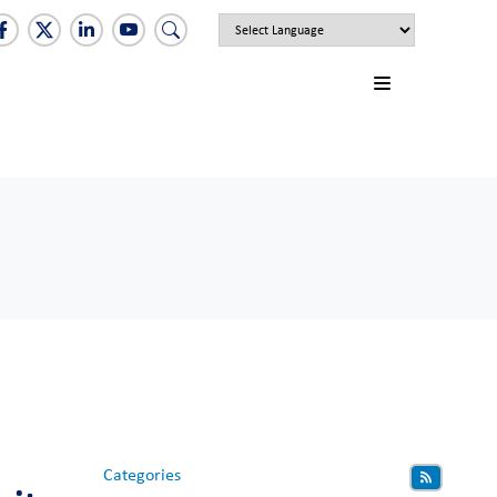
Categories