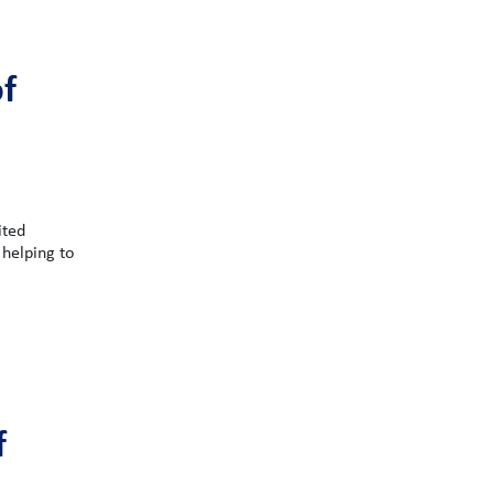
f
ited
 helping to
f