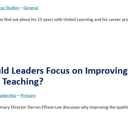
se Studies
–
General
o find out about his 13 years with United Learning and his career pr
d Leaders Focus on Improving
f Teaching?
adership
–
Primary
rimary Director Darran Ellison-Lee discusses why improving the qualit