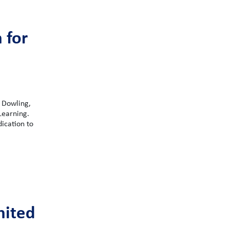
 for
 Dowling,
Learning.
dication to
nited