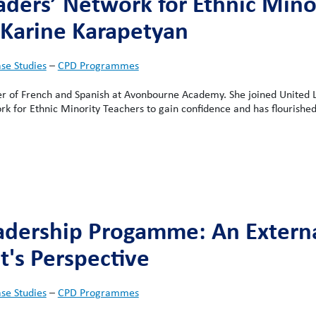
aders’ Network for Ethnic Mino
 Karine Karapetyan
se Studies
–
CPD Programmes
er of French and Spanish at Avonbourne Academy. She joined United 
k for Ethnic Minority Teachers to gain confidence and has flourished
adership Progamme: An Extern
t's Perspective
se Studies
–
CPD Programmes