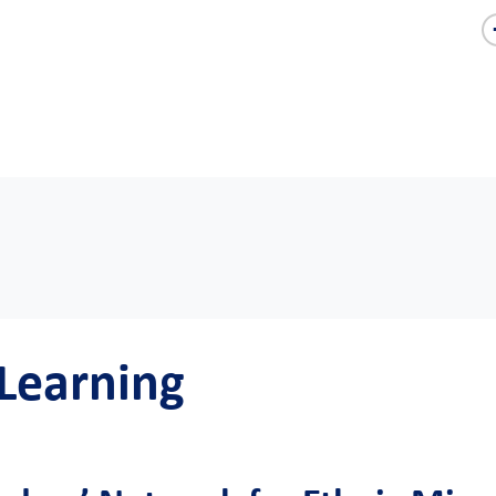
 Learning