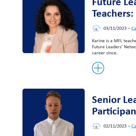
Future Le
Teachers:
03/11/2023
–
Ca
Karine is a MFL teach
Future Leaders’ Networ
career since.
Senior Le
Participan
02/11/2023
–
Ca