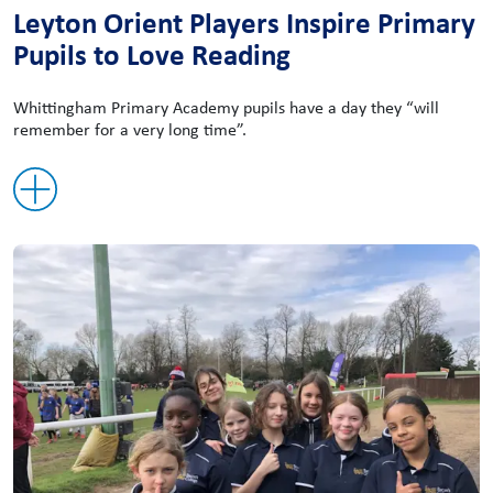
Leyton Orient Players Inspire Primary
Pupils to Love Reading
Whittingham Primary Academy pupils have a day they “will
remember for a very long time”.