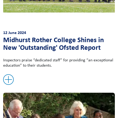
12 June 2024
Midhurst Rother College Shines in
New 'Outstanding' Ofsted Report
Inspectors praise “dedicated staff” for providing “an exceptional
education” to their students.