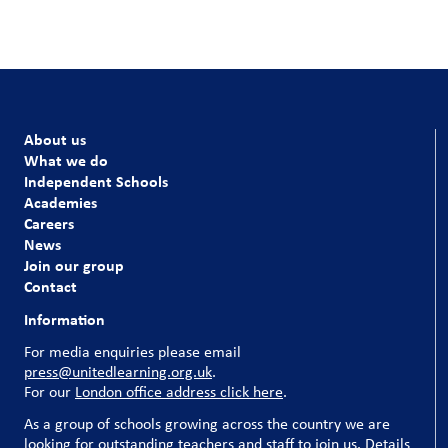
About us
What we do
Independent Schools
Academies
Careers
News
Join our group
Contact
Information
For media enquiries please email
press@unitedlearning.org.uk
.
For our
London office address click here
.
As a group of schools growing across the country we are
looking for outstanding teachers and staff to join us. Details