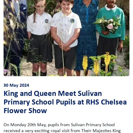
30 May 2024
King and Queen Meet Sulivan
Primary School Pupils at RHS Chelsea
Flower Show
On Monday 20th May, pupils from Sulivan Primary School
received a very exciting royal visit from Their Majesties King