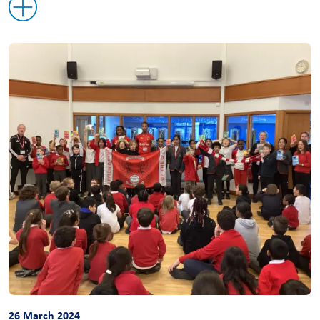
26 March 2024