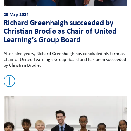
28 May 2024
Richard Greenhalgh succeeded by
Christian Brodie as Chair of United
Learning’s Group Board
After nine years, Richard Greenhalgh has concluded his term as
Chair of United Learning’s Group Board and has been succeeded
by Christian Brodie.