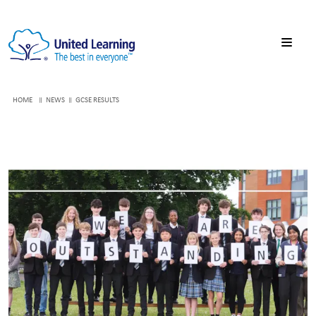
HOME
NEWS
GCSE RESULTS