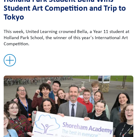
Student Art Competition and Trip to
Tokyo
This week, United Learning crowned Bella, a Year 11 student at
Holland Park School, the winner of this year's International Art
Competition.