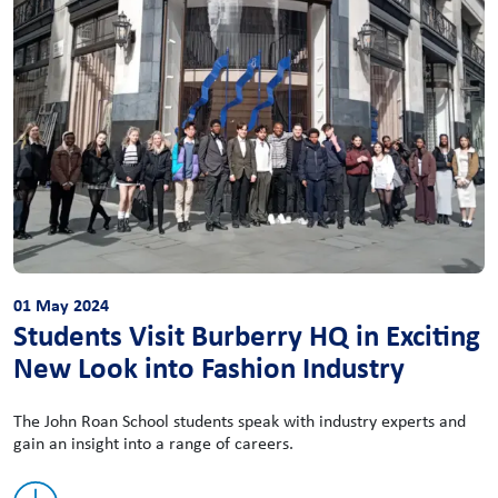
01 May 2024
Students Visit Burberry HQ in Exciting
New Look into Fashion Industry
The John Roan School students speak with industry experts and
gain an insight into a range of careers.