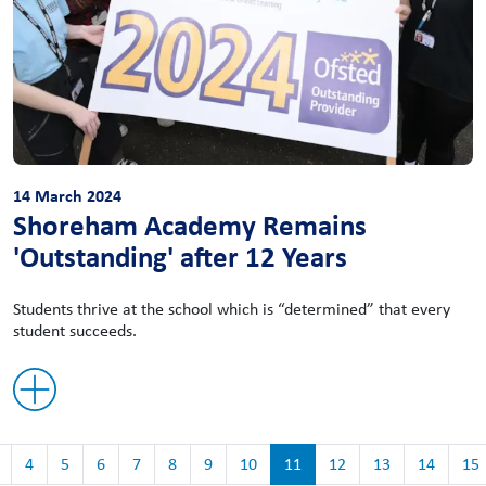
14 March 2024
Shoreham Academy Remains
'Outstanding' after 12 Years
Students thrive at the school which is “determined” that every
student succeeds.
4
5
6
7
8
9
10
11
12
13
14
15