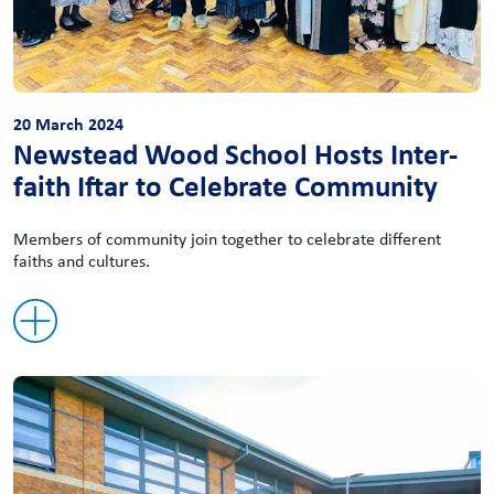
20 March 2024
Newstead Wood School Hosts Inter-
faith Iftar to Celebrate Community
Members of community join together to celebrate different
faiths and cultures.