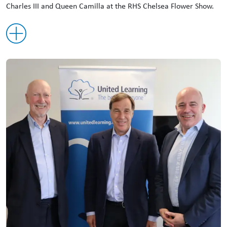
Charles III and Queen Camilla at the RHS Chelsea Flower Show.