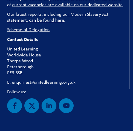
of
current vacancies are available on our dedicated website
.
Our latest reports, including our Modern Slavery Act
statement, can be found here
.
Scheme of Delegation
Contact Details
United Learning
Worldwide House
Thorpe Wood
Peterborough
PE3 6SB
E: enquiries@unitedlearning.org.uk
Follow us: