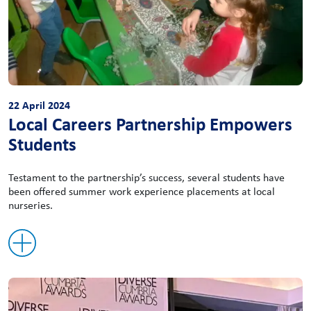
22 April 2024
Local Careers Partnership Empowers
Students
Testament to the partnership’s success, several students have
been offered summer work experience placements at local
nurseries.