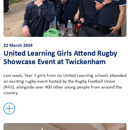
22 March 2024
United Learning Girls Attend Rugby
Showcase Event at Twickenham
Last week, Year 7 girls from six United Learning schools attended
an exciting rugby event hosted by the Rugby Football Union
(RFU), alongside over 400 other young people from around the
country.