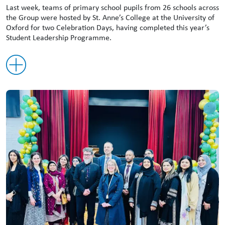
Last week, teams of primary school pupils from 26 schools across
the Group were hosted by St. Anne’s College at the University of
Oxford for two Celebration Days, having completed this year’s
Student Leadership Programme.