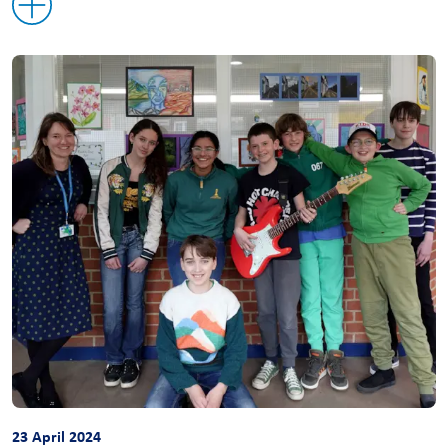
23 April 2024