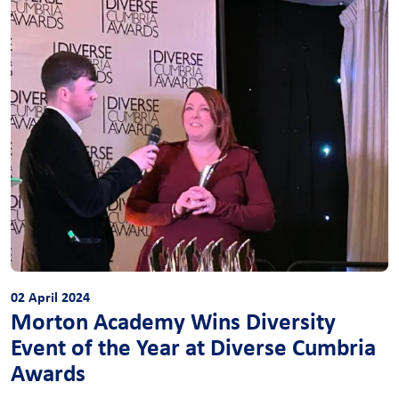
02 April 2024
Morton Academy Wins Diversity
Event of the Year at Diverse Cumbria
Awards