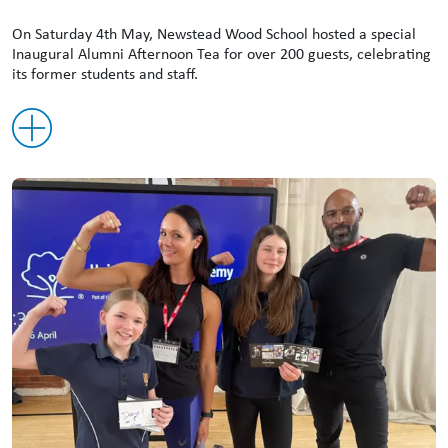
On Saturday 4th May, Newstead Wood School hosted a special
Inaugural Alumni Afternoon Tea for over 200 guests, celebrating
its former students and staff.