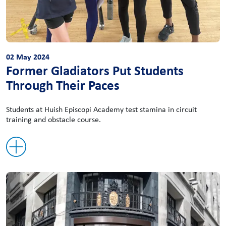
02 May 2024
Former Gladiators Put Students
Through Their Paces
Students at Huish Episcopi Academy test stamina in circuit
training and obstacle course.