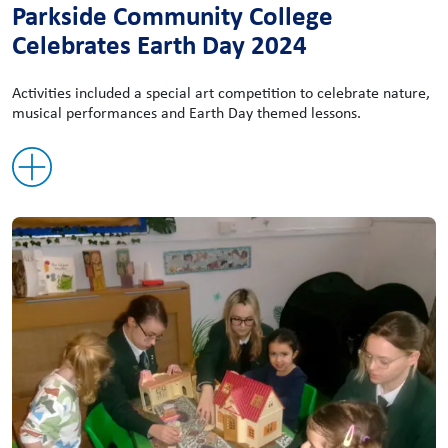
Parkside Community College
Celebrates Earth Day 2024
Activities included a special art competition to celebrate nature,
musical performances and Earth Day themed lessons.