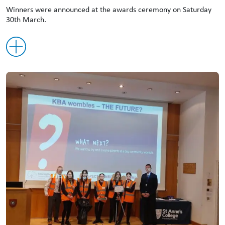
Winners were announced at the awards ceremony on Saturday
30th March.