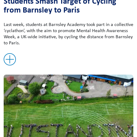
Students Smash Target of Cycling
from Barnsley to Paris
Last week, students at Barnsley Academy took part in a collective
‘cyclathon’, with the aim to promote Mental Health Awareness
Week, a UK-wide initiative, by cycling the distance from Barnsley
to Paris.