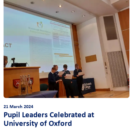
21 March 2024
Pupil Leaders Celebrated at
University of Oxford