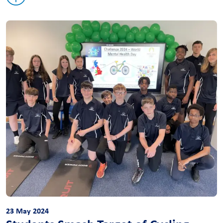
23 May 2024