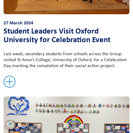
27 March 2024
Student Leaders Visit Oxford
University for Celebration Event
Last week, secondary students from schools across the Group
visited St Anne’s College, University of Oxford, for a Celebration
Day marking the completion of their social action project.