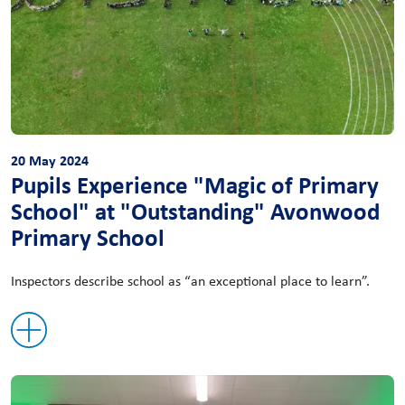
20 May 2024
Pupils Experience "Magic of Primary
School" at "Outstanding" Avonwood
Primary School
Inspectors describe school as “an exceptional place to learn”.