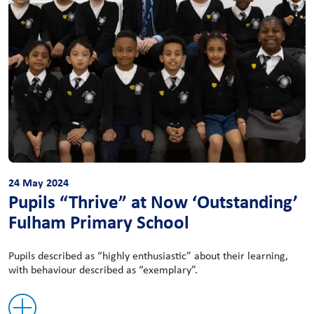
24 May 2024
Pupils “Thrive” at Now ‘Outstanding’
Fulham Primary School
Pupils described as “highly enthusiastic” about their learning,
with behaviour described as “exemplary”.