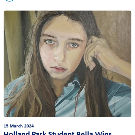
15 March 2024
Holland Park Student Bella Wins