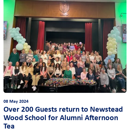
08 May 2024
Over 200 Guests return to Newstead
Wood School for Alumni Afternoon
Tea