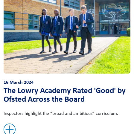
16 March 2024
The Lowry Academy Rated 'Good' by
Ofsted Across the Board
Inspectors highlight the “broad and ambitious” curriculum.