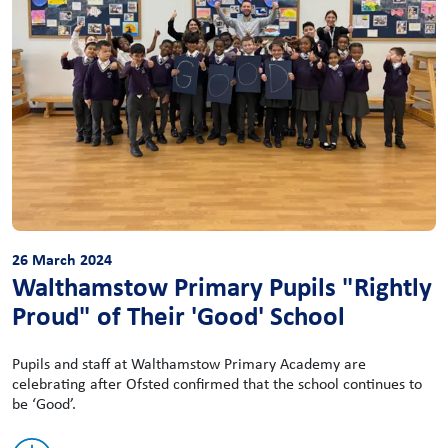
26 March 2024
Walthamstow Primary Pupils "Rightly
Proud" of Their 'Good' School
Pupils and staff at Walthamstow Primary Academy are
celebrating after Ofsted confirmed that the school continues to
be ‘Good’.