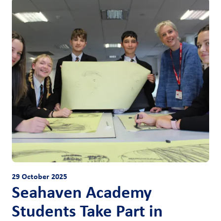
29 October 2025
Seahaven Academy
Students Take Part in