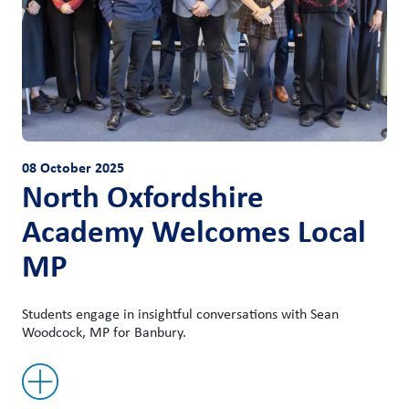
08 October 2025
North Oxfordshire
Academy Welcomes Local
MP
Students engage in insightful conversations with Sean
Woodcock, MP for Banbury.