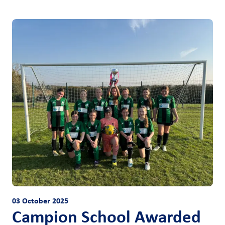
03 October 2025
Campion School Awarded