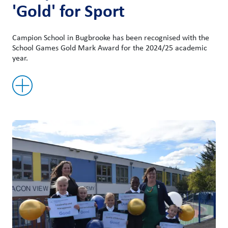
'Gold' for Sport
Campion School in Bugbrooke has been recognised with the
School Games Gold Mark Award for the 2024/25 academic
year.