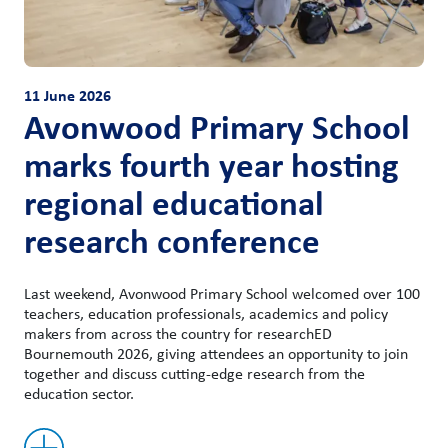
11 June 2026
Avonwood Primary School
marks fourth year hosting
regional educational
research conference
Last weekend, Avonwood Primary School welcomed over 100
teachers, education professionals, academics and policy
makers from across the country for researchED
Bournemouth 2026, giving attendees an opportunity to join
together and discuss cutting-edge research from the
education sector.