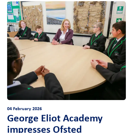
04 February 2026
George Eliot Academy
impresses Ofsted