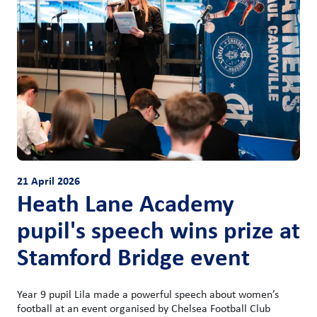
21 April 2026
Heath Lane Academy
pupil's speech wins prize at
Stamford Bridge event
Year 9 pupil Lila made a powerful speech about women’s
football at an event organised by Chelsea Football Club