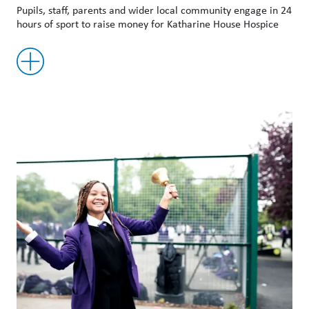
Pupils, staff, parents and wider local community engage in 24
hours of sport to raise money for Katharine House Hospice