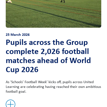
25 March 2026
Pupils across the Group
complete 2,026 football
matches ahead of World
Cup 2026
As ‘Schools’ Football Week’ kicks off, pupils across United
Learning are celebrating having reached their own ambitious
football goal.