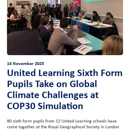
14 November 2025
United Learning Sixth Form
Pupils Take on Global
Climate Challenges at
COP30 Simulation
80 sixth form pupils from 12 United Learning schools have
come together at the Royal Geographical Society in London