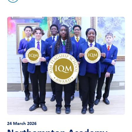
24 March 2026