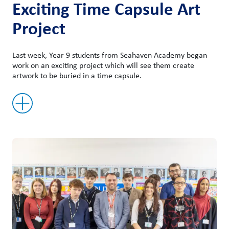
Exciting Time Capsule Art
Project
Last week, Year 9 students from Seahaven Academy began
work on an exciting project which will see them create
artwork to be buried in a time capsule.