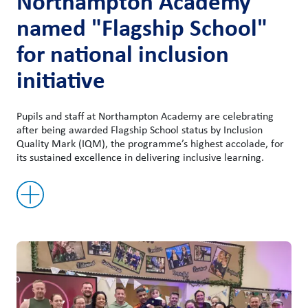
Northampton Academy
named "Flagship School"
for national inclusion
initiative
Pupils and staff at Northampton Academy are celebrating
after being awarded Flagship School status by Inclusion
Quality Mark (IQM), the programme’s highest accolade, for
its sustained excellence in delivering inclusive learning.