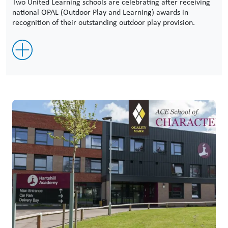
Two United Learning schools are celebrating after receiving
national OPAL (Outdoor Play and Learning) awards in
recognition of their outstanding outdoor play provision.