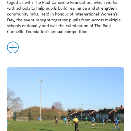
together with The Paul Canoville Foundation, which works
with schools to help pupils build resilience and strengthen
community links. Held in honour of International Women’s
Day, the event brought together pupils from across multiple
schools nationally and was the culmination of The Paul
Canoville Foundation’s annual competition.