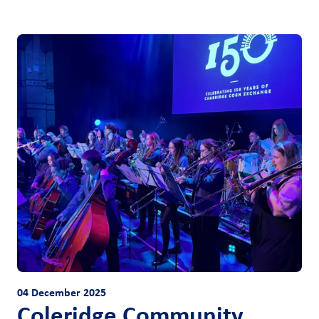
04 December 2025
Coleridge Community