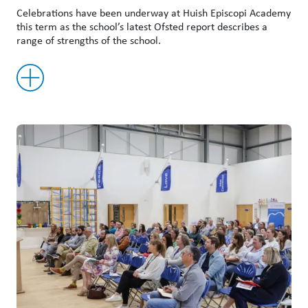
Celebrations have been underway at Huish Episcopi Academy
this term as the school’s latest Ofsted report describes a
range of strengths of the school.