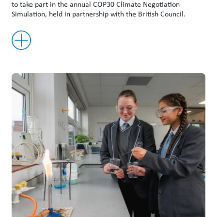
to take part in the annual COP30 Climate Negotiation
Simulation, held in partnership with the British Council.