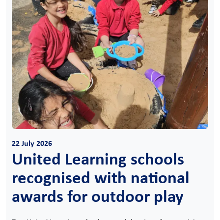
22 July 2026
United Learning schools
recognised with national
awards for outdoor play