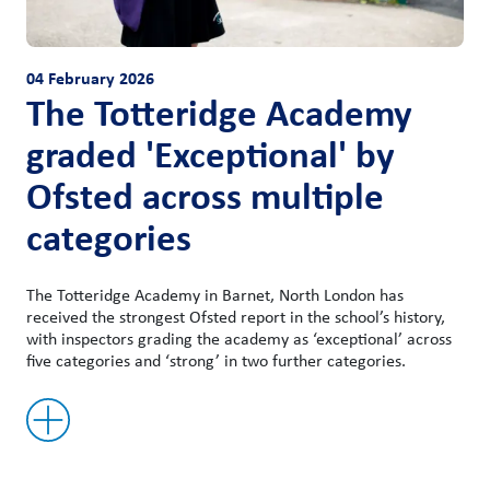
04 February 2026
The Totteridge Academy
graded 'Exceptional' by
Ofsted across multiple
categories
The Totteridge Academy in Barnet, North London has
received the strongest Ofsted report in the school’s history,
with inspectors grading the academy as ‘exceptional’ across
five categories and ‘strong’ in two further categories.