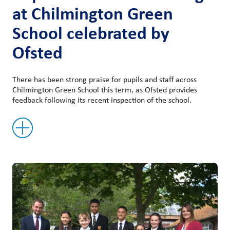
at Chilmington Green
School celebrated by
Ofsted
There has been strong praise for pupils and staff across
Chilmington Green School this term, as Ofsted provides
feedback following its recent inspection of the school.