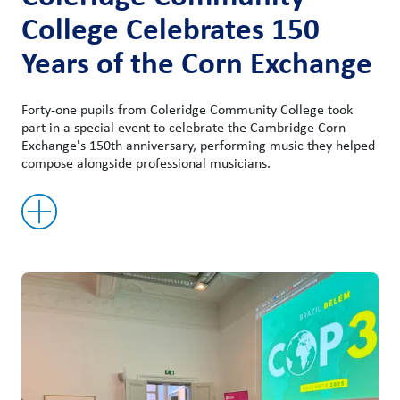
College Celebrates 150
Years of the Corn Exchange
Forty-one pupils from Coleridge Community College took
part in a special event to celebrate the Cambridge Corn
Exchange's 150th anniversary, performing music they helped
compose alongside professional musicians.