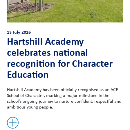
13 July 2026
Hartshill Academy
celebrates national
recognition for Character
Education
Hartshill Academy has been officially recognised as an ACE
School of Character, marking a major milestone in the
school’s ongoing journey to nurture confident, respectful and
ambitious young people.