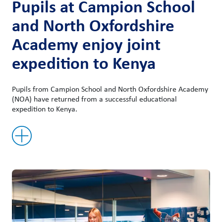
Pupils at Campion School
and North Oxfordshire
Academy enjoy joint
expedition to Kenya
Pupils from Campion School and North Oxfordshire Academy
(NOA) have returned from a successful educational
expedition to Kenya.