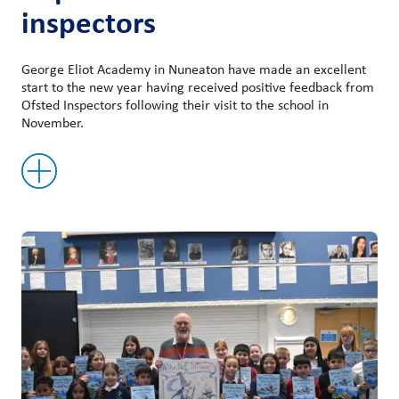
inspectors
George Eliot Academy in Nuneaton have made an excellent
start to the new year having received positive feedback from
Ofsted Inspectors following their visit to the school in
November.