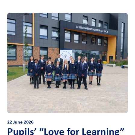
22 June 2026
Pupils’ “Love for Learning”