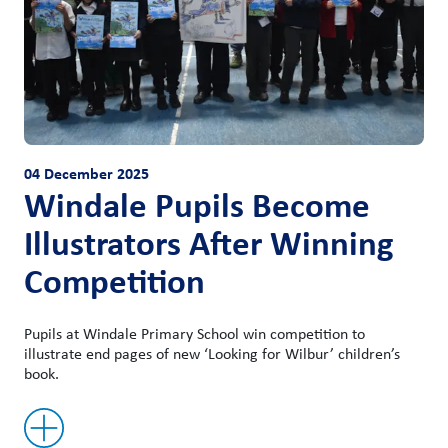
04 December 2025
Windale Pupils Become
Illustrators After Winning
Competition
Pupils at Windale Primary School win competition to
illustrate end pages of new ‘Looking for Wilbur’ children’s
book.