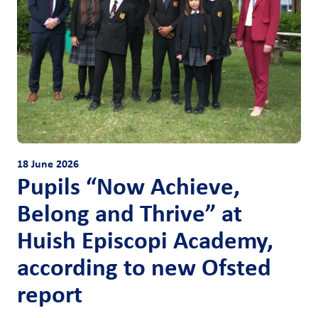
18 June 2026
Pupils “Now Achieve,
Belong and Thrive” at
Huish Episcopi Academy,
according to new Ofsted
report