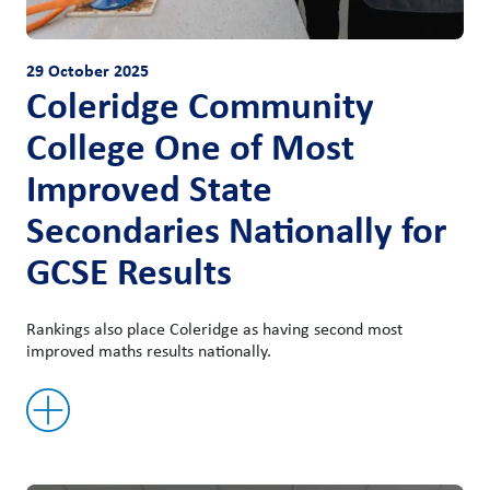
29 October 2025
Coleridge Community
College One of Most
Improved State
Secondaries Nationally for
GCSE Results
Rankings also place Coleridge as having second most
improved maths results nationally.