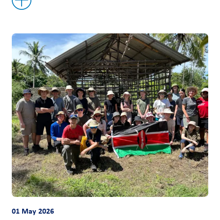
01 May 2026