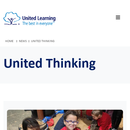
HOME
NEWS
UNITED THINKING
United Thinking