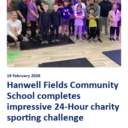
19 February 2026
Hanwell Fields Community
School completes
impressive 24-Hour charity
sporting challenge