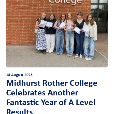
14 August 2025
Midhurst Rother College
Celebrates Another
Fantastic Year of A Level
Results