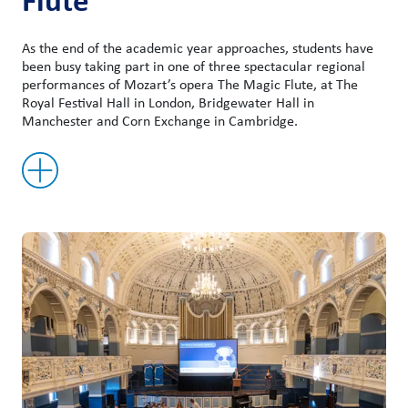
As the end of the academic year approaches, students have
been busy taking part in one of three spectacular regional
performances of Mozart’s opera The Magic Flute, at The
Royal Festival Hall in London, Bridgewater Hall in
Manchester and Corn Exchange in Cambridge.