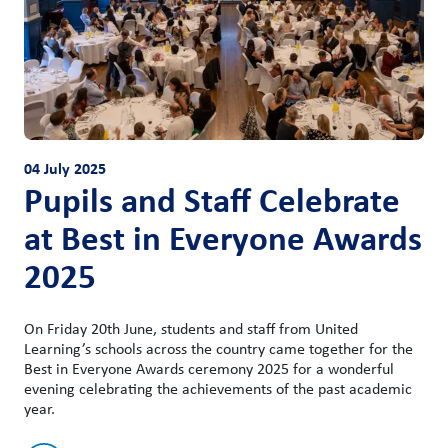
04 July 2025
Pupils and Staff Celebrate
at Best in Everyone Awards
2025
On Friday 20th June, students and staff from United
Learning’s schools across the country came together for the
Best in Everyone Awards ceremony 2025 for a wonderful
evening celebrating the achievements of the past academic
year.