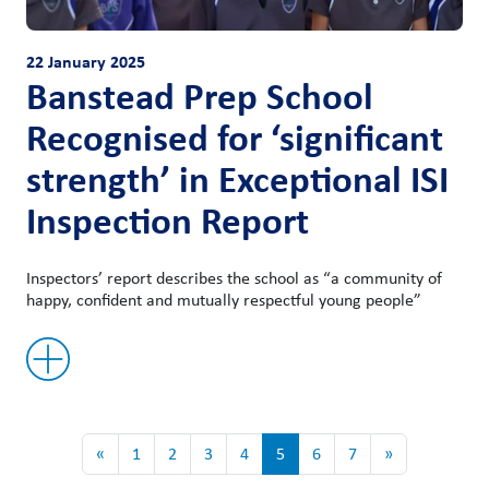
22 January 2025
Banstead Prep School
Recognised for ‘significant
strength’ in Exceptional ISI
Inspection Report
Inspectors’ report describes the school as “a community of
happy, confident and mutually respectful young people”
«
1
2
3
4
5
6
7
»