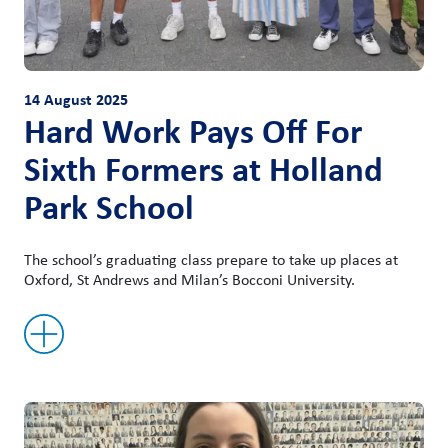
14 August 2025
Hard Work Pays Off For
Sixth Formers at Holland
Park School
The school’s graduating class prepare to take up places at
Oxford, St Andrews and Milan’s Bocconi University.