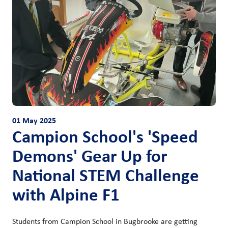
01 May 2025
Campion School's 'Speed
Demons' Gear Up for
National STEM Challenge
with Alpine F1
Students from Campion School in Bugbrooke are getting