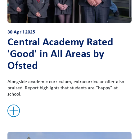
30 April 2025
Central Academy Rated
'Good' in All Areas by
Ofsted
Alongside academic curriculum, extracurricular offer also
praised. Report highlights that students are “happy” at
school.