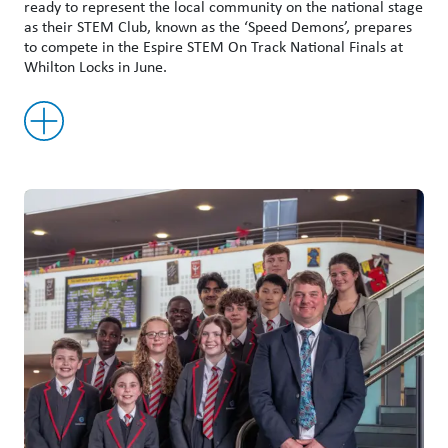
ready to represent the local community on the national stage
as their STEM Club, known as the ‘Speed Demons’, prepares
to compete in the Espire STEM On Track National Finals at
Whilton Locks in June.