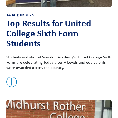
14 August 2025
Top Results for United
College Sixth Form
Students
Students and staff at Swindon Academy’s United College Sixth
Form are celebrating today after A Levels and equivalents
were awarded across the country.