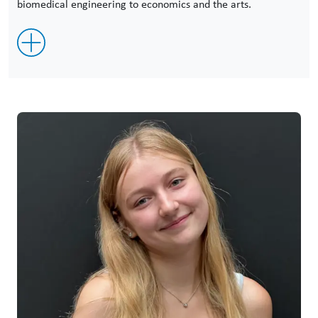
biomedical engineering to economics and the arts.