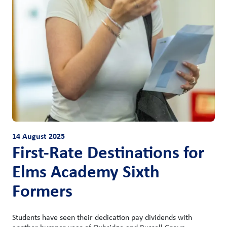
14 August 2025
First-Rate Destinations for
Elms Academy Sixth
Formers
Students have seen their dedication pay dividends with