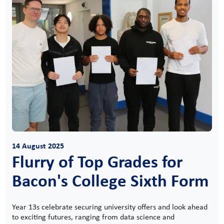
14 August 2025
Flurry of Top Grades for
Bacon's College Sixth Form
Year 13s celebrate securing university offers and look ahead
to exciting futures, ranging from data science and