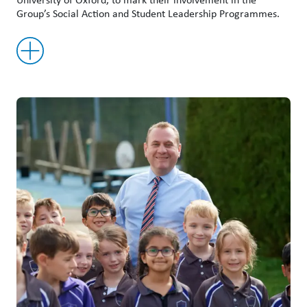
Group’s Social Action and Student Leadership Programmes.