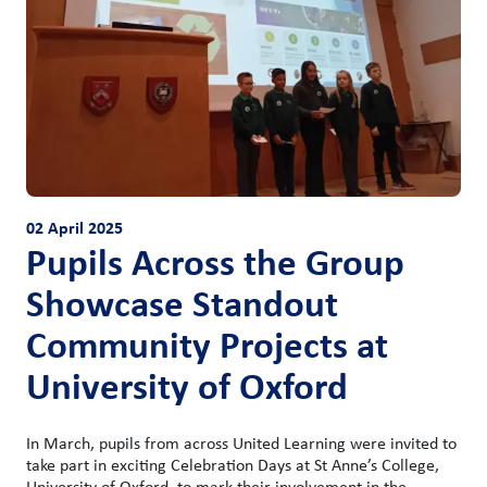
02 April 2025
Pupils Across the Group
Showcase Standout
Community Projects at
University of Oxford
In March, pupils from across United Learning were invited to
take part in exciting Celebration Days at St Anne’s College,
University of Oxford, to mark their involvement in the