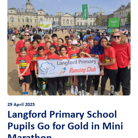
29 April 2025
Langford Primary School
Pupils Go for Gold in Mini
Marathon