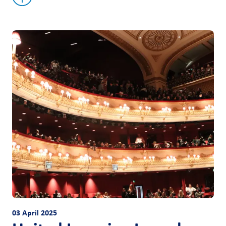
03 April 2025