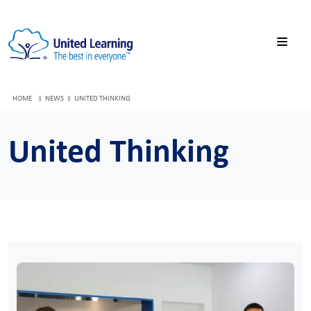
HOME
NEWS
UNITED THINKING
United Thinking