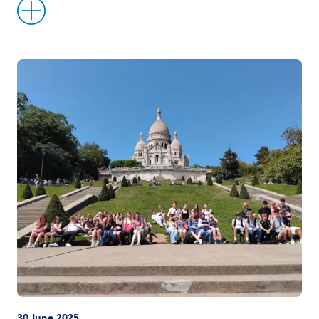
30 June 2025