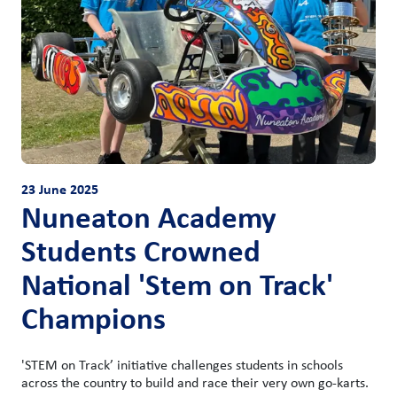
23 June 2025
Nuneaton Academy
Students Crowned
National 'Stem on Track'
Champions
'STEM on Track’ initiative challenges students in schools
across the country to build and race their very own go-karts.