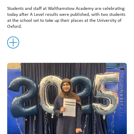
Students and staff at Walthamstow Academy are celebrating
today after A Level results were published, with two students
at the school set to take up their places at the University of
Oxford.