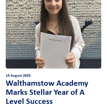
14 August 2025
Walthamstow Academy
Marks Stellar Year of A
Level Success