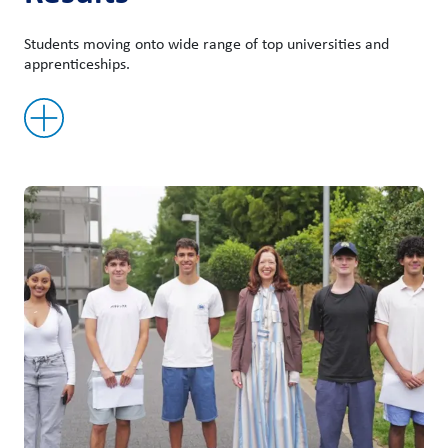
Students moving onto wide range of top universities and
apprenticeships.