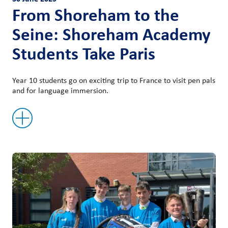
From Shoreham to the
Seine: Shoreham Academy
Students Take Paris
Year 10 students go on exciting trip to France to visit pen pals
and for language immersion.