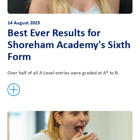
14 August 2025
Best Ever Results for
Shoreham Academy's Sixth
Form
Over half of all A Level entries were graded at A* to B.