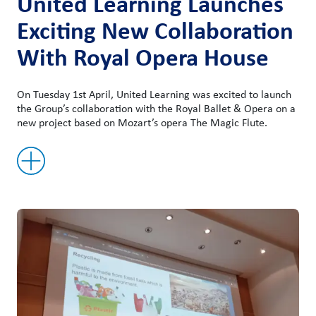
United Learning Launches
Exciting New Collaboration
With Royal Opera House
On Tuesday 1st April, United Learning was excited to launch
the Group’s collaboration with the Royal Ballet & Opera on a
new project based on Mozart’s opera The Magic Flute.