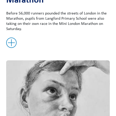
Before 56,000 runners pounded the streets of London in the
Marathon, pupils from Langford Primary School were also
taking on their own race in the Mini London Marathon on
Saturday.