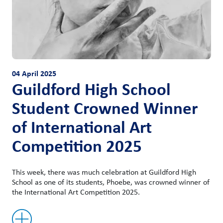
04 April 2025
Guildford High School
Student Crowned Winner
of International Art
Competition 2025
This week, there was much celebration at Guildford High
School as one of its students, Phoebe, was crowned winner of
the International Art Competition 2025.