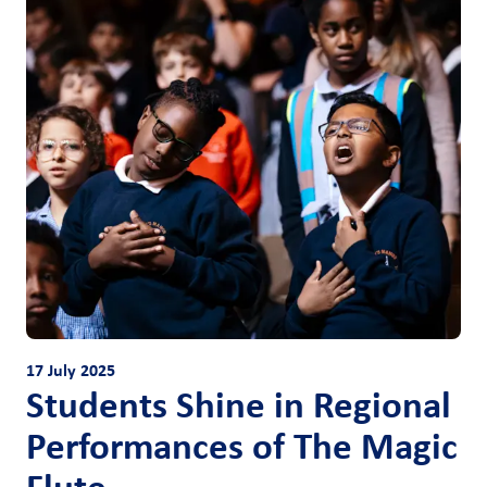
17 July 2025
Students Shine in Regional
Performances of The Magic
Flute