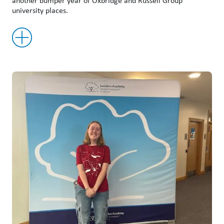
another bumper year of Oxbridge and Russell Group
university places.