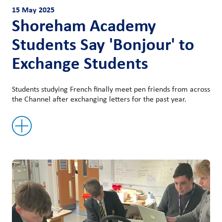
15 May 2025
Shoreham Academy
Students Say 'Bonjour' to
Exchange Students
Students studying French finally meet pen friends from across
the Channel after exchanging letters for the past year.