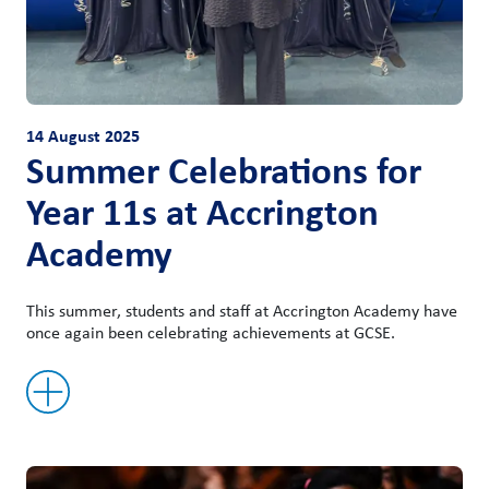
14 August 2025
Summer Celebrations for
Year 11s at Accrington
Academy
This summer, students and staff at Accrington Academy have
once again been celebrating achievements at GCSE.