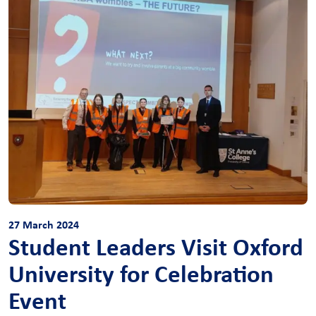
27 March 2024
Student Leaders Visit Oxford
University for Celebration
Event