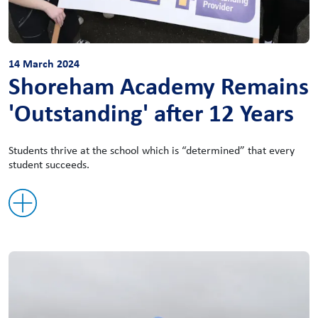
14 March 2024
Shoreham Academy Remains
'Outstanding' after 12 Years
Students thrive at the school which is “determined” that every
student succeeds.