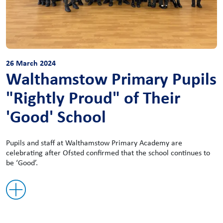
26 March 2024
Walthamstow Primary Pupils
"Rightly Proud" of Their
'Good' School
Pupils and staff at Walthamstow Primary Academy are
celebrating after Ofsted confirmed that the school continues to
be ‘Good’.