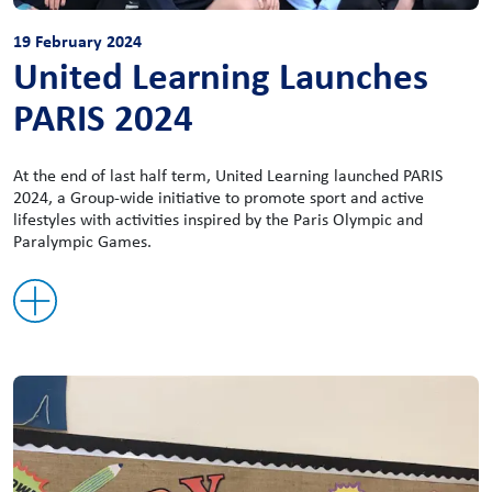
19 February 2024
United Learning Launches
PARIS 2024
At the end of last half term, United Learning launched PARIS
2024, a Group-wide initiative to promote sport and active
lifestyles with activities inspired by the Paris Olympic and
Paralympic Games.