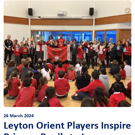
26 March 2024
Leyton Orient Players Inspire