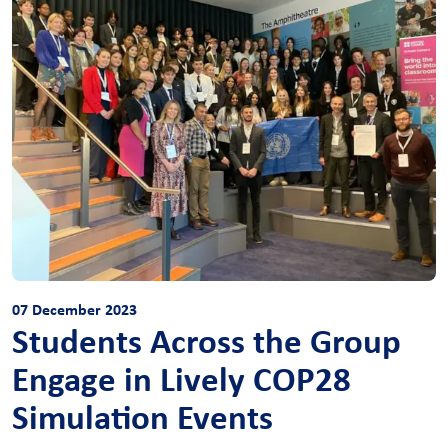
07 December 2023
Students Across the Group
Engage in Lively COP28
Simulation Events