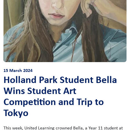
15 March 2024
Holland Park Student Bella
Wins Student Art
Competition and Trip to
Tokyo
This week, United Learning crowned Bella, a Year 11 student at