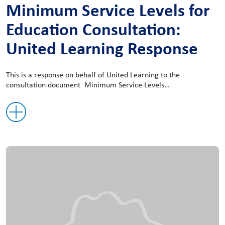
Minimum Service Levels for
Education Consultation:
United Learning Response
This is a response on behalf of United Learning to the
consultation document Minimum Service Levels…