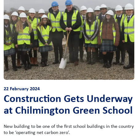
22 February 2024
Construction Gets Underway
at Chilmington Green School
New building to be one of the first school buildings in the country
to be ‘operating net carbon zero’.