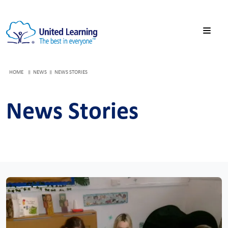
HOME
NEWS
NEWS STORIES
News Stories