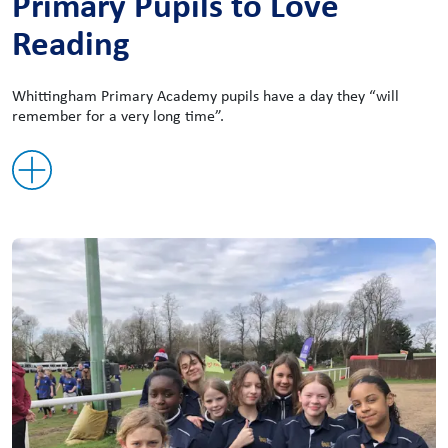
Primary Pupils to Love
Reading
Whittingham Primary Academy pupils have a day they “will
remember for a very long time”.