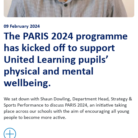
09 February 2024
The PARIS 2024 programme
has kicked off to support
United Learning pupils’
physical and mental
wellbeing.
We sat down with Shaun Dowling, Department Head, Strategy &
Sports Performance to discuss PARIS 2024, an initiative taking
place across our schools with the aim of encouraging all young
people to become more active.