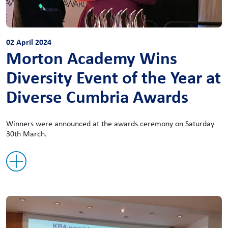
02 April 2024
Morton Academy Wins
Diversity Event of the Year at
Diverse Cumbria Awards
Winners were announced at the awards ceremony on Saturday
30th March.