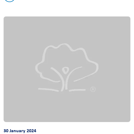
30 January 2024