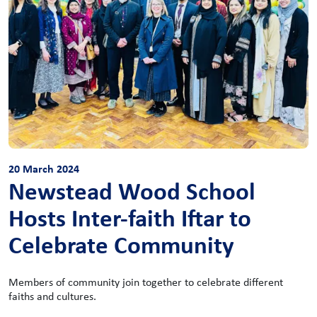
20 March 2024
Newstead Wood School
Hosts Inter-faith Iftar to
Celebrate Community
Members of community join together to celebrate different
faiths and cultures.