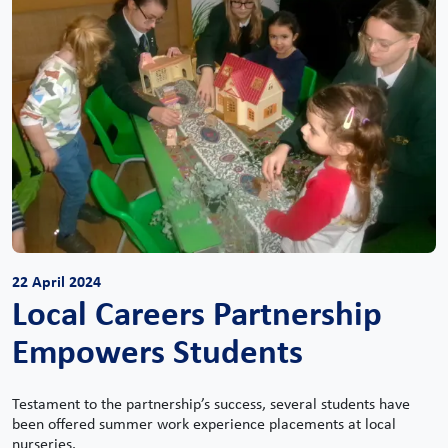
22 April 2024
Local Careers Partnership
Empowers Students
Testament to the partnership’s success, several students have
been offered summer work experience placements at local
nurseries.