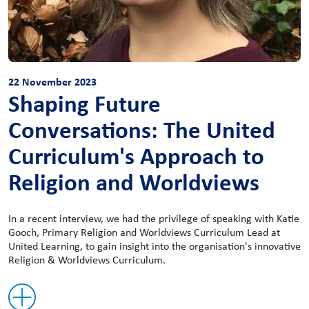
22 November 2023
Shaping Future
Conversations: The United
Curriculum's Approach to
Religion and Worldviews
In a recent interview, we had the privilege of speaking with Katie
Gooch, Primary Religion and Worldviews Curriculum Lead at
United Learning, to gain insight into the organisation's innovative
Religion & Worldviews Curriculum.