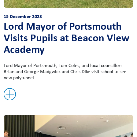
15 December 2023
Lord Mayor of Portsmouth
Visits Pupils at Beacon View
Academy
Lord Mayor of Portsmouth, Tom Coles, and local councillors
Brian and George Madgwick and Chris Dike visit school to see
new polytunnel