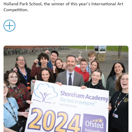
Holland Park School, the winner of this year's International Art
Competition.