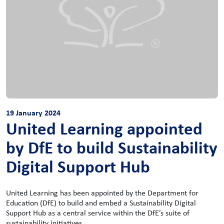
19 January 2024
United Learning appointed
by DfE to build Sustainability
Digital Support Hub
United Learning has been appointed by the Department for
Education (DfE) to build and embed a Sustainability Digital
Support Hub as a central service within the DfE’s suite of
sustainability initiatives.