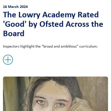
16 March 2024
The Lowry Academy Rated
'Good' by Ofsted Across the
Board
Inspectors highlight the “broad and ambitious” curriculum.