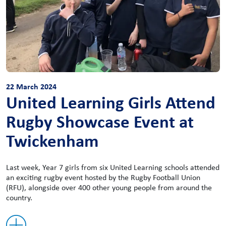
22 March 2024
United Learning Girls Attend
Rugby Showcase Event at
Twickenham
Last week, Year 7 girls from six United Learning schools attended
an exciting rugby event hosted by the Rugby Football Union
(RFU), alongside over 400 other young people from around the
country.