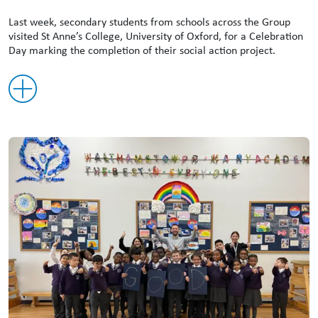
Last week, secondary students from schools across the Group
visited St Anne’s College, University of Oxford, for a Celebration
Day marking the completion of their social action project.