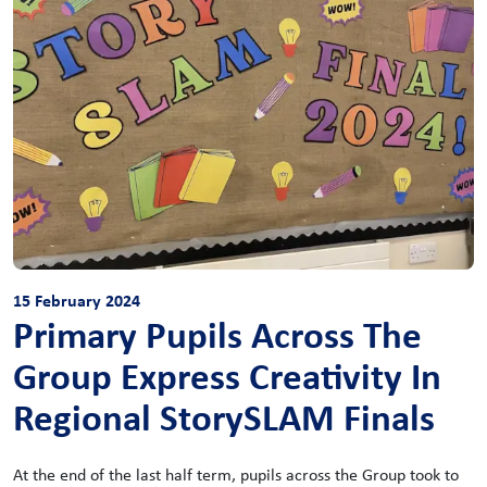
15 February 2024
Primary Pupils Across The
Group Express Creativity In
Regional StorySLAM Finals
At the end of the last half term, pupils across the Group took to