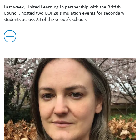
Last week, United Learning in partnership with the British
Council, hosted two COP28 simulation events for secondary
students across 23 of the Group’s schools.