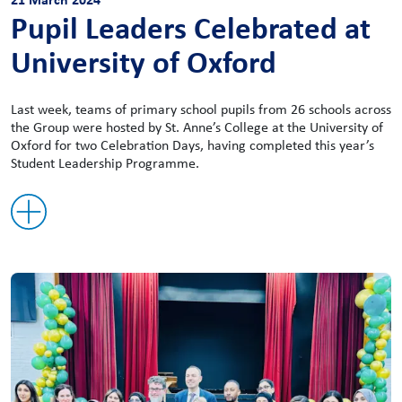
Pupil Leaders Celebrated at
University of Oxford
Last week, teams of primary school pupils from 26 schools across
the Group were hosted by St. Anne’s College at the University of
Oxford for two Celebration Days, having completed this year’s
Student Leadership Programme.