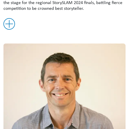
the stage for the regional StorySLAM 2024 finals, battling fierce
competition to be crowned best storyteller.