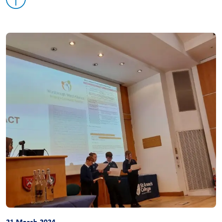
21 March 2024